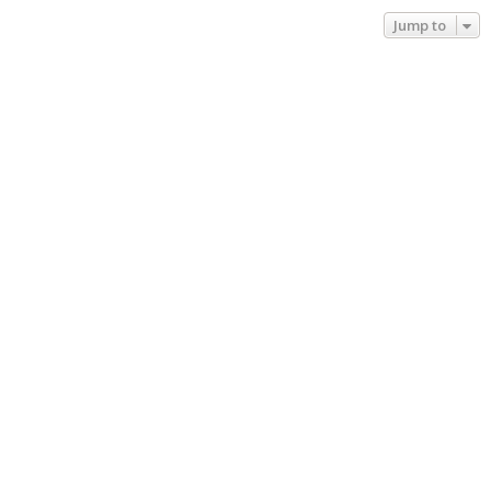
Jump to