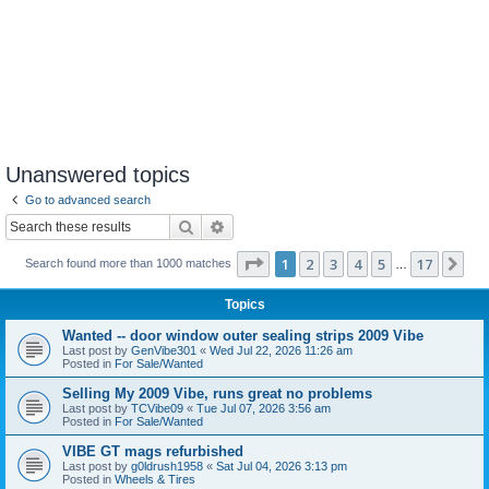
Unanswered topics
Go to advanced search
Search
Advanced search
Page
1
of
17
1
2
3
4
5
17
Ne
Search found more than 1000 matches
…
Topics
Wanted -- door window outer sealing strips 2009 Vibe
Last post by
GenVibe301
«
Wed Jul 22, 2026 11:26 am
Posted in
For Sale/Wanted
Selling My 2009 Vibe, runs great no problems
Last post by
TCVibe09
«
Tue Jul 07, 2026 3:56 am
Posted in
For Sale/Wanted
VIBE GT mags refurbished
Last post by
g0ldrush1958
«
Sat Jul 04, 2026 3:13 pm
Posted in
Wheels & Tires