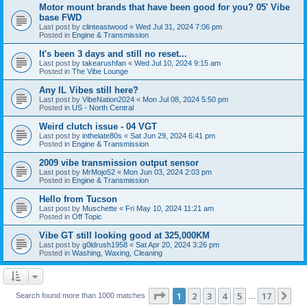
Motor mount brands that have been good for you? 05' Vibe
base FWD
Last post by
clinteastwood
«
Wed Jul 31, 2024 7:06 pm
Posted in
Engine & Transmission
It's been 3 days and still no reset...
Last post by
takearushfan
«
Wed Jul 10, 2024 9:15 am
Posted in
The Vibe Lounge
Any IL Vibes still here?
Last post by
VibeNation2024
«
Mon Jul 08, 2024 5:50 pm
Posted in
US - North Central
Weird clutch issue - 04 VGT
Last post by
inthelate80s
«
Sat Jun 29, 2024 6:41 pm
Posted in
Engine & Transmission
2009 vibe transmission output sensor
Last post by
MrMojo52
«
Mon Jun 03, 2024 2:03 pm
Posted in
Engine & Transmission
Hello from Tucson
Last post by
Muschette
«
Fri May 10, 2024 11:21 am
Posted in
Off Topic
Vibe GT still looking good at 325,000KM
Last post by
g0ldrush1958
«
Sat Apr 20, 2024 3:26 pm
Posted in
Washing, Waxing, Cleaning
Page
1
of
17
1
2
3
4
5
17
Ne
Search found more than 1000 matches
…