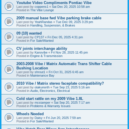
Youtube Video Compliments Pontiac Vibe
Last post by
coppens1
«
Sat Dec 20, 2025 10:58 am
Posted in
The Vibe Lounge
2009 manual base fwd Vibe parking brake cable
Last post by
YeahRandas
«
Tue Dec 09, 2025 3:29 pm
Posted in
Handling, Suspension, & Brakes
09 (10) wanted
Last post by
CP137
«
Fri Dec 05, 2025 4:31 pm
Posted in
For Sale/Wanted
CV joints interchange ability
Last post by
Kanovibe
«
Fri Nov 28, 2025 11:45 pm
Posted in
Engine & Transmission
2003-2008 Vibe / Matrix Automatic Trans Shifter Cable
Bushing Location
Last post by
shrout1
«
Fri Oct 31, 2025 6:45 am
Posted in
Maintenance Bay
2010 Vibe / Matrix stereo faceplate compatibility?
Last post by
otakunorth
«
Tue Sep 23, 2025 5:16 am
Posted in
Audio, Electronics, Electrical
Cold start rattle on my 2009 Vibe 1.8L
Last post by
mcstamper
«
Sat Sep 20, 2025 7:17 am
Posted in
Problems & Warranty Issues
Wheels Needed
Last post by
Daisy
«
Fri Jun 20, 2025 7:59 am
Posted in
For Sale/Wanted