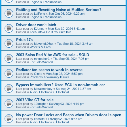
Posted in
Engine & Transmission
Rattling and Resetting Noise at Muffler, Serious?
Last post by
LaiFong
«
Sun Oct 06, 2024 9:29 am
Posted in
Engine & Transmission
Driver door won't latch
Last post by
KJones
«
Mon Sep 30, 2024 3:41 pm
Posted in
Tech Info & Do-It-Yourself Info
Prius 17s
Last post by
Maverick06xx
«
Tue Sep 10, 2024 3:46 am
Posted in
Wheels & Tires
2003 Salsa Red Vibe AWD for sale - SOLD
Last post by
mngopher1
«
Thu Sep 05, 2024 7:05 pm
Posted in
For Sale/Wanted
Radiator fan seems to work in reverse
Last post by
Ginko
«
Mon Sep 02, 2024 5:52 pm
Posted in
Problems & Warranty Issues
Bypass Immobilizer? Used ECU in non-immob car
Last post by
Metalmonkey
«
Sat Aug 24, 2024 1:37 pm
Posted in
Audio, Electronics, Electrical
2003 Vibe GT for sale
Last post by
12knight
«
Sat Aug 03, 2024 4:19 pm
Posted in
For Sale/Wanted
No power Door Locks and Beeps when Drivers door is open
Last post by
kaoslife
«
Fri Aug 02, 2024 9:57 am
Posted in
Audio, Electronics, Electrical