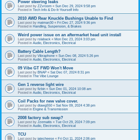
Power steering leaks
Last post by
ZZvroom
«
Sun Dec 29, 2024 9:58 pm
Posted in
Tech Info & Do-It-Yourself Info
2010 AWD Rear Knuckle Bushings Unable to Find
Last post by
matman30
«
Fri Dec 27, 2024 9:36 pm
Posted in
Handling, Suspension, & Brakes
Weird power issue on an aftermarket head unit install
Last post by
rslaback
«
Mon Dec 23, 2024 3:03 pm
Posted in
Audio, Electronics, Electrical
Battery Cable Length?
Last post by
Vibraphone
«
Sun Dec 08, 2024 5:26 pm
Posted in
Audio, Electronics, Electrical
09 Vibe GT FWD Won't Move
Last post by
BNAP
«
Sat Dec 07, 2024 8:31 pm
Posted in
The Vibe Lounge
Gen 1 reverse light wire
Last post by
fizbin
«
Sun Dec 01, 2024 10:08 am
Posted in
Audio, Electronics, Electrical
Coil Packs for new valve cover.
Last post by
dtawg550
«
Sat Nov 09, 2024 4:38 pm
Posted in
Engine & Transmission
2008 factory sub swap?
Last post by
Jzemaitis
«
Tue Oct 29, 2024 7:09 pm
Posted in
Audio, Electronics, Electrical
TCU
Last post by
iatecheese
«
Fri Oct 11, 2024 2:06 pm