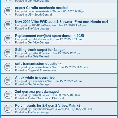
Posted in
GenVibe Garage
expert Corolla mechanic needed
Last post by
jamesmetairie
«
Thu Apr 03, 2025 6:18 pm
Posted in
US - South Central
New 2004 Vibe FWD auto 1.8 owner! First non-Honda car!
Last post by
2004PonVibe
«
Wed Jan 22, 2025 1:44 pm
Posted in
The Vibe Lounge
Replacement new(ish) spare donut in 2025
Last post by
IMakeVibes
«
Fri Jan 17, 2025 1:53 pm
Posted in
GenVibe Garage
Selling trunk carpet for 1st gen
Last post by
million80
«
Wed Jan 15, 2025 12:31 pm
Posted in
For Sale/Wanted
cel , transmission question=
Last post by
jamesmetairie
«
Wed Jan 15, 2025 11:29 am
Posted in
Engine & Transmission
A tick while in overdrive
Last post by
Dewhittier
«
Wed Jan 15, 2025 2:26 am
Posted in
GenVibe Garage
2nd gen aux port damaged
Last post by
million80
«
Wed Jan 08, 2025 10:58 am
Posted in
Audio, Electronics, Electrical
Poly mounts for 2.4 gen 2 Vibes/Matrix?
Last post by
Rworthendeavors
«
Wed Jan 01, 2025 7:03 am
Posted in
The Vibe Lounge