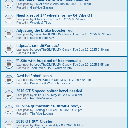
Vibe Hatch Rear Wiper Arm Interchanges
Last post by
LoveLearn
«
Mon Jun 16, 2025 11:10 am
Posted in
GenVibe Garage
Need a set of 17" wheels for my 04 Vibe GT
Last post by
KJones
«
Fri Jun 13, 2025 10:51 am
Posted in
Wheels & Tires
Adjusting the brake booster rod
Last post by
LoveTheGMNUMMICars
«
Tue Jun 10, 2025 10:36 am
Posted in
Maintenance Bay
https://charm.li/Pontiac/
Last post by
LoveTheGMNUMMICars
«
Tue Jun 10, 2025 8:30 am
Posted in
Links
** Site with huge set of free manuals
Last post by
LoveTheGMNUMMICars
«
Tue Jun 10, 2025 3:55 am
Posted in
Tech Info & Do-It-Yourself Info
Awd half shaft seals
Last post by
DavidBauer
«
Sun May 11, 2025 3:04 pm
Posted in
Problems & Warranty Issues
2010 GT 5 speed shifter bezel needed
Last post by
flhTK
«
Thu May 08, 2025 5:50 am
Posted in
For Sale/Wanted
06' vibe gt mechanical throttle body?
Last post by
Tronpig
«
Fri Apr 18, 2025 3:08 pm
Posted in
The Vibe Lounge
2010 GT (KM Cluster)
Last post by
Kharrim
«
Wed Apr 09, 2025 8:16 am