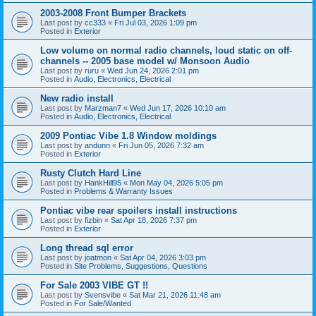
2003-2008 Front Bumper Brackets
Last post by
cc333
«
Fri Jul 03, 2026 1:09 pm
Posted in
Exterior
Low volume on normal radio channels, loud static on off-
channels -- 2005 base model w/ Monsoon Audio
Last post by
ruru
«
Wed Jun 24, 2026 2:01 pm
Posted in
Audio, Electronics, Electrical
New radio install
Last post by
Marzman7
«
Wed Jun 17, 2026 10:10 am
Posted in
Audio, Electronics, Electrical
2009 Pontiac Vibe 1.8 Window moldings
Last post by
andunn
«
Fri Jun 05, 2026 7:32 am
Posted in
Exterior
Rusty Clutch Hard Line
Last post by
HankHill95
«
Mon May 04, 2026 5:05 pm
Posted in
Problems & Warranty Issues
Pontiac vibe rear spoilers install instructions
Last post by
fizbin
«
Sat Apr 18, 2026 7:37 pm
Posted in
Exterior
Long thread sql error
Last post by
joatmon
«
Sat Apr 04, 2026 3:03 pm
Posted in
Site Problems, Suggestions, Questions
For Sale 2003 VIBE GT !!
Last post by
Svensvibe
«
Sat Mar 21, 2026 11:48 am
Posted in
For Sale/Wanted