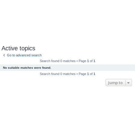
Active topics
Go to advanced search
Search found 0 matches • Page
1
of
1
No suitable matches were found.
Search found 0 matches • Page
1
of
1
Jump to