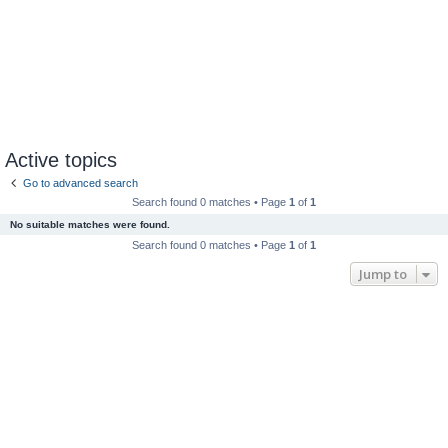
Active topics
Go to advanced search
Search found 0 matches • Page
1
of
1
No suitable matches were found.
Search found 0 matches • Page
1
of
1
Jump to