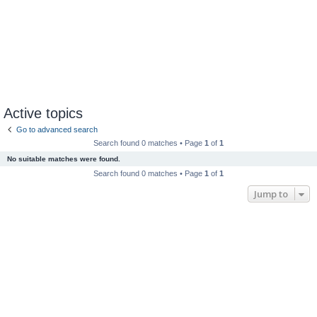
Active topics
Go to advanced search
Search found 0 matches • Page
1
of
1
No suitable matches were found.
Search found 0 matches • Page
1
of
1
Jump to