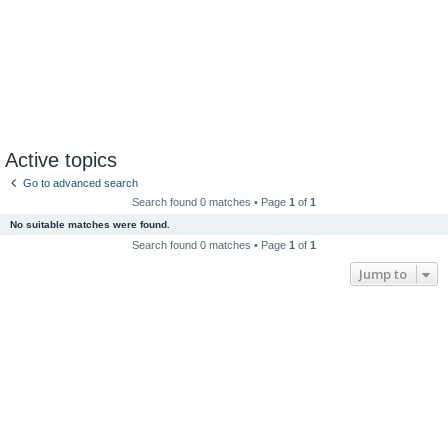
Active topics
Go to advanced search
Search found 0 matches • Page
1
of
1
No suitable matches were found.
Search found 0 matches • Page
1
of
1
Jump to