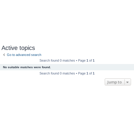
Active topics
Go to advanced search
Search found 0 matches • Page
1
of
1
No suitable matches were found.
Search found 0 matches • Page
1
of
1
Jump to