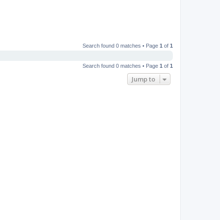
Search found 0 matches • Page
1
of
1
Search found 0 matches • Page
1
of
1
Jump to