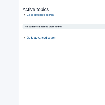
Active topics
Go to advanced search
No suitable matches were found.
Go to advanced search