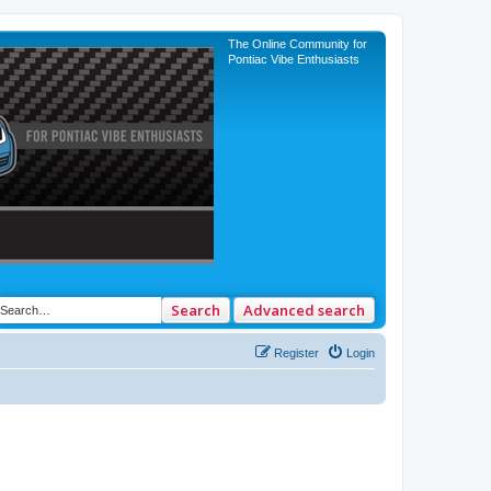
The Online Community for
Pontiac Vibe Enthusiasts
Search
Advanced search
Register
Login