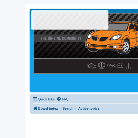
Quick links
FAQ
Board index
Search
Active topics