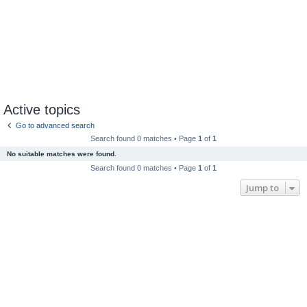
Active topics
Go to advanced search
Search found 0 matches • Page
1
of
1
No suitable matches were found.
Search found 0 matches • Page
1
of
1
Jump to