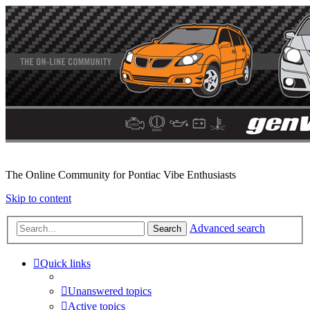
The Online Community for Pontiac Vibe Enthusiasts
Skip to content
Advanced search
Search
Quick links
Unanswered topics
Active topics