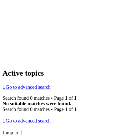
Active topics
Go to advanced search
Search found 0 matches • Page
1
of
1
No suitable matches were found.
Search found 0 matches • Page
1
of
1
Go to advanced search
Jump to