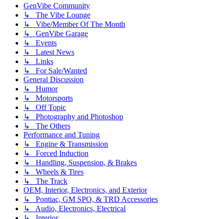
GenVibe Community
↳ The Vibe Lounge
↳ Vibe/Member Of The Month
↳ GenVibe Garage
↳ Events
↳ Latest News
↳ Links
↳ For Sale/Wanted
General Discussion
↳ Humor
↳ Motorsports
↳ Off Topic
↳ Photography and Photoshop
↳ The Others
Performance and Tuning
↳ Engine & Transmission
↳ Forced Induction
↳ Handling, Suspension, & Brakes
↳ Wheels & Tires
↳ The Track
OEM, Interior, Electronics, and Exterior
↳ Pontiac, GM SPO, & TRD Accessories
↳ Audio, Electronics, Electrical
↳ Interior