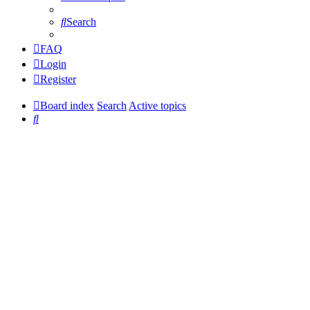
Search
FAQ
Login
Register
Board index
Search
Active topics
Search