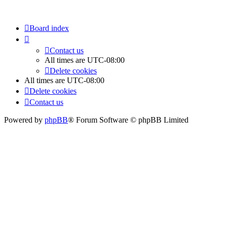
Board index
Contact us
All times are
UTC-08:00
Delete cookies
All times are
UTC-08:00
Delete cookies
Contact us
Powered by
phpBB
® Forum Software © phpBB Limited