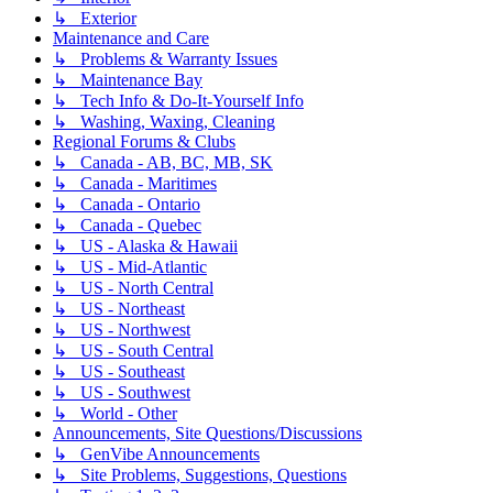
↳ Exterior
Maintenance and Care
↳ Problems & Warranty Issues
↳ Maintenance Bay
↳ Tech Info & Do-It-Yourself Info
↳ Washing, Waxing, Cleaning
Regional Forums & Clubs
↳ Canada - AB, BC, MB, SK
↳ Canada - Maritimes
↳ Canada - Ontario
↳ Canada - Quebec
↳ US - Alaska & Hawaii
↳ US - Mid-Atlantic
↳ US - North Central
↳ US - Northeast
↳ US - Northwest
↳ US - South Central
↳ US - Southeast
↳ US - Southwest
↳ World - Other
Announcements, Site Questions/Discussions
↳ GenVibe Announcements
↳ Site Problems, Suggestions, Questions