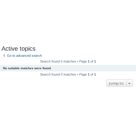
Active topics
Go to advanced search
Search found 0 matches • Page
1
of
1
No suitable matches were found.
Search found 0 matches • Page
1
of
1
Jump to