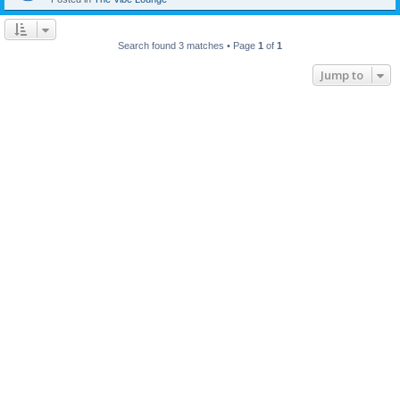
Search found 3 matches • Page
1
of
1
Jump to