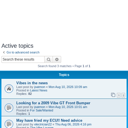
Active topics
Go to advanced search
Search
Advanced search
Search found 3 matches • Page
1
of
1
Topics
Vibes in the news
Last post by
joatmon
«
Mon Aug 10, 2026 10:09 am
Posted in
Latest News
Replies:
82
1
2
Looking for a 2009 Vibe GT Front Bumper
Last post by
joatmon
«
Mon Aug 10, 2026 10:01 am
Posted in
For Sale/Wanted
Replies:
1
May have fried my ECU!! Need advice
Last post by
electrician22
«
Thu Aug 06, 2026 4:16 pm
Posted in
The Vibe Lounge