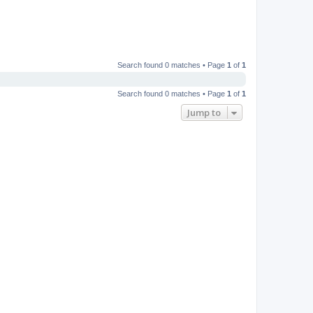
Search found 0 matches • Page
1
of
1
Search found 0 matches • Page
1
of
1
Jump to