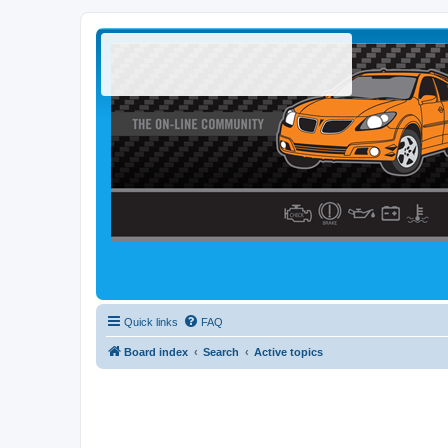
Quick links
FAQ
Board index
Search
Active topics