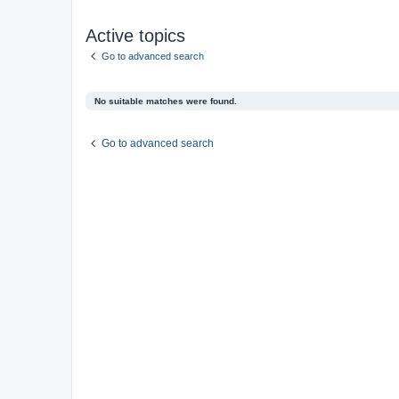
Active topics
Go to advanced search
No suitable matches were found.
Go to advanced search