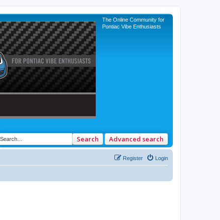
The Online Community for
Pontiac Vibe Enthusiasts
Search
Advanced search
Register
Login