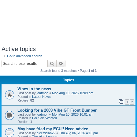
Active topics
Go to advanced search
Search
Advanced search
Search found 3 matches • Page
1
of
1
Topics
Vibes in the news
Last post by
joatmon
«
Mon Aug 10, 2026 10:09 am
Posted in
Latest News
Replies:
82
1
2
Looking for a 2009 Vibe GT Front Bumper
Last post by
joatmon
«
Mon Aug 10, 2026 10:01 am
Posted in
For Sale/Wanted
Replies:
1
May have fried my ECU!! Need advice
Last post by
electrician22
«
Thu Aug 06, 2026 4:16 pm
Posted in
The Vibe Lounge