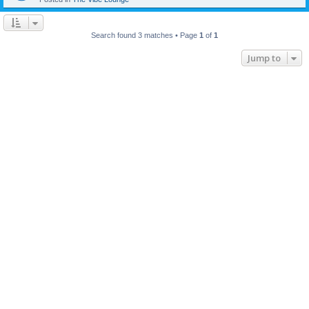
Search found 3 matches • Page
1
of
1
Jump to