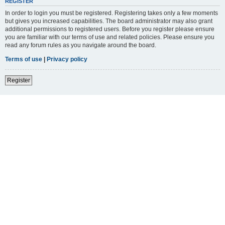
REGISTER
In order to login you must be registered. Registering takes only a few moments
but gives you increased capabilities. The board administrator may also grant
additional permissions to registered users. Before you register please ensure
you are familiar with our terms of use and related policies. Please ensure you
read any forum rules as you navigate around the board.
Terms of use
|
Privacy policy
Register