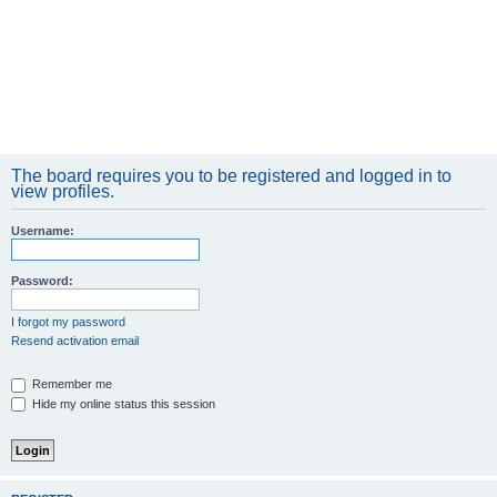
The board requires you to be registered and logged in to
view profiles.
Username:
Password:
I forgot my password
Resend activation email
Remember me
Hide my online status this session