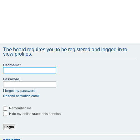
The board requires you to be registered and logged in to
view profiles.
Username:
Password:
I forgot my password
Resend activation email
Remember me
Hide my online status this session