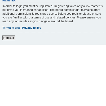
REGISTER
In order to login you must be registered. Registering takes only a few moments
but gives you increased capabilities. The board administrator may also grant
additional permissions to registered users. Before you register please ensure
you are familiar with our terms of use and related policies. Please ensure you
read any forum rules as you navigate around the board.
Terms of use
|
Privacy policy
Register