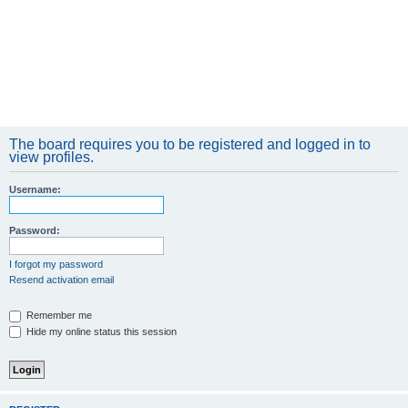
The board requires you to be registered and logged in to
view profiles.
Username:
Password:
I forgot my password
Resend activation email
Remember me
Hide my online status this session