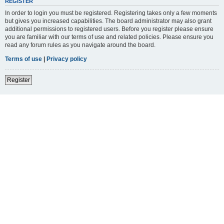
REGISTER
In order to login you must be registered. Registering takes only a few moments
but gives you increased capabilities. The board administrator may also grant
additional permissions to registered users. Before you register please ensure
you are familiar with our terms of use and related policies. Please ensure you
read any forum rules as you navigate around the board.
Terms of use
|
Privacy policy
Register