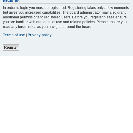
REGISTER
In order to login you must be registered. Registering takes only a few moments
but gives you increased capabilities. The board administrator may also grant
additional permissions to registered users. Before you register please ensure
you are familiar with our terms of use and related policies. Please ensure you
read any forum rules as you navigate around the board.
Terms of use
|
Privacy policy
Register