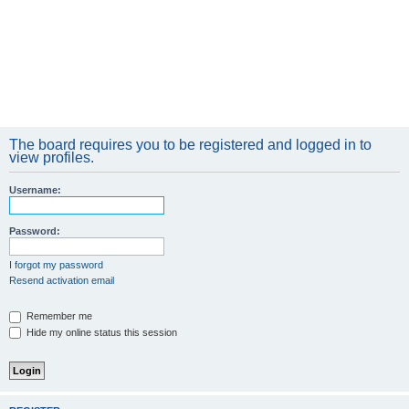
The board requires you to be registered and logged in to
view profiles.
Username:
Password:
I forgot my password
Resend activation email
Remember me
Hide my online status this session