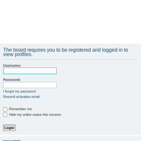
The board requires you to be registered and logged in to
view profiles.
Username:
Password:
I forgot my password
Resend activation email
Remember me
Hide my online status this session