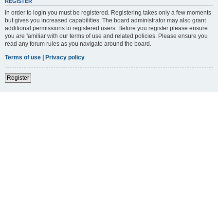
REGISTER
In order to login you must be registered. Registering takes only a few moments
but gives you increased capabilities. The board administrator may also grant
additional permissions to registered users. Before you register please ensure
you are familiar with our terms of use and related policies. Please ensure you
read any forum rules as you navigate around the board.
Terms of use
|
Privacy policy
Register