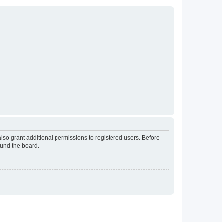
lso grant additional permissions to registered users. Before
ound the board.