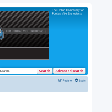
The Online Community for
Pontiac Vibe Enthusiasts
Search
Advanced search
Register
Login