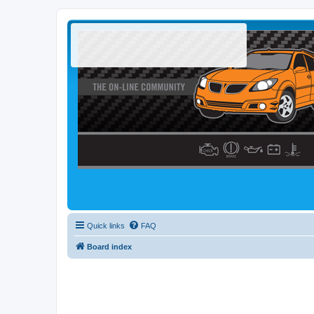
Quick links
FAQ
Board index