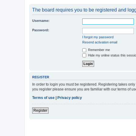
The board requires you to be registered and logge
Username:
Password:
I forgot my password
Resend activation email
Remember me
Hide my online status this sessi
REGISTER
In order to login you must be registered. Registering takes onl
you register please ensure you are familiar with our terms of 
Terms of use
|
Privacy policy
Register