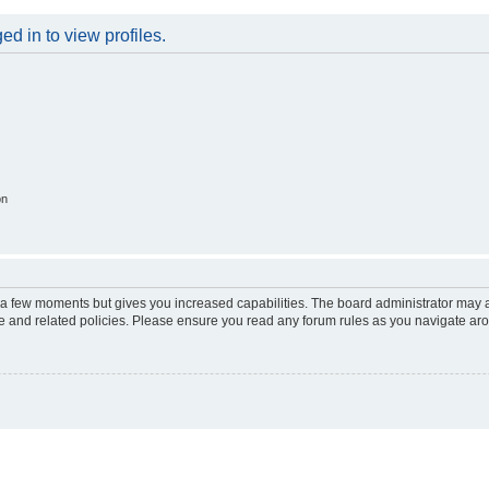
d in to view profiles.
on
y a few moments but gives you increased capabilities. The board administrator may a
use and related policies. Please ensure you read any forum rules as you navigate ar