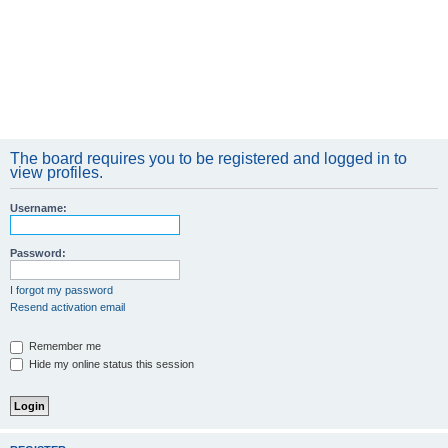
The board requires you to be registered and logged in to
view profiles.
Username:
Password:
I forgot my password
Resend activation email
Remember me
Hide my online status this session