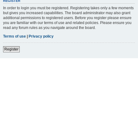
REGISTER
In order to login you must be registered. Registering takes only a few moments
but gives you increased capabilities. The board administrator may also grant
additional permissions to registered users. Before you register please ensure
you are familiar with our terms of use and related policies. Please ensure you
read any forum rules as you navigate around the board.
Terms of use
|
Privacy policy
Register