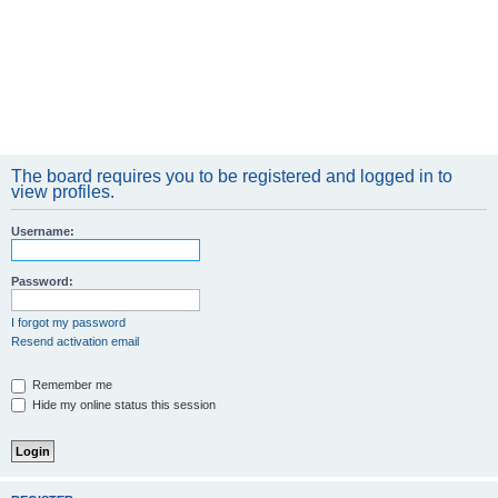
The board requires you to be registered and logged in to
view profiles.
Username:
Password:
I forgot my password
Resend activation email
Remember me
Hide my online status this session