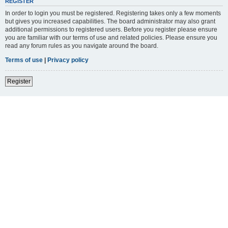
REGISTER
In order to login you must be registered. Registering takes only a few moments
but gives you increased capabilities. The board administrator may also grant
additional permissions to registered users. Before you register please ensure
you are familiar with our terms of use and related policies. Please ensure you
read any forum rules as you navigate around the board.
Terms of use
|
Privacy policy
Register