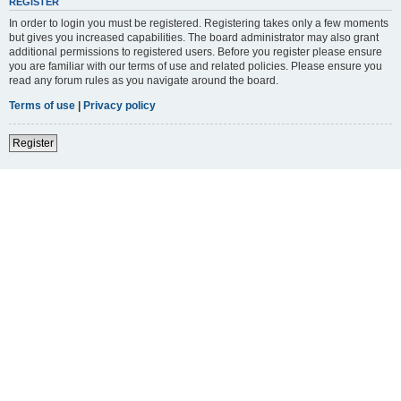
REGISTER
In order to login you must be registered. Registering takes only a few moments
but gives you increased capabilities. The board administrator may also grant
additional permissions to registered users. Before you register please ensure
you are familiar with our terms of use and related policies. Please ensure you
read any forum rules as you navigate around the board.
Terms of use
|
Privacy policy
Register