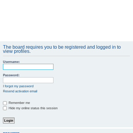
The board requires you to be registered and logged in to
view profiles.
Username:
Password:
I forgot my password
Resend activation email
Remember me
Hide my online status this session