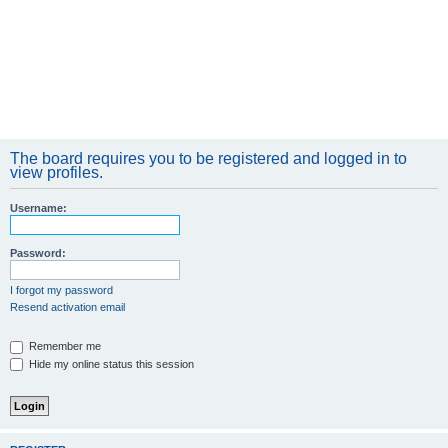
The board requires you to be registered and logged in to
view profiles.
Username:
Password:
I forgot my password
Resend activation email
Remember me
Hide my online status this session