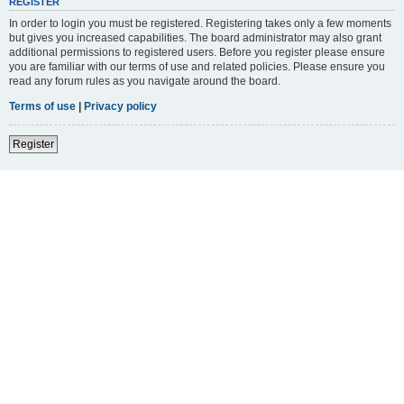
REGISTER
In order to login you must be registered. Registering takes only a few moments
but gives you increased capabilities. The board administrator may also grant
additional permissions to registered users. Before you register please ensure
you are familiar with our terms of use and related policies. Please ensure you
read any forum rules as you navigate around the board.
Terms of use
|
Privacy policy
Register