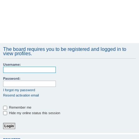
The board requires you to be registered and logged in to
view profiles.
Username:
Password:
I forgot my password
Resend activation email
Remember me
Hide my online status this session