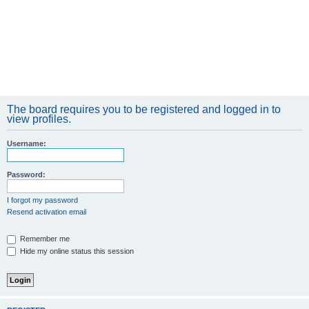
The board requires you to be registered and logged in to
view profiles.
Username:
Password:
I forgot my password
Resend activation email
Remember me
Hide my online status this session