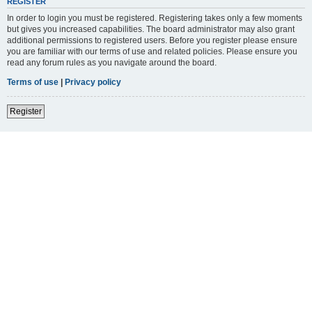
REGISTER
In order to login you must be registered. Registering takes only a few moments
but gives you increased capabilities. The board administrator may also grant
additional permissions to registered users. Before you register please ensure
you are familiar with our terms of use and related policies. Please ensure you
read any forum rules as you navigate around the board.
Terms of use
|
Privacy policy
Register