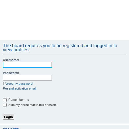
The board requires you to be registered and logged in to
view profiles.
Username:
Password:
I forgot my password
Resend activation email
Remember me
Hide my online status this session