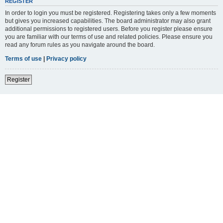
REGISTER
In order to login you must be registered. Registering takes only a few moments
but gives you increased capabilities. The board administrator may also grant
additional permissions to registered users. Before you register please ensure
you are familiar with our terms of use and related policies. Please ensure you
read any forum rules as you navigate around the board.
Terms of use
|
Privacy policy
Register