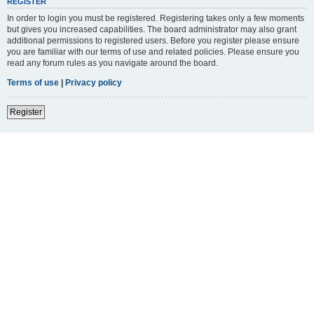
REGISTER
In order to login you must be registered. Registering takes only a few moments
but gives you increased capabilities. The board administrator may also grant
additional permissions to registered users. Before you register please ensure
you are familiar with our terms of use and related policies. Please ensure you
read any forum rules as you navigate around the board.
Terms of use
|
Privacy policy
Register