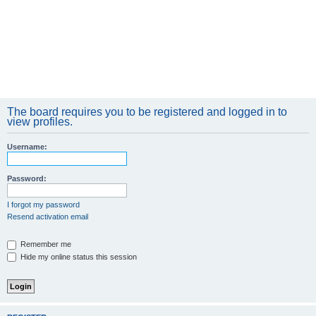
The board requires you to be registered and logged in to
view profiles.
Username:
Password:
I forgot my password
Resend activation email
Remember me
Hide my online status this session