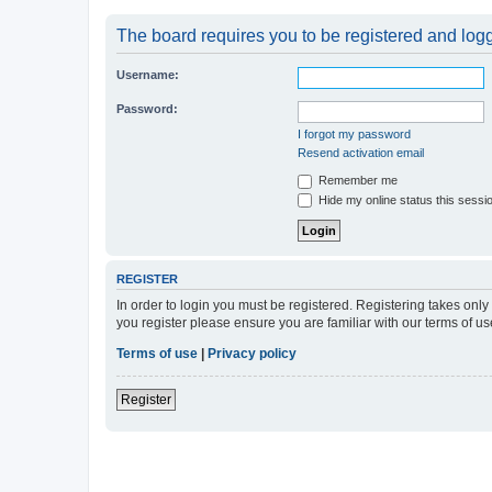
The board requires you to be registered and logge
Username:
Password:
I forgot my password
Resend activation email
Remember me
Hide my online status this sessi
REGISTER
In order to login you must be registered. Registering takes onl
you register please ensure you are familiar with our terms of 
Terms of use
|
Privacy policy
Register