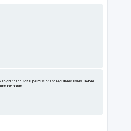
lso grant additional permissions to registered users. Before
ound the board.