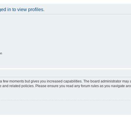
d in to view profiles.
on
y a few moments but gives you increased capabilities. The board administrator may a
use and related policies. Please ensure you read any forum rules as you navigate ar