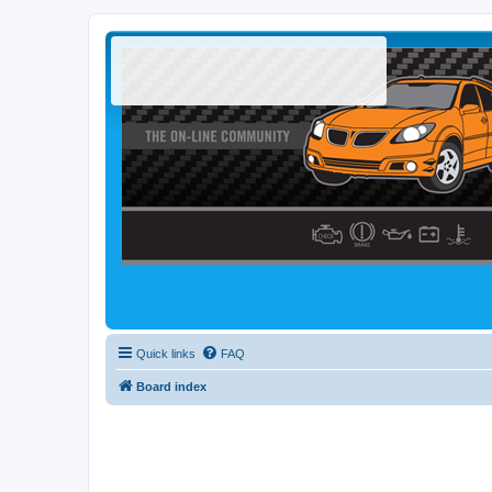
Quick links
FAQ
Board index