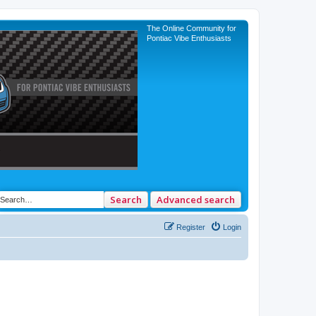
The Online Community for
Pontiac Vibe Enthusiasts
Search
Advanced search
Register
Login