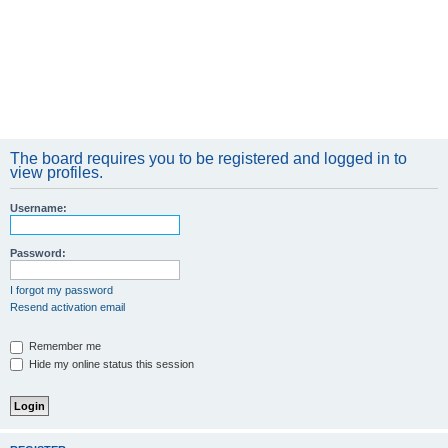
The board requires you to be registered and logged in to
view profiles.
Username:
Password:
I forgot my password
Resend activation email
Remember me
Hide my online status this session