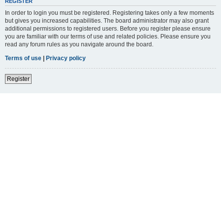
REGISTER
In order to login you must be registered. Registering takes only a few moments
but gives you increased capabilities. The board administrator may also grant
additional permissions to registered users. Before you register please ensure
you are familiar with our terms of use and related policies. Please ensure you
read any forum rules as you navigate around the board.
Terms of use
|
Privacy policy
Register