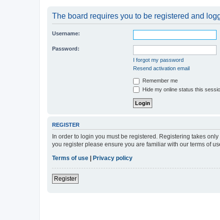
The board requires you to be registered and logge
Username:
Password:
I forgot my password
Resend activation email
Remember me
Hide my online status this sessi
REGISTER
In order to login you must be registered. Registering takes onl
you register please ensure you are familiar with our terms of 
Terms of use
|
Privacy policy
Register