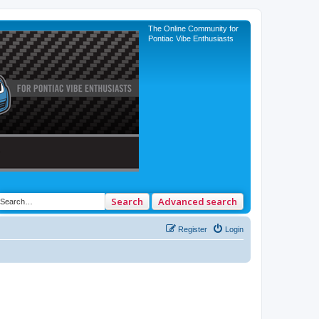
The Online Community for
Pontiac Vibe Enthusiasts
Search
Advanced search
Register
Login