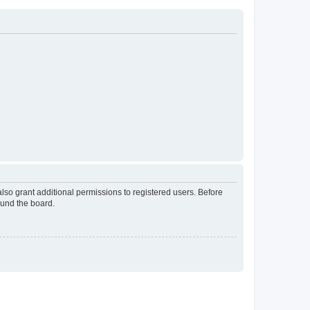
lso grant additional permissions to registered users. Before
ound the board.