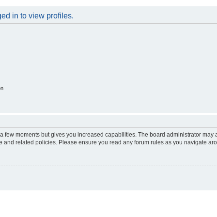
d in to view profiles.
on
y a few moments but gives you increased capabilities. The board administrator may a
use and related policies. Please ensure you read any forum rules as you navigate ar