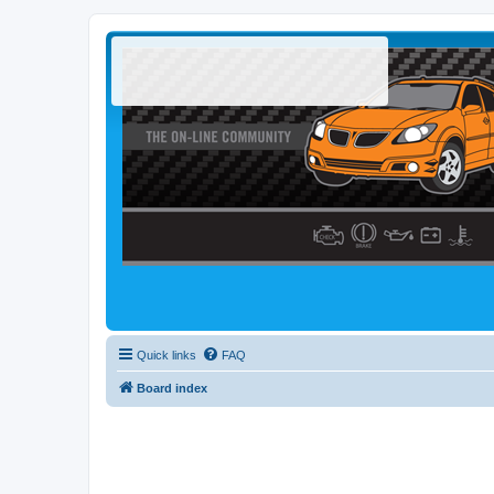
Quick links
FAQ
Board index