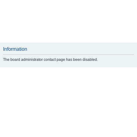
Information
The board administrator contact page has been disabled.