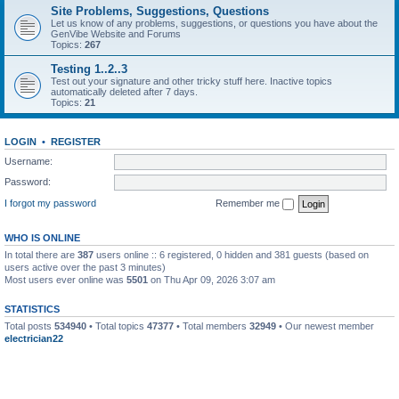
Site Problems, Suggestions, Questions
Let us know of any problems, suggestions, or questions you have about the
GenVibe Website and Forums
Topics:
267
Testing 1..2..3
Test out your signature and other tricky stuff here. Inactive topics
automatically deleted after 7 days.
Topics:
21
LOGIN
•
REGISTER
Username:
Password:
I forgot my password
Remember me
WHO IS ONLINE
In total there are
387
users online :: 6 registered, 0 hidden and 381 guests (based on
users active over the past 3 minutes)
Most users ever online was
5501
on Thu Apr 09, 2026 3:07 am
STATISTICS
Total posts
534940
• Total topics
47377
• Total members
32949
• Our newest member
electrician22