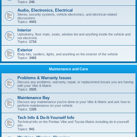
Topics:
246
Audio, Electronics, Electrical
Stereo, security systems, vehicle electronics, and electrical-related
discussions
Topics:
4441
Interior
Upholstery, floor mats, seats, window tint and anything inside the vehicle and
not electronic
Topics:
1716
Exterior
Body kits, spoilers, lights, and anything on the exterior of the vehicle
Topics:
3465
Maintenance and Care
Problems & Warranty Issues
Discuss any problems, warranty, repair, or replacement issues you are having
with your Vibe & Matrix
Topics:
2925
Maintenance Bay
Discuss any maintenance you've done to your Vibe & Matrix and ask how to
perform maintenance on your vehicle
Topics:
1326
Tech Info & Do-It-Yourself Info
Technical info on the Pontiac Vibe and Toyota Matrix including do-it-yourself
info
Topics:
941