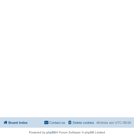
Board index
Contact us
Delete cookies
All times are
UTC-08:00
Powered by
phpBB
® Forum Software © phpBB Limited