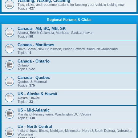
Washing, Waxing, Cleaning
Tips, tricks, and recommendations for keeping your vehicle looking new
Topics:
427
Regional Forums & Clubs
Canada - AB, BC, MB, SK
Alberta, British Columbia, Manitoba, Saskatchewan
Topics:
98
Canada - Maritimes
Nova Scotia, New Brunswick, Prince Edward Island, Newfoundland
Topics:
4
Canada - Ontario
Ontario
Topics:
522
Canada - Quebec
Quebec & Montreal
Topics:
375
US - Alaska & Hawaii
Alaska, Hawaii
Topics:
33
US - Mid-Atlantic
Maryland, Pennsylvania, Washington DC, Virginia
Topics:
138
US - North Central
Indiana, Iowa, Illinois, Michigan, Minnesota, North & South Dakota, Nebraska,
Wisconsin