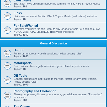
Latest News
The latest news on what's happening with the Pontiac Vibe & Toyota Matrix.
Topics:
281
Links
Links to other useful Pontiac Vibe & Toyota Matrix (and related) websites.
Topics:
46
For Sale/Wanted
List items you have for sale, want to buy, or see for sale (ie. seen on eBay).
NO COMMERCIAL LISTINGS! (follow posting rules)
Topics:
1180
General Discussion
Humor
Funny or humorous-type discussions. (follow posting rules)
Topics:
1823
Motorsports
Discussions about legally sanctioned general motorsports events
Topics:
48
Off Topic
General discussions not related to the Vibe, Matrix, or any other vehicle.
(follow posting rules)
Topics:
5070
Photography and Photoshop
Share your photos, discuss your camera, get advice or request "Photoshop"
assistance.
Topics:
280
The Others