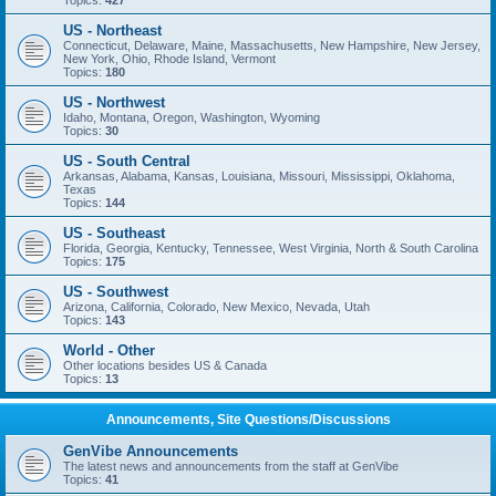
Topics:
427
US - Northeast
Connecticut, Delaware, Maine, Massachusetts, New Hampshire, New Jersey,
New York, Ohio, Rhode Island, Vermont
Topics:
180
US - Northwest
Idaho, Montana, Oregon, Washington, Wyoming
Topics:
30
US - South Central
Arkansas, Alabama, Kansas, Louisiana, Missouri, Mississippi, Oklahoma,
Texas
Topics:
144
US - Southeast
Florida, Georgia, Kentucky, Tennessee, West Virginia, North & South Carolina
Topics:
175
US - Southwest
Arizona, California, Colorado, New Mexico, Nevada, Utah
Topics:
143
World - Other
Other locations besides US & Canada
Topics:
13
Announcements, Site Questions/Discussions
GenVibe Announcements
The latest news and announcements from the staff at GenVibe
Topics:
41