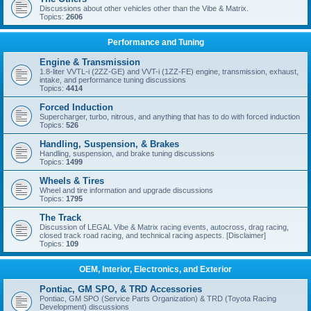
Discussions about other vehicles other than the Vibe & Matrix.
Topics:
2606
Performance and Tuning
Engine & Transmission
1.8-liter VVTL-i (2ZZ-GE) and VVT-i (1ZZ-FE) engine, transmission, exhaust,
intake, and performance tuning discussions
Topics:
4414
Forced Induction
Supercharger, turbo, nitrous, and anything that has to do with forced induction
Topics:
526
Handling, Suspension, & Brakes
Handling, suspension, and brake tuning discussions
Topics:
1499
Wheels & Tires
Wheel and tire information and upgrade discussions
Topics:
1795
The Track
Discussion of LEGAL Vibe & Matrix racing events, autocross, drag racing,
closed track road racing, and technical racing aspects. [Disclaimer]
Topics:
109
OEM, Interior, Electronics, and Exterior
Pontiac, GM SPO, & TRD Accessories
Pontiac, GM SPO (Service Parts Organization) & TRD (Toyota Racing
Development) discussions