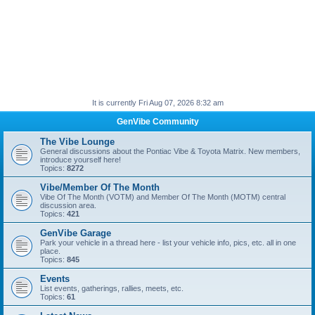
It is currently Fri Aug 07, 2026 8:32 am
GenVibe Community
The Vibe Lounge
General discussions about the Pontiac Vibe & Toyota Matrix. New members,
introduce yourself here!
Topics:
8272
Vibe/Member Of The Month
Vibe Of The Month (VOTM) and Member Of The Month (MOTM) central
discussion area.
Topics:
421
GenVibe Garage
Park your vehicle in a thread here - list your vehicle info, pics, etc. all in one
place.
Topics:
845
Events
List events, gatherings, rallies, meets, etc.
Topics:
61