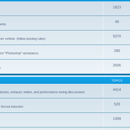
1823
48
vents
5070
er vehicle. (follow posting rules)
280
est "Photoshop" assistance.
2606
x.
TOPICS
4414
ission, exhaust, intake, and performance tuning discussions
526
 forced induction
1499