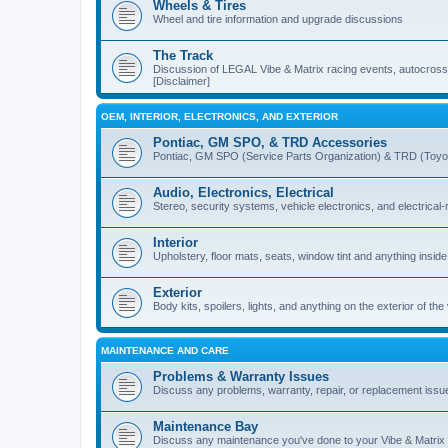
Wheels & Tires
Wheel and tire information and upgrade discussions
The Track
Discussion of LEGAL Vibe & Matrix racing events, autocross, 
[Disclaimer]
OEM, INTERIOR, ELECTRONICS, AND EXTERIOR
Pontiac, GM SPO, & TRD Accessories
Pontiac, GM SPO (Service Parts Organization) & TRD (Toyo
Audio, Electronics, Electrical
Stereo, security systems, vehicle electronics, and electrical
Interior
Upholstery, floor mats, seats, window tint and anything inside
Exterior
Body kits, spoilers, lights, and anything on the exterior of the
MAINTENANCE AND CARE
Problems & Warranty Issues
Discuss any problems, warranty, repair, or replacement issu
Maintenance Bay
Discuss any maintenance you've done to your Vibe & Matrix