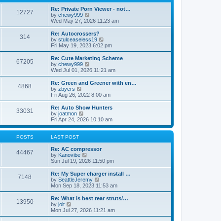
p
t
h
o
e
e
Re: Private Porn Viewer - not…
12727
s
s
V
l
by
chewy999
t
t
i
a
Wed May 27, 2026 11:23 am
p
e
t
o
w
e
Re: Autocrossers?
314
s
t
s
V
by
stulceaseless19
t
h
t
i
Fri May 19, 2023 6:02 pm
e
p
e
l
o
w
Re: Cute Marketing Scheme
67205
a
s
t
V
by
chewy999
t
t
h
i
Wed Jul 01, 2026 11:21 am
e
e
e
s
l
w
Re: Green and Greener with en…
t
4868
a
t
V
by
zbyers
p
t
h
i
Fri Aug 26, 2022 8:00 am
o
e
e
e
s
s
l
w
Re: Auto Show Hunters
t
t
33031
a
t
V
by
joatmon
p
t
h
i
Fri Apr 24, 2026 10:10 am
o
e
e
e
s
s
l
w
t
t
a
t
POSTS
LAST POST
p
t
h
o
e
e
Re: AC compressor
44467
s
s
l
V
by
Kanovibe
t
t
a
i
Sun Jul 19, 2026 11:50 pm
p
t
e
o
e
w
Re: My Super charger install …
7148
s
s
t
V
by
SeattleJeremy
t
t
h
i
Mon Sep 18, 2023 11:53 am
p
e
e
o
l
w
Re: What is best rear struts/…
13950
s
a
t
V
by
jolt
t
t
h
i
Mon Jul 27, 2026 11:21 am
e
e
e
s
l