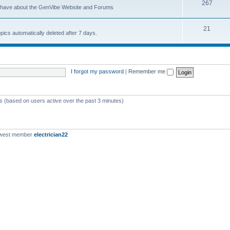
267
u have about the GenVibe Website and Forums
21
opics automatically deleted after 7 days.
I forgot my password
|
Remember me
ts (based on users active over the past 3 minutes)
ewest member
electrician22