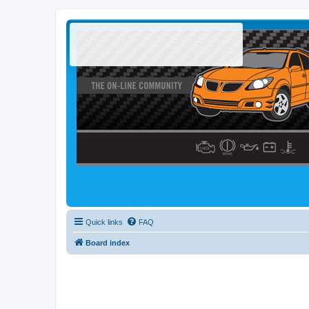
Quick links
FAQ
Board index