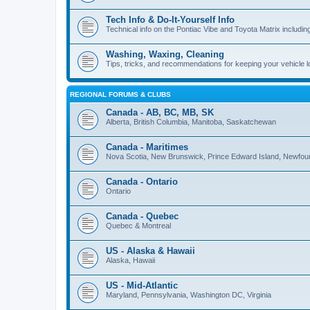
Tech Info & Do-It-Yourself Info
Technical info on the Pontiac Vibe and Toyota Matrix including
Washing, Waxing, Cleaning
Tips, tricks, and recommendations for keeping your vehicle 
REGIONAL FORUMS & CLUBS
Canada - AB, BC, MB, SK
Alberta, British Columbia, Manitoba, Saskatchewan
Canada - Maritimes
Nova Scotia, New Brunswick, Prince Edward Island, Newfou
Canada - Ontario
Ontario
Canada - Quebec
Quebec & Montreal
US - Alaska & Hawaii
Alaska, Hawaii
US - Mid-Atlantic
Maryland, Pennsylvania, Washington DC, Virginia