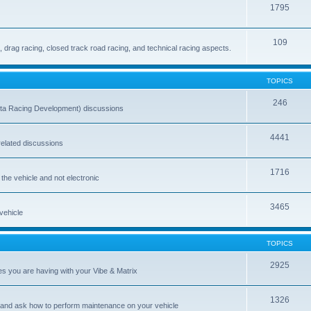
1795
109
drag racing, closed track road racing, and technical racing aspects.
TOPICS
246
ta Racing Development) discussions
4441
-related discussions
1716
 the vehicle and not electronic
3465
 vehicle
TOPICS
2925
es you are having with your Vibe & Matrix
1326
 and ask how to perform maintenance on your vehicle