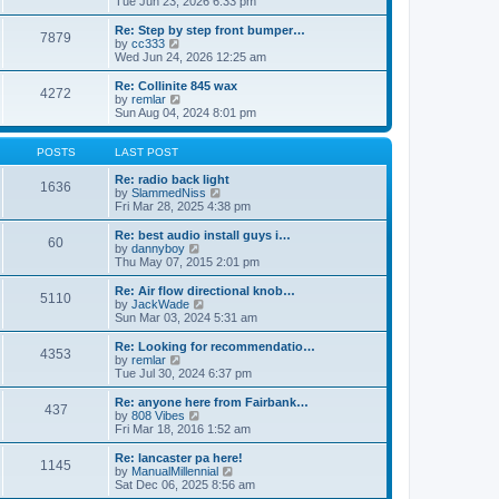
Tue Jun 23, 2026 6:33 pm
p
e
e
o
l
w
Re: Step by step front bumper…
7879
s
a
t
V
by
cc333
t
t
h
i
Wed Jun 24, 2026 12:25 am
e
e
e
s
l
w
Re: Collinite 845 wax
t
4272
a
t
V
by
remlar
p
t
h
i
Sun Aug 04, 2024 8:01 pm
o
e
e
e
s
s
l
w
t
t
a
t
POSTS
LAST POST
p
t
h
o
e
e
Re: radio back light
1636
s
s
l
V
by
SlammedNiss
t
t
a
i
Fri Mar 28, 2025 4:38 pm
p
t
e
o
e
w
Re: best audio install guys i…
60
s
s
t
V
by
dannyboy
t
t
h
i
Thu May 07, 2015 2:01 pm
p
e
e
o
l
w
Re: Air flow directional knob…
5110
s
a
t
V
by
JackWade
t
t
h
i
Sun Mar 03, 2024 5:31 am
e
e
e
s
l
w
Re: Looking for recommendatio…
t
4353
a
t
V
by
remlar
p
t
h
i
Tue Jul 30, 2024 6:37 pm
o
e
e
e
s
s
l
w
Re: anyone here from Fairbank…
t
t
437
a
t
V
by
808 Vibes
p
t
h
i
Fri Mar 18, 2016 1:52 am
o
e
e
e
s
s
l
w
Re: lancaster pa here!
t
t
1145
a
t
V
by
ManualMillennial
p
t
h
i
Sat Dec 06, 2025 8:56 am
o
e
e
e