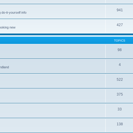
941
 do-it-yourself info
427
looking new
TOPICS
98
4
ndland
522
375
33
138