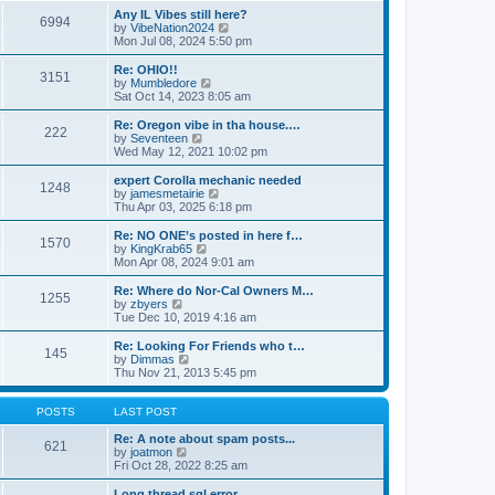
s
s
l
w
Any IL Vibes still here?
t
t
6994
a
t
V
by
VibeNation2024
p
t
h
i
Mon Jul 08, 2024 5:50 pm
o
e
e
e
s
s
l
w
Re: OHIO!!
t
t
3151
a
t
V
by
Mumbledore
p
t
h
i
Sat Oct 14, 2023 8:05 am
o
e
e
e
s
s
l
w
Re: Oregon vibe in tha house.…
t
t
222
a
t
V
by
Seventeen
p
t
h
i
Wed May 12, 2021 10:02 pm
o
e
e
e
s
s
l
w
expert Corolla mechanic needed
t
t
1248
a
t
V
by
jamesmetairie
p
t
h
i
Thu Apr 03, 2025 6:18 pm
o
e
e
e
s
s
l
w
Re: NO ONE’s posted in here f…
t
t
1570
a
t
V
by
KingKrab65
p
t
h
i
Mon Apr 08, 2024 9:01 am
o
e
e
e
s
s
l
w
Re: Where do Nor-Cal Owners M…
t
t
1255
a
t
V
by
zbyers
p
t
h
i
Tue Dec 10, 2019 4:16 am
o
e
e
e
s
s
l
w
Re: Looking For Friends who t…
t
t
145
a
t
V
by
Dimmas
p
t
h
i
Thu Nov 21, 2013 5:45 pm
o
e
e
e
s
s
l
w
t
t
a
t
POSTS
LAST POST
p
t
h
o
e
e
Re: A note about spam posts...
621
s
s
V
l
by
joatmon
t
t
i
a
Fri Oct 28, 2022 8:25 am
p
e
t
o
w
e
Long thread sql error