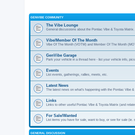
GENVIBE COMMUNITY
The Vibe Lounge
General discussions about the Pontiac Vibe & Toyota Matrix
Vibe/Member Of The Month
Vibe Of The Month (VOTM) and Member Of The Month (MOTM
GenVibe Garage
Park your vehicle in a thread here - list your vehicle info, pics,
Events
List events, gatherings, rallies, meets, etc.
Latest News
The latest news on what's happening with the Pontiac Vibe &
Links
Links to other useful Pontiac Vibe & Toyota Matrix (and relat
For Sale/Wanted
List items you have for sale, want to buy, or see for sale 
GENERAL DISCUSSION