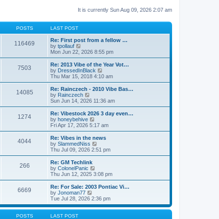
It is currently Sun Aug 09, 2026 2:07 am
POSTS
LAST POST
Re: First post from a fellow …
116469
V
by
tpollauf
i
Mon Jun 22, 2026 8:55 pm
e
w
Re: 2013 Vibe of the Year Vot…
7503
t
V
by
DressedInBlack
h
i
Thu Mar 15, 2018 4:10 am
e
e
l
w
Re: Rainczech - 2010 Vibe Bas…
14085
a
t
V
by
Rainczech
t
h
i
Sun Jun 14, 2026 11:36 am
e
e
e
s
l
w
Re: Vibestock 2026 3 day even…
t
1274
a
t
V
by
honeybehive
p
t
h
i
Fri Apr 17, 2026 5:17 am
o
e
e
e
s
s
l
w
Re: Vibes in the news
t
t
4044
a
t
V
by
SlammedNiss
p
t
h
i
Thu Jul 09, 2026 2:51 pm
o
e
e
e
s
s
l
w
Re: GM Techlink
t
t
266
a
t
V
by
ColonelPanic
p
t
h
i
Thu Jun 12, 2025 3:08 pm
o
e
e
e
s
s
l
w
Re: For Sale: 2003 Pontiac Vi…
t
t
6669
a
t
V
by
Jonoman77
p
t
h
i
Tue Jul 28, 2026 2:36 pm
o
e
e
e
s
s
l
w
t
t
a
t
POSTS
LAST POST