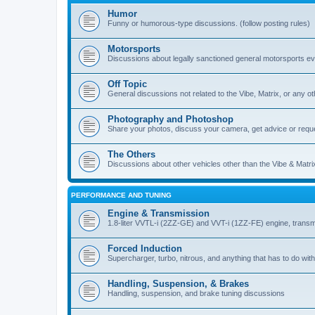
Humor
Funny or humorous-type discussions. (follow posting rules)
Motorsports
Discussions about legally sanctioned general motorsports e
Off Topic
General discussions not related to the Vibe, Matrix, or any oth
Photography and Photoshop
Share your photos, discuss your camera, get advice or requ
The Others
Discussions about other vehicles other than the Vibe & Matri
PERFORMANCE AND TUNING
Engine & Transmission
1.8-liter VVTL-i (2ZZ-GE) and VVT-i (1ZZ-FE) engine, transm
Forced Induction
Supercharger, turbo, nitrous, and anything that has to do with
Handling, Suspension, & Brakes
Handling, suspension, and brake tuning discussions