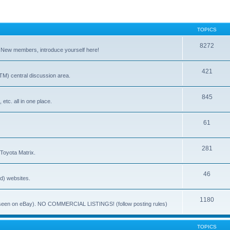
TOPICS
8272
. New members, introduce yourself here!
421
) central discussion area.
845
 etc. all in one place.
61
281
 Toyota Matrix.
46
ed) websites.
1180
(ie. seen on eBay). NO COMMERCIAL LISTINGS! (follow posting rules)
TOPICS