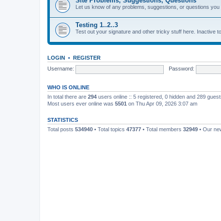
Site Problems, Suggestions, Questions
Let us know of any problems, suggestions, or questions yo
Testing 1..2..3
Test out your signature and other tricky stuff here. Inactive t
LOGIN
•
REGISTER
Username:
Password:
WHO IS ONLINE
In total there are
294
users online :: 5 registered, 0 hidden and 289 gues
Most users ever online was
5501
on Thu Apr 09, 2026 3:07 am
STATISTICS
Total posts
534940
• Total topics
47377
• Total members
32949
• Our n