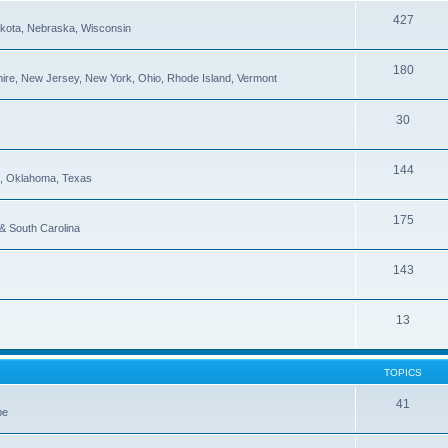
427
Dakota, Nebraska, Wisconsin
180
re, New Jersey, New York, Ohio, Rhode Island, Vermont
30
144
pi, Oklahoma, Texas
175
 & South Carolina
143
13
TOPICS
41
be