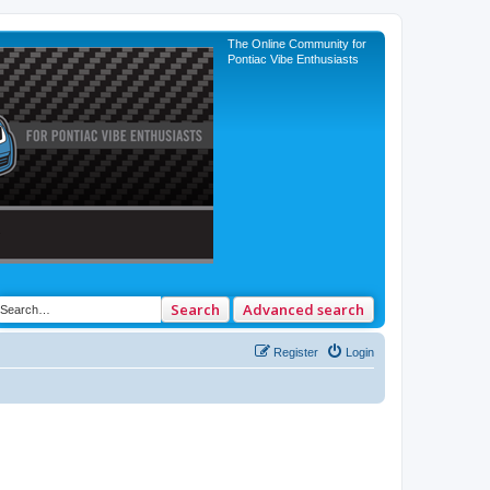
The Online Community for
Pontiac Vibe Enthusiasts
Search
Advanced search
Register
Login