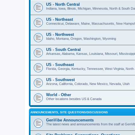
US - North Central
Indiana, Iowa, Illinois, Michigan, Minnesota, North & South 
US - Northeast
Connecticut, Delaware, Maine, Massachusetts, New Hampshi
US - Northwest
Idaho, Montana, Oregon, Washington, Wyoming
US - South Central
Arkansas, Alabama, Kansas, Louisiana, Missouri, Mississip
US - Southeast
Florida, Georgia, Kentucky, Tennessee, West Virginia, North
US - Southwest
Arizona, California, Colorado, New Mexico, Nevada, Utah
World - Other
Other locations besides US & Canada
ANNOUNCEMENTS, SITE QUESTIONS/DISCUSSIONS
GenVibe Announcements
The latest news and announcements from the staff at GenVi