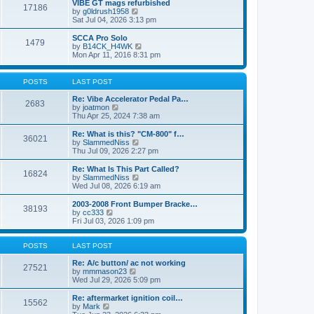
w
VIBE GT mags refurbished
t
17186
a
t
V
by
g0ldrush1958
p
t
h
i
Sat Jul 04, 2026 3:13 pm
o
e
e
e
s
s
l
w
SCCA Pro Solo
t
t
1479
a
t
V
by
B14CK_H4WK
p
t
h
i
Mon Apr 11, 2016 8:31 pm
o
e
e
e
s
s
l
w
t
t
a
t
POSTS
LAST POST
p
t
h
o
e
e
Re: Vibe Accelerator Pedal Pa…
s
2683
s
l
V
by
joatmon
t
t
a
i
Thu Apr 25, 2024 7:38 am
p
t
e
o
e
w
Re: What is this? "CM-800" f…
s
36021
s
t
V
by
SlammedNiss
t
t
h
i
Thu Jul 09, 2026 2:27 pm
p
e
e
o
l
w
Re: What Is This Part Called?
s
16824
a
t
V
by
SlammedNiss
t
t
h
i
Wed Jul 08, 2026 6:19 am
e
e
e
s
l
w
2003-2008 Front Bumper Bracke…
t
38193
a
t
V
by
cc333
p
t
h
i
Fri Jul 03, 2026 1:09 pm
o
e
e
e
s
s
l
w
t
t
a
t
POSTS
LAST POST
p
t
h
o
e
e
Re: A/c button/ ac not working
27521
s
s
l
V
by
mmmason23
t
t
a
i
Wed Jul 29, 2026 5:09 pm
p
t
e
o
e
w
Re: aftermarket ignition coil…
15562
s
s
t
V
by
Mark
t
t
h
i