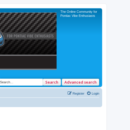
The Online Community for
Pontiac Vibe Enthusiasts
Search
Advanced search
Register
Login