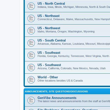
US - North Central
Indiana, Iowa, Illinois, Michigan, Minnesota, North & South 
US - Northeast
Connecticut, Delaware, Maine, Massachusetts, New Hampshi
US - Northwest
Idaho, Montana, Oregon, Washington, Wyoming
US - South Central
Arkansas, Alabama, Kansas, Louisiana, Missouri, Mississip
US - Southeast
Florida, Georgia, Kentucky, Tennessee, West Virginia, North
US - Southwest
Arizona, California, Colorado, New Mexico, Nevada, Utah
World - Other
Other locations besides US & Canada
ANNOUNCEMENTS, SITE QUESTIONS/DISCUSSIONS
GenVibe Announcements
The latest news and announcements from the staff at GenVi