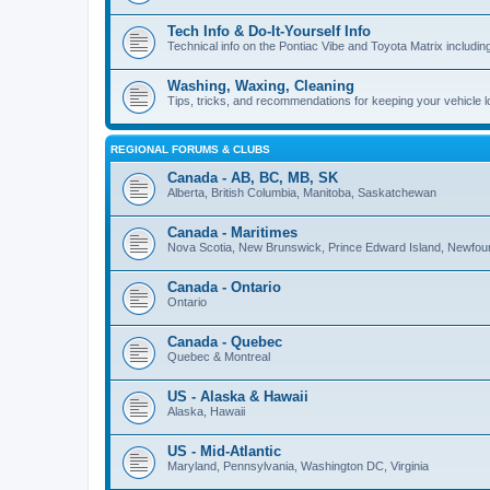
Tech Info & Do-It-Yourself Info
Technical info on the Pontiac Vibe and Toyota Matrix including
Washing, Waxing, Cleaning
Tips, tricks, and recommendations for keeping your vehicle 
REGIONAL FORUMS & CLUBS
Canada - AB, BC, MB, SK
Alberta, British Columbia, Manitoba, Saskatchewan
Canada - Maritimes
Nova Scotia, New Brunswick, Prince Edward Island, Newfou
Canada - Ontario
Ontario
Canada - Quebec
Quebec & Montreal
US - Alaska & Hawaii
Alaska, Hawaii
US - Mid-Atlantic
Maryland, Pennsylvania, Washington DC, Virginia