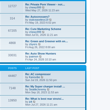
p
t
h
o
e
e
Re: Private Porn Viewer - not…
12727
s
s
V
l
by
chewy999
t
t
i
a
Wed May 27, 2026 11:23 am
p
e
t
o
w
e
Re: Autocrossers?
314
s
t
s
V
by
stulceaseless19
t
h
t
i
Fri May 19, 2023 6:02 pm
e
p
e
l
o
w
Re: Cute Marketing Scheme
67205
a
s
t
V
by
chewy999
t
t
h
i
Wed Jul 01, 2026 11:21 am
e
e
e
s
l
w
Re: Green and Greener with en…
t
4868
a
t
V
by
zbyers
p
t
h
i
Fri Aug 26, 2022 8:00 am
o
e
e
e
s
s
l
w
Re: Auto Show Hunters
t
t
33031
a
t
V
by
joatmon
p
t
h
i
Fri Apr 24, 2026 10:10 am
o
e
e
e
s
s
l
w
t
t
a
t
POSTS
LAST POST
p
t
h
o
e
e
Re: AC compressor
44467
s
s
l
V
by
Kanovibe
t
t
a
i
Sun Jul 19, 2026 11:50 pm
p
t
e
o
e
w
Re: My Super charger install …
7148
s
s
t
V
by
SeattleJeremy
t
t
h
i
Mon Sep 18, 2023 11:53 am
p
e
e
o
l
w
Re: What is best rear struts/…
13950
s
a
t
V
by
jolt
t
t
h
i
Mon Jul 27, 2026 11:21 am
e
e
e
s
l