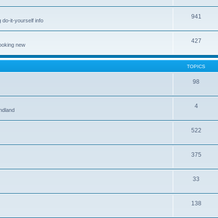
941
 do-it-yourself info
427
looking new
TOPICS
98
4
ndland
522
375
33
138