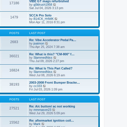
w
VIBE GT mags refurbished
t
17186
a
t
V
by
g0ldrush1958
p
t
h
i
Sat Jul 04, 2026 3:13 pm
o
e
e
e
s
s
l
w
SCCA Pro Solo
t
t
1479
a
t
V
by
B14CK_H4WK
p
t
h
i
Mon Apr 11, 2016 8:31 pm
o
e
e
e
s
s
l
w
t
t
a
t
POSTS
LAST POST
p
t
h
o
e
e
Re: Vibe Accelerator Pedal Pa…
s
2683
s
l
V
by
joatmon
t
t
a
i
Thu Apr 25, 2024 7:38 am
p
t
e
o
e
w
Re: What is this? "CM-800" f…
s
36021
s
t
V
by
SlammedNiss
t
t
h
i
Thu Jul 09, 2026 2:27 pm
p
e
e
o
l
w
Re: What Is This Part Called?
s
16824
a
t
V
by
SlammedNiss
t
t
h
i
Wed Jul 08, 2026 6:19 am
e
e
e
s
l
w
2003-2008 Front Bumper Bracke…
t
38193
a
t
V
by
cc333
p
t
h
i
Fri Jul 03, 2026 1:09 pm
o
e
e
e
s
s
l
w
t
t
a
t
POSTS
LAST POST
p
t
h
o
e
e
Re: A/c button/ ac not working
27521
s
s
l
V
by
mmmason23
t
t
a
i
Wed Jul 29, 2026 5:09 pm
p
t
e
o
e
w
Re: aftermarket ignition coil…
15562
s
s
t
V
by
Mark
t
t
h
i