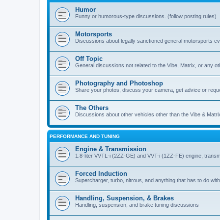
Humor
Funny or humorous-type discussions. (follow posting rules)
Motorsports
Discussions about legally sanctioned general motorsports e
Off Topic
General discussions not related to the Vibe, Matrix, or any oth
Photography and Photoshop
Share your photos, discuss your camera, get advice or requ
The Others
Discussions about other vehicles other than the Vibe & Matri
PERFORMANCE AND TUNING
Engine & Transmission
1.8-liter VVTL-i (2ZZ-GE) and VVT-i (1ZZ-FE) engine, transm
Forced Induction
Supercharger, turbo, nitrous, and anything that has to do with
Handling, Suspension, & Brakes
Handling, suspension, and brake tuning discussions