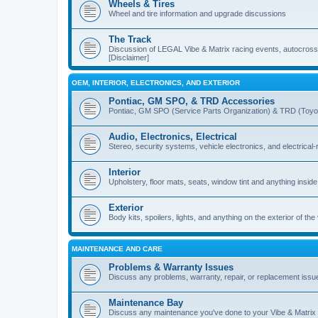
Wheels & Tires
Wheel and tire information and upgrade discussions
The Track
Discussion of LEGAL Vibe & Matrix racing events, autocross, 
[Disclaimer]
OEM, INTERIOR, ELECTRONICS, AND EXTERIOR
Pontiac, GM SPO, & TRD Accessories
Pontiac, GM SPO (Service Parts Organization) & TRD (Toyo
Audio, Electronics, Electrical
Stereo, security systems, vehicle electronics, and electrical
Interior
Upholstery, floor mats, seats, window tint and anything inside
Exterior
Body kits, spoilers, lights, and anything on the exterior of the
MAINTENANCE AND CARE
Problems & Warranty Issues
Discuss any problems, warranty, repair, or replacement issu
Maintenance Bay
Discuss any maintenance you've done to your Vibe & Matrix