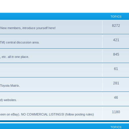
TOPICS
8272
. New members, introduce yourself here!
421
) central discussion area.
845
 etc. all in one place.
61
281
 Toyota Matrix.
46
ed) websites.
1180
(ie. seen on eBay). NO COMMERCIAL LISTINGS! (follow posting rules)
TOPICS