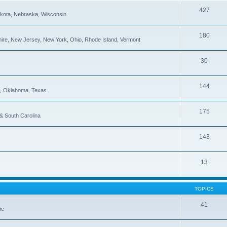
427
Dakota, Nebraska, Wisconsin
180
re, New Jersey, New York, Ohio, Rhode Island, Vermont
30
144
pi, Oklahoma, Texas
175
 & South Carolina
143
13
TOPICS
41
be