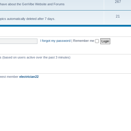
267
u have about the GenVibe Website and Forums
21
opics automatically deleted after 7 days.
I forgot my password
|
Remember me
ts (based on users active over the past 3 minutes)
ewest member
electrician22