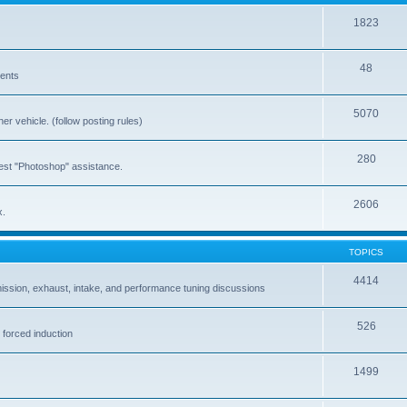
1823
48
vents
5070
er vehicle. (follow posting rules)
280
est "Photoshop" assistance.
2606
x.
TOPICS
4414
ission, exhaust, intake, and performance tuning discussions
526
 forced induction
1499