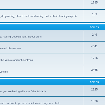
1795
109
drag racing, closed track road racing, and technical racing aspects.
TOPICS
246
ta Racing Development) discussions
4441
-related discussions
1716
 the vehicle and not electronic
3465
 vehicle
TOPICS
2925
es you are having with your Vibe & Matrix
1326
 and ask how to perform maintenance on your vehicle