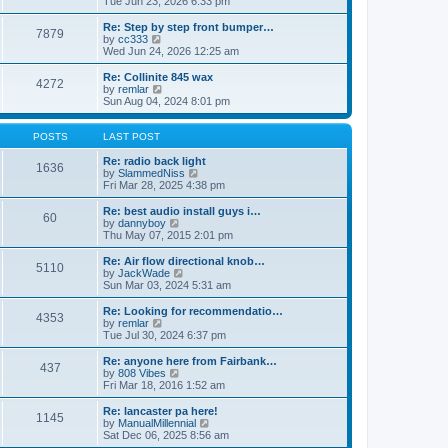
Tue Jun 23, 2026 6:33 pm
p
e
e
o
l
w
Re: Step by step front bumper…
7879
s
a
t
V
by
cc333
t
t
h
i
Wed Jun 24, 2026 12:25 am
e
e
e
s
l
w
Re: Collinite 845 wax
t
4272
a
t
V
by
remlar
p
t
h
i
Sun Aug 04, 2024 8:01 pm
o
e
e
e
s
s
l
w
t
t
a
t
POSTS
LAST POST
p
t
h
o
e
e
Re: radio back light
1636
s
s
l
V
by
SlammedNiss
t
t
a
i
Fri Mar 28, 2025 4:38 pm
p
t
e
o
e
w
Re: best audio install guys i…
60
s
s
t
V
by
dannyboy
t
t
h
i
Thu May 07, 2015 2:01 pm
p
e
e
o
l
w
Re: Air flow directional knob…
5110
s
a
t
V
by
JackWade
t
t
h
i
Sun Mar 03, 2024 5:31 am
e
e
e
s
l
w
Re: Looking for recommendatio…
t
4353
a
t
V
by
remlar
p
t
h
i
Tue Jul 30, 2024 6:37 pm
o
e
e
e
s
s
l
w
Re: anyone here from Fairbank…
t
t
437
a
t
V
by
808 Vibes
p
t
h
i
Fri Mar 18, 2016 1:52 am
o
e
e
e
s
s
l
w
Re: lancaster pa here!
t
t
1145
a
t
V
by
ManualMillennial
p
t
h
i
Sat Dec 06, 2025 8:56 am
o
e
e
e