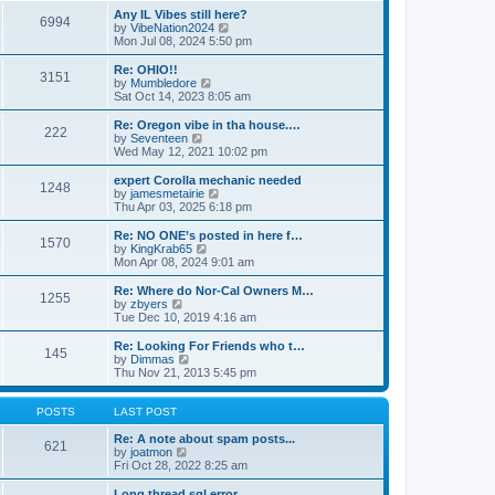
s
s
l
w
Any IL Vibes still here?
t
t
6994
a
t
V
by
VibeNation2024
p
t
h
i
Mon Jul 08, 2024 5:50 pm
o
e
e
e
s
s
l
w
Re: OHIO!!
t
t
3151
a
t
V
by
Mumbledore
p
t
h
i
Sat Oct 14, 2023 8:05 am
o
e
e
e
s
s
l
w
Re: Oregon vibe in tha house.…
t
t
222
a
t
V
by
Seventeen
p
t
h
i
Wed May 12, 2021 10:02 pm
o
e
e
e
s
s
l
w
expert Corolla mechanic needed
t
t
1248
a
t
V
by
jamesmetairie
p
t
h
i
Thu Apr 03, 2025 6:18 pm
o
e
e
e
s
s
l
w
Re: NO ONE’s posted in here f…
t
t
1570
a
t
V
by
KingKrab65
p
t
h
i
Mon Apr 08, 2024 9:01 am
o
e
e
e
s
s
l
w
Re: Where do Nor-Cal Owners M…
t
t
1255
a
t
V
by
zbyers
p
t
h
i
Tue Dec 10, 2019 4:16 am
o
e
e
e
s
s
l
w
Re: Looking For Friends who t…
t
t
145
a
t
V
by
Dimmas
p
t
h
i
Thu Nov 21, 2013 5:45 pm
o
e
e
e
s
s
l
w
t
t
a
t
POSTS
LAST POST
p
t
h
o
e
e
Re: A note about spam posts...
621
s
s
V
l
by
joatmon
t
t
i
a
Fri Oct 28, 2022 8:25 am
p
e
t
o
w
e
Long thread sql error