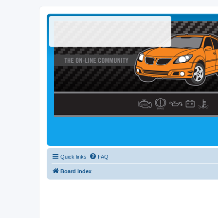
Quick links
FAQ
Board index