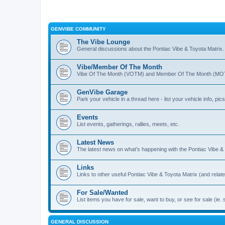
GENVIBE COMMUNITY
The Vibe Lounge
General discussions about the Pontiac Vibe & Toyota Matrix
Vibe/Member Of The Month
Vibe Of The Month (VOTM) and Member Of The Month (MOTM
GenVibe Garage
Park your vehicle in a thread here - list your vehicle info, pics,
Events
List events, gatherings, rallies, meets, etc.
Latest News
The latest news on what's happening with the Pontiac Vibe &
Links
Links to other useful Pontiac Vibe & Toyota Matrix (and relat
For Sale/Wanted
List items you have for sale, want to buy, or see for sale 
GENERAL DISCUSSION