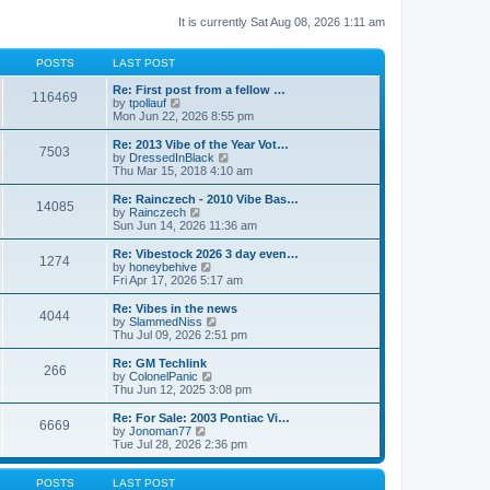
It is currently Sat Aug 08, 2026 1:11 am
POSTS
LAST POST
Re: First post from a fellow …
116469
V
by
tpollauf
i
Mon Jun 22, 2026 8:55 pm
e
w
Re: 2013 Vibe of the Year Vot…
7503
t
V
by
DressedInBlack
h
i
Thu Mar 15, 2018 4:10 am
e
e
l
w
Re: Rainczech - 2010 Vibe Bas…
14085
a
t
V
by
Rainczech
t
h
i
Sun Jun 14, 2026 11:36 am
e
e
e
s
l
w
Re: Vibestock 2026 3 day even…
t
1274
a
t
V
by
honeybehive
p
t
h
i
Fri Apr 17, 2026 5:17 am
o
e
e
e
s
s
l
w
Re: Vibes in the news
t
t
4044
a
t
V
by
SlammedNiss
p
t
h
i
Thu Jul 09, 2026 2:51 pm
o
e
e
e
s
s
l
w
Re: GM Techlink
t
t
266
a
t
V
by
ColonelPanic
p
t
h
i
Thu Jun 12, 2025 3:08 pm
o
e
e
e
s
s
l
w
Re: For Sale: 2003 Pontiac Vi…
t
t
6669
a
t
V
by
Jonoman77
p
t
h
i
Tue Jul 28, 2026 2:36 pm
o
e
e
e
s
s
l
w
t
t
a
t
POSTS
LAST POST