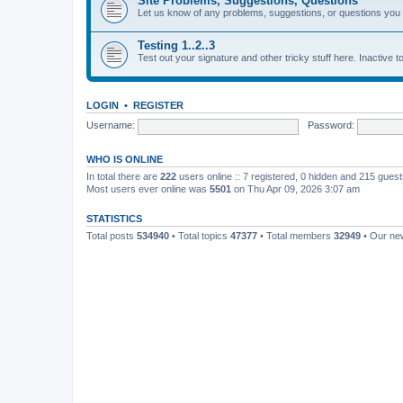
Site Problems, Suggestions, Questions
Let us know of any problems, suggestions, or questions yo
Testing 1..2..3
Test out your signature and other tricky stuff here. Inactive t
LOGIN
•
REGISTER
Username:
Password:
WHO IS ONLINE
In total there are
222
users online :: 7 registered, 0 hidden and 215 gues
Most users ever online was
5501
on Thu Apr 09, 2026 3:07 am
STATISTICS
Total posts
534940
• Total topics
47377
• Total members
32949
• Our n