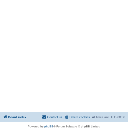
Board index
Contact us
Delete cookies
All times are
UTC-08:00
Powered by
phpBB
® Forum Software © phpBB Limited