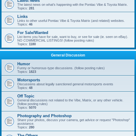
Latest News
The latest news on what's happening with the Pontiac Vibe & Toyota Matrix.
Topics:
281
Links
Links to other useful Pontiac Vibe & Toyota Matrix (and related) websites.
Topics:
46
For Sale/Wanted
List items you have for sale, want to buy, or see for sale (ie. seen on eBay).
NO COMMERCIAL LISTINGS! (follow posting rules)
Topics:
1180
General Discussion
Humor
Funny or humorous-type discussions. (follow posting rules)
Topics:
1823
Motorsports
Discussions about legally sanctioned general motorsports events
Topics:
48
Off Topic
General discussions not related to the Vibe, Matrix, or any other vehicle.
(follow posting rules)
Topics:
5070
Photography and Photoshop
Share your photos, discuss your camera, get advice or request "Photoshop"
assistance.
Topics:
280
The Others