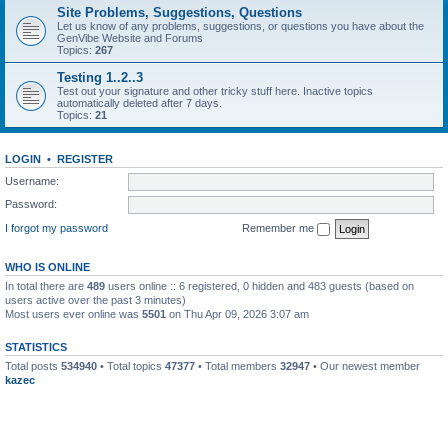
Site Problems, Suggestions, Questions
Let us know of any problems, suggestions, or questions you have about the
GenVibe Website and Forums
Topics:
267
Testing 1..2..3
Test out your signature and other tricky stuff here. Inactive topics
automatically deleted after 7 days.
Topics:
21
LOGIN
•
REGISTER
Username:
Password:
I forgot my password
Remember me
WHO IS ONLINE
In total there are
489
users online :: 6 registered, 0 hidden and 483 guests (based on
users active over the past 3 minutes)
Most users ever online was
5501
on Thu Apr 09, 2026 3:07 am
STATISTICS
Total posts
534940
• Total topics
47377
• Total members
32947
• Our newest member
kazec