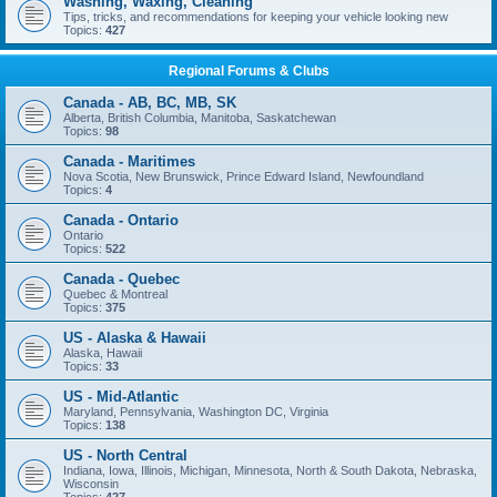
Washing, Waxing, Cleaning
Tips, tricks, and recommendations for keeping your vehicle looking new
Topics:
427
Regional Forums & Clubs
Canada - AB, BC, MB, SK
Alberta, British Columbia, Manitoba, Saskatchewan
Topics:
98
Canada - Maritimes
Nova Scotia, New Brunswick, Prince Edward Island, Newfoundland
Topics:
4
Canada - Ontario
Ontario
Topics:
522
Canada - Quebec
Quebec & Montreal
Topics:
375
US - Alaska & Hawaii
Alaska, Hawaii
Topics:
33
US - Mid-Atlantic
Maryland, Pennsylvania, Washington DC, Virginia
Topics:
138
US - North Central
Indiana, Iowa, Illinois, Michigan, Minnesota, North & South Dakota, Nebraska,
Wisconsin