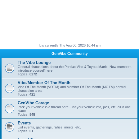
It is currently Thu Aug 06, 2026 10:44 am
GenVibe Community
The Vibe Lounge
General discussions about the Pontiac Vibe & Toyota Matrix. New members,
introduce yourself here!
Topics:
8272
Vibe/Member Of The Month
Vibe Of The Month (VOTM) and Member Of The Month (MOTM) central
discussion area.
Topics:
421
GenVibe Garage
Park your vehicle in a thread here - list your vehicle info, pics, etc. all in one
place.
Topics:
845
Events
List events, gatherings, rallies, meets, etc.
Topics:
61