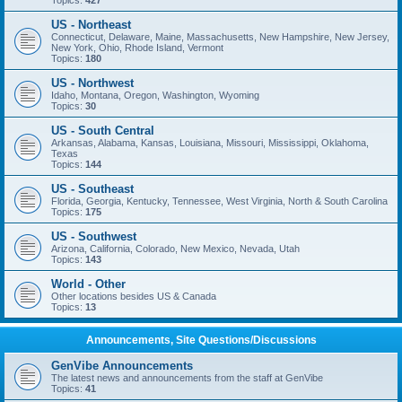
Topics:
427
US - Northeast
Connecticut, Delaware, Maine, Massachusetts, New Hampshire, New Jersey,
New York, Ohio, Rhode Island, Vermont
Topics:
180
US - Northwest
Idaho, Montana, Oregon, Washington, Wyoming
Topics:
30
US - South Central
Arkansas, Alabama, Kansas, Louisiana, Missouri, Mississippi, Oklahoma,
Texas
Topics:
144
US - Southeast
Florida, Georgia, Kentucky, Tennessee, West Virginia, North & South Carolina
Topics:
175
US - Southwest
Arizona, California, Colorado, New Mexico, Nevada, Utah
Topics:
143
World - Other
Other locations besides US & Canada
Topics:
13
Announcements, Site Questions/Discussions
GenVibe Announcements
The latest news and announcements from the staff at GenVibe
Topics:
41