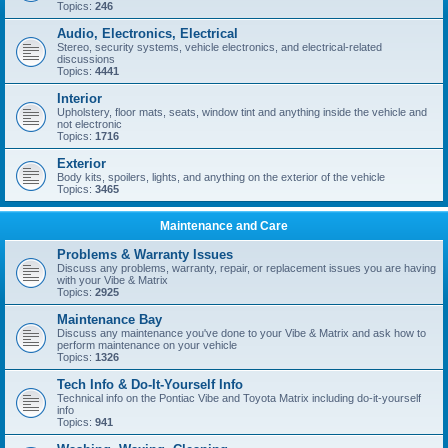
Topics:
246
Audio, Electronics, Electrical
Stereo, security systems, vehicle electronics, and electrical-related
discussions
Topics:
4441
Interior
Upholstery, floor mats, seats, window tint and anything inside the vehicle and
not electronic
Topics:
1716
Exterior
Body kits, spoilers, lights, and anything on the exterior of the vehicle
Topics:
3465
Maintenance and Care
Problems & Warranty Issues
Discuss any problems, warranty, repair, or replacement issues you are having
with your Vibe & Matrix
Topics:
2925
Maintenance Bay
Discuss any maintenance you've done to your Vibe & Matrix and ask how to
perform maintenance on your vehicle
Topics:
1326
Tech Info & Do-It-Yourself Info
Technical info on the Pontiac Vibe and Toyota Matrix including do-it-yourself
info
Topics:
941