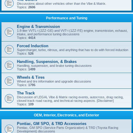
Discussions about other vehicles other than the Vibe & Matrix.
Topics:
2606
Performance and Tuning
Engine & Transmission
1.8-liter VVTL-i (2ZZ-GE) and VVT-i (1ZZ-FE) engine, transmission, exhaust,
intake, and performance tuning discussions
Topics:
4414
Forced Induction
Supercharger, turbo, nitrous, and anything that has to do with forced induction
Topics:
526
Handling, Suspension, & Brakes
Handling, suspension, and brake tuning discussions
Topics:
1499
Wheels & Tires
Wheel and tire information and upgrade discussions
Topics:
1795
The Track
Discussion of LEGAL Vibe & Matrix racing events, autocross, drag racing,
closed track road racing, and technical racing aspects. [Disclaimer]
Topics:
109
OEM, Interior, Electronics, and Exterior
Pontiac, GM SPO, & TRD Accessories
Pontiac, GM SPO (Service Parts Organization) & TRD (Toyota Racing
Development) discussions