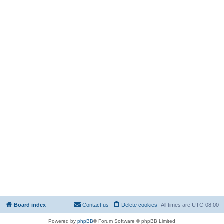
Board index
Contact us
Delete cookies
All times are
UTC-08:00
Powered by
phpBB
® Forum Software © phpBB Limited