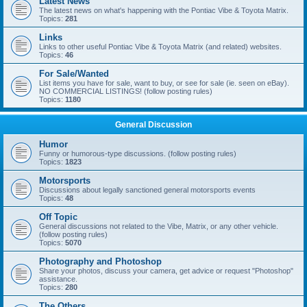
Latest News
The latest news on what's happening with the Pontiac Vibe & Toyota Matrix.
Topics:
281
Links
Links to other useful Pontiac Vibe & Toyota Matrix (and related) websites.
Topics:
46
For Sale/Wanted
List items you have for sale, want to buy, or see for sale (ie. seen on eBay).
NO COMMERCIAL LISTINGS! (follow posting rules)
Topics:
1180
General Discussion
Humor
Funny or humorous-type discussions. (follow posting rules)
Topics:
1823
Motorsports
Discussions about legally sanctioned general motorsports events
Topics:
48
Off Topic
General discussions not related to the Vibe, Matrix, or any other vehicle.
(follow posting rules)
Topics:
5070
Photography and Photoshop
Share your photos, discuss your camera, get advice or request "Photoshop"
assistance.
Topics:
280
The Others