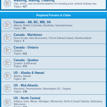
Washing, Waxing, Cleaning
Tips, tricks, and recommendations for keeping your vehicle looking new
Topics:
427
Regional Forums & Clubs
Canada - AB, BC, MB, SK
Alberta, British Columbia, Manitoba, Saskatchewan
Topics:
98
Canada - Maritimes
Nova Scotia, New Brunswick, Prince Edward Island, Newfoundland
Topics:
4
Canada - Ontario
Ontario
Topics:
522
Canada - Quebec
Quebec & Montreal
Topics:
375
US - Alaska & Hawaii
Alaska, Hawaii
Topics:
33
US - Mid-Atlantic
Maryland, Pennsylvania, Washington DC, Virginia
Topics:
138
US - North Central
Indiana, Iowa, Illinois, Michigan, Minnesota, North & South Dakota, Nebraska,
Wisconsin