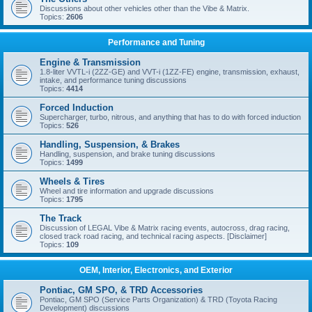
Discussions about other vehicles other than the Vibe & Matrix.
Topics:
2606
Performance and Tuning
Engine & Transmission
1.8-liter VVTL-i (2ZZ-GE) and VVT-i (1ZZ-FE) engine, transmission, exhaust,
intake, and performance tuning discussions
Topics:
4414
Forced Induction
Supercharger, turbo, nitrous, and anything that has to do with forced induction
Topics:
526
Handling, Suspension, & Brakes
Handling, suspension, and brake tuning discussions
Topics:
1499
Wheels & Tires
Wheel and tire information and upgrade discussions
Topics:
1795
The Track
Discussion of LEGAL Vibe & Matrix racing events, autocross, drag racing,
closed track road racing, and technical racing aspects. [Disclaimer]
Topics:
109
OEM, Interior, Electronics, and Exterior
Pontiac, GM SPO, & TRD Accessories
Pontiac, GM SPO (Service Parts Organization) & TRD (Toyota Racing
Development) discussions