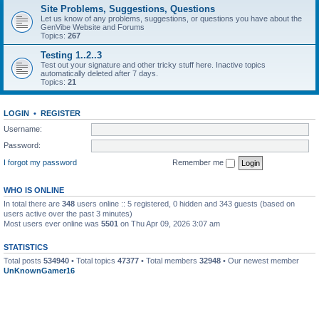
Site Problems, Suggestions, Questions
Let us know of any problems, suggestions, or questions you have about the
GenVibe Website and Forums
Topics:
267
Testing 1..2..3
Test out your signature and other tricky stuff here. Inactive topics
automatically deleted after 7 days.
Topics:
21
LOGIN
•
REGISTER
Username:
Password:
I forgot my password
Remember me
WHO IS ONLINE
In total there are
348
users online :: 5 registered, 0 hidden and 343 guests (based on
users active over the past 3 minutes)
Most users ever online was
5501
on Thu Apr 09, 2026 3:07 am
STATISTICS
Total posts
534940
• Total topics
47377
• Total members
32948
• Our newest member
UnKnownGamer16