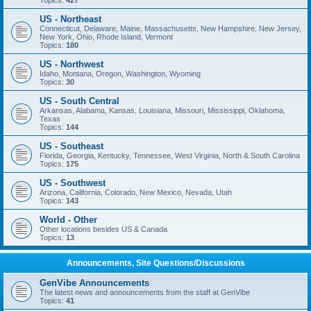
Topics:
427
US - Northeast
Connecticut, Delaware, Maine, Massachusetts, New Hampshire, New Jersey,
New York, Ohio, Rhode Island, Vermont
Topics:
180
US - Northwest
Idaho, Montana, Oregon, Washington, Wyoming
Topics:
30
US - South Central
Arkansas, Alabama, Kansas, Louisiana, Missouri, Mississippi, Oklahoma,
Texas
Topics:
144
US - Southeast
Florida, Georgia, Kentucky, Tennessee, West Virginia, North & South Carolina
Topics:
175
US - Southwest
Arizona, California, Colorado, New Mexico, Nevada, Utah
Topics:
143
World - Other
Other locations besides US & Canada
Topics:
13
Announcements, Site Questions/Discussions
GenVibe Announcements
The latest news and announcements from the staff at GenVibe
Topics:
41