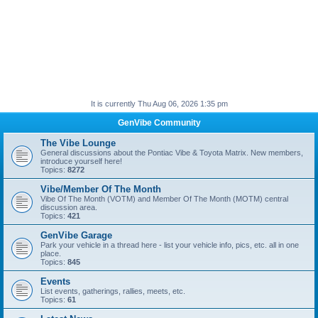
It is currently Thu Aug 06, 2026 1:35 pm
GenVibe Community
The Vibe Lounge
General discussions about the Pontiac Vibe & Toyota Matrix. New members,
introduce yourself here!
Topics:
8272
Vibe/Member Of The Month
Vibe Of The Month (VOTM) and Member Of The Month (MOTM) central
discussion area.
Topics:
421
GenVibe Garage
Park your vehicle in a thread here - list your vehicle info, pics, etc. all in one
place.
Topics:
845
Events
List events, gatherings, rallies, meets, etc.
Topics:
61