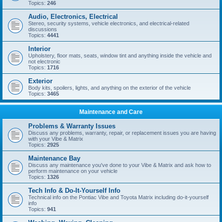
Topics:
246
Audio, Electronics, Electrical
Stereo, security systems, vehicle electronics, and electrical-related
discussions
Topics:
4441
Interior
Upholstery, floor mats, seats, window tint and anything inside the vehicle and
not electronic
Topics:
1716
Exterior
Body kits, spoilers, lights, and anything on the exterior of the vehicle
Topics:
3465
Maintenance and Care
Problems & Warranty Issues
Discuss any problems, warranty, repair, or replacement issues you are having
with your Vibe & Matrix
Topics:
2925
Maintenance Bay
Discuss any maintenance you've done to your Vibe & Matrix and ask how to
perform maintenance on your vehicle
Topics:
1326
Tech Info & Do-It-Yourself Info
Technical info on the Pontiac Vibe and Toyota Matrix including do-it-yourself
info
Topics:
941