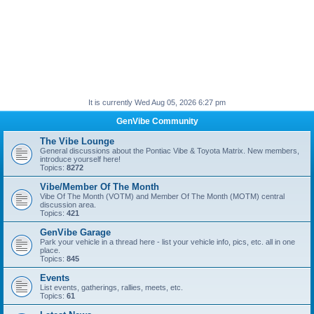
It is currently Wed Aug 05, 2026 6:27 pm
GenVibe Community
The Vibe Lounge
General discussions about the Pontiac Vibe & Toyota Matrix. New members,
introduce yourself here!
Topics:
8272
Vibe/Member Of The Month
Vibe Of The Month (VOTM) and Member Of The Month (MOTM) central
discussion area.
Topics:
421
GenVibe Garage
Park your vehicle in a thread here - list your vehicle info, pics, etc. all in one
place.
Topics:
845
Events
List events, gatherings, rallies, meets, etc.
Topics:
61