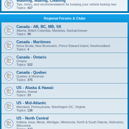
Washing, Waxing, Cleaning
Tips, tricks, and recommendations for keeping your vehicle looking new
Topics:
427
Regional Forums & Clubs
Canada - AB, BC, MB, SK
Alberta, British Columbia, Manitoba, Saskatchewan
Topics:
98
Canada - Maritimes
Nova Scotia, New Brunswick, Prince Edward Island, Newfoundland
Topics:
4
Canada - Ontario
Ontario
Topics:
522
Canada - Quebec
Quebec & Montreal
Topics:
375
US - Alaska & Hawaii
Alaska, Hawaii
Topics:
33
US - Mid-Atlantic
Maryland, Pennsylvania, Washington DC, Virginia
Topics:
138
US - North Central
Indiana, Iowa, Illinois, Michigan, Minnesota, North & South Dakota, Nebraska,
Wisconsin