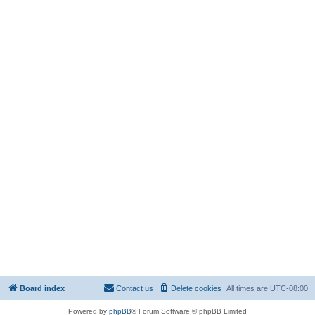
Board index
Contact us
Delete cookies
All times are
UTC-08:00
Powered by
phpBB
® Forum Software © phpBB Limited