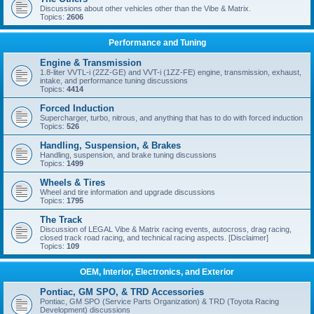
Discussions about other vehicles other than the Vibe & Matrix.
Topics:
2606
Performance and Tuning
Engine & Transmission
1.8-liter VVTL-i (2ZZ-GE) and VVT-i (1ZZ-FE) engine, transmission, exhaust,
intake, and performance tuning discussions
Topics:
4414
Forced Induction
Supercharger, turbo, nitrous, and anything that has to do with forced induction
Topics:
526
Handling, Suspension, & Brakes
Handling, suspension, and brake tuning discussions
Topics:
1499
Wheels & Tires
Wheel and tire information and upgrade discussions
Topics:
1795
The Track
Discussion of LEGAL Vibe & Matrix racing events, autocross, drag racing,
closed track road racing, and technical racing aspects. [Disclaimer]
Topics:
109
OEM, Interior, Electronics, and Exterior
Pontiac, GM SPO, & TRD Accessories
Pontiac, GM SPO (Service Parts Organization) & TRD (Toyota Racing
Development) discussions