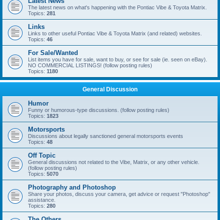
Latest News
The latest news on what's happening with the Pontiac Vibe & Toyota Matrix.
Topics:
281
Links
Links to other useful Pontiac Vibe & Toyota Matrix (and related) websites.
Topics:
46
For Sale/Wanted
List items you have for sale, want to buy, or see for sale (ie. seen on eBay).
NO COMMERCIAL LISTINGS! (follow posting rules)
Topics:
1180
General Discussion
Humor
Funny or humorous-type discussions. (follow posting rules)
Topics:
1823
Motorsports
Discussions about legally sanctioned general motorsports events
Topics:
48
Off Topic
General discussions not related to the Vibe, Matrix, or any other vehicle.
(follow posting rules)
Topics:
5070
Photography and Photoshop
Share your photos, discuss your camera, get advice or request "Photoshop"
assistance.
Topics:
280
The Others