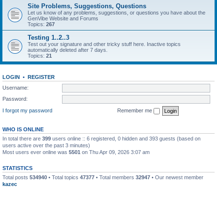
Site Problems, Suggestions, Questions
Let us know of any problems, suggestions, or questions you have about the
GenVibe Website and Forums
Topics:
267
Testing 1..2..3
Test out your signature and other tricky stuff here. Inactive topics
automatically deleted after 7 days.
Topics:
21
LOGIN
•
REGISTER
Username:
Password:
I forgot my password
Remember me
WHO IS ONLINE
In total there are
399
users online :: 6 registered, 0 hidden and 393 guests (based on
users active over the past 3 minutes)
Most users ever online was
5501
on Thu Apr 09, 2026 3:07 am
STATISTICS
Total posts
534940
• Total topics
47377
• Total members
32947
• Our newest member
kazec