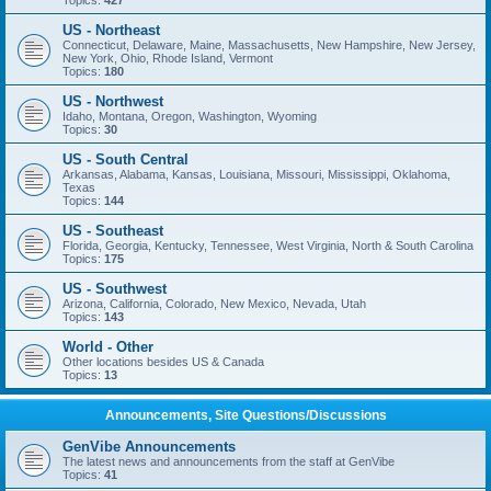
Topics:
427
US - Northeast
Connecticut, Delaware, Maine, Massachusetts, New Hampshire, New Jersey,
New York, Ohio, Rhode Island, Vermont
Topics:
180
US - Northwest
Idaho, Montana, Oregon, Washington, Wyoming
Topics:
30
US - South Central
Arkansas, Alabama, Kansas, Louisiana, Missouri, Mississippi, Oklahoma,
Texas
Topics:
144
US - Southeast
Florida, Georgia, Kentucky, Tennessee, West Virginia, North & South Carolina
Topics:
175
US - Southwest
Arizona, California, Colorado, New Mexico, Nevada, Utah
Topics:
143
World - Other
Other locations besides US & Canada
Topics:
13
Announcements, Site Questions/Discussions
GenVibe Announcements
The latest news and announcements from the staff at GenVibe
Topics:
41