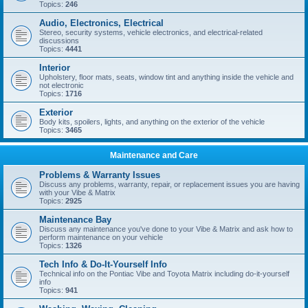
Topics:
246
Audio, Electronics, Electrical
Stereo, security systems, vehicle electronics, and electrical-related
discussions
Topics:
4441
Interior
Upholstery, floor mats, seats, window tint and anything inside the vehicle and
not electronic
Topics:
1716
Exterior
Body kits, spoilers, lights, and anything on the exterior of the vehicle
Topics:
3465
Maintenance and Care
Problems & Warranty Issues
Discuss any problems, warranty, repair, or replacement issues you are having
with your Vibe & Matrix
Topics:
2925
Maintenance Bay
Discuss any maintenance you've done to your Vibe & Matrix and ask how to
perform maintenance on your vehicle
Topics:
1326
Tech Info & Do-It-Yourself Info
Technical info on the Pontiac Vibe and Toyota Matrix including do-it-yourself
info
Topics:
941