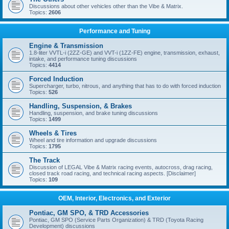
Discussions about other vehicles other than the Vibe & Matrix.
Topics:
2606
Performance and Tuning
Engine & Transmission
1.8-liter VVTL-i (2ZZ-GE) and VVT-i (1ZZ-FE) engine, transmission, exhaust,
intake, and performance tuning discussions
Topics:
4414
Forced Induction
Supercharger, turbo, nitrous, and anything that has to do with forced induction
Topics:
526
Handling, Suspension, & Brakes
Handling, suspension, and brake tuning discussions
Topics:
1499
Wheels & Tires
Wheel and tire information and upgrade discussions
Topics:
1795
The Track
Discussion of LEGAL Vibe & Matrix racing events, autocross, drag racing,
closed track road racing, and technical racing aspects. [Disclaimer]
Topics:
109
OEM, Interior, Electronics, and Exterior
Pontiac, GM SPO, & TRD Accessories
Pontiac, GM SPO (Service Parts Organization) & TRD (Toyota Racing
Development) discussions