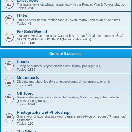
Latest News
The latest news on what's happening with the Pontiac Vibe & Toyota Matrix.
Topics:
281
Links
Links to other useful Pontiac Vibe & Toyota Matrix (and related) websites.
Topics:
46
For Sale/Wanted
List items you have for sale, want to buy, or see for sale (ie. seen on eBay).
NO COMMERCIAL LISTINGS! (follow posting rules)
Topics:
1180
General Discussion
Humor
Funny or humorous-type discussions. (follow posting rules)
Topics:
1823
Motorsports
Discussions about legally sanctioned general motorsports events
Topics:
48
Off Topic
General discussions not related to the Vibe, Matrix, or any other vehicle.
(follow posting rules)
Topics:
5070
Photography and Photoshop
Share your photos, discuss your camera, get advice or request "Photoshop"
assistance.
Topics:
280
The Others