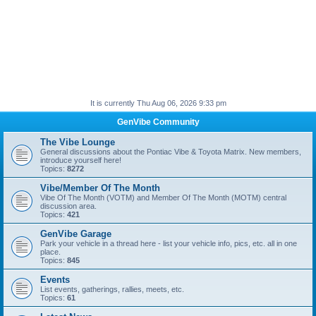
It is currently Thu Aug 06, 2026 9:33 pm
GenVibe Community
The Vibe Lounge
General discussions about the Pontiac Vibe & Toyota Matrix. New members,
introduce yourself here!
Topics:
8272
Vibe/Member Of The Month
Vibe Of The Month (VOTM) and Member Of The Month (MOTM) central
discussion area.
Topics:
421
GenVibe Garage
Park your vehicle in a thread here - list your vehicle info, pics, etc. all in one
place.
Topics:
845
Events
List events, gatherings, rallies, meets, etc.
Topics:
61