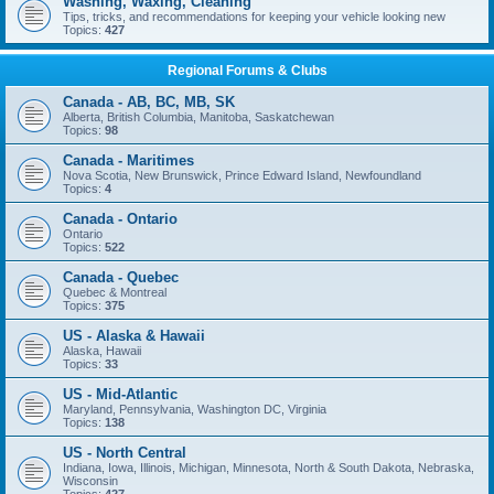
Washing, Waxing, Cleaning
Tips, tricks, and recommendations for keeping your vehicle looking new
Topics:
427
Regional Forums & Clubs
Canada - AB, BC, MB, SK
Alberta, British Columbia, Manitoba, Saskatchewan
Topics:
98
Canada - Maritimes
Nova Scotia, New Brunswick, Prince Edward Island, Newfoundland
Topics:
4
Canada - Ontario
Ontario
Topics:
522
Canada - Quebec
Quebec & Montreal
Topics:
375
US - Alaska & Hawaii
Alaska, Hawaii
Topics:
33
US - Mid-Atlantic
Maryland, Pennsylvania, Washington DC, Virginia
Topics:
138
US - North Central
Indiana, Iowa, Illinois, Michigan, Minnesota, North & South Dakota, Nebraska,
Wisconsin