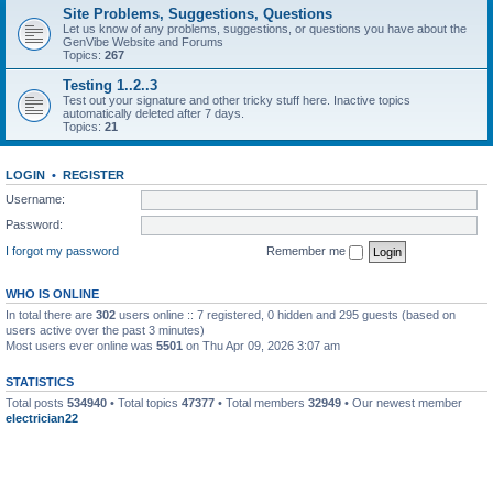
Site Problems, Suggestions, Questions
Let us know of any problems, suggestions, or questions you have about the
GenVibe Website and Forums
Topics:
267
Testing 1..2..3
Test out your signature and other tricky stuff here. Inactive topics
automatically deleted after 7 days.
Topics:
21
LOGIN
•
REGISTER
Username:
Password:
I forgot my password
Remember me
WHO IS ONLINE
In total there are
302
users online :: 7 registered, 0 hidden and 295 guests (based on
users active over the past 3 minutes)
Most users ever online was
5501
on Thu Apr 09, 2026 3:07 am
STATISTICS
Total posts
534940
• Total topics
47377
• Total members
32949
• Our newest member
electrician22