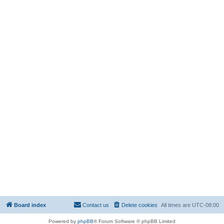
Board index
Contact us
Delete cookies
All times are
UTC-08:00
Powered by
phpBB
® Forum Software © phpBB Limited