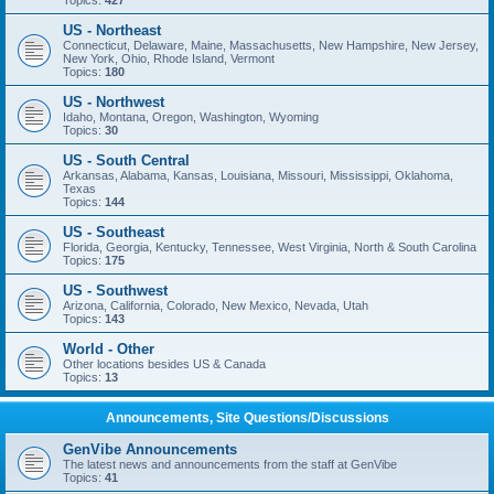
Topics:
427
US - Northeast
Connecticut, Delaware, Maine, Massachusetts, New Hampshire, New Jersey,
New York, Ohio, Rhode Island, Vermont
Topics:
180
US - Northwest
Idaho, Montana, Oregon, Washington, Wyoming
Topics:
30
US - South Central
Arkansas, Alabama, Kansas, Louisiana, Missouri, Mississippi, Oklahoma,
Texas
Topics:
144
US - Southeast
Florida, Georgia, Kentucky, Tennessee, West Virginia, North & South Carolina
Topics:
175
US - Southwest
Arizona, California, Colorado, New Mexico, Nevada, Utah
Topics:
143
World - Other
Other locations besides US & Canada
Topics:
13
Announcements, Site Questions/Discussions
GenVibe Announcements
The latest news and announcements from the staff at GenVibe
Topics:
41