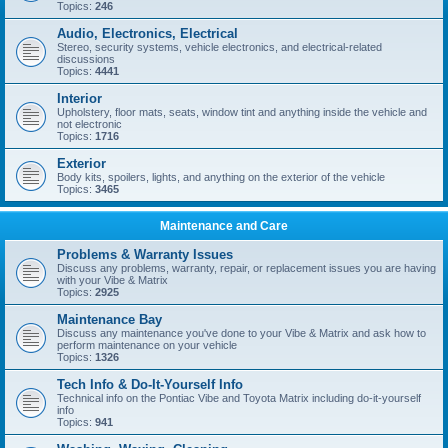
Topics:
246
Audio, Electronics, Electrical
Stereo, security systems, vehicle electronics, and electrical-related
discussions
Topics:
4441
Interior
Upholstery, floor mats, seats, window tint and anything inside the vehicle and
not electronic
Topics:
1716
Exterior
Body kits, spoilers, lights, and anything on the exterior of the vehicle
Topics:
3465
Maintenance and Care
Problems & Warranty Issues
Discuss any problems, warranty, repair, or replacement issues you are having
with your Vibe & Matrix
Topics:
2925
Maintenance Bay
Discuss any maintenance you've done to your Vibe & Matrix and ask how to
perform maintenance on your vehicle
Topics:
1326
Tech Info & Do-It-Yourself Info
Technical info on the Pontiac Vibe and Toyota Matrix including do-it-yourself
info
Topics:
941