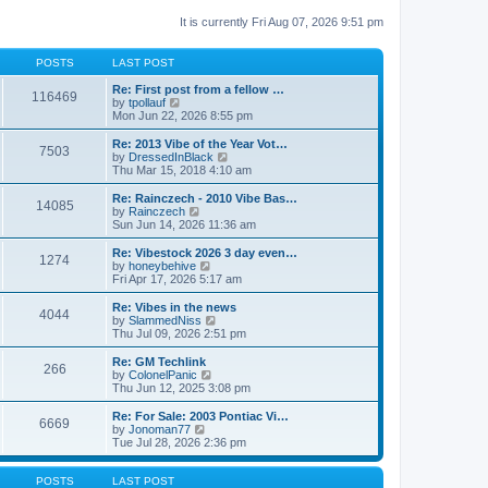
It is currently Fri Aug 07, 2026 9:51 pm
POSTS
LAST POST
Re: First post from a fellow …
116469
V
by
tpollauf
i
Mon Jun 22, 2026 8:55 pm
e
w
Re: 2013 Vibe of the Year Vot…
7503
t
V
by
DressedInBlack
h
i
Thu Mar 15, 2018 4:10 am
e
e
l
w
Re: Rainczech - 2010 Vibe Bas…
14085
a
t
V
by
Rainczech
t
h
i
Sun Jun 14, 2026 11:36 am
e
e
e
s
l
w
Re: Vibestock 2026 3 day even…
t
1274
a
t
V
by
honeybehive
p
t
h
i
Fri Apr 17, 2026 5:17 am
o
e
e
e
s
s
l
w
Re: Vibes in the news
t
t
4044
a
t
V
by
SlammedNiss
p
t
h
i
Thu Jul 09, 2026 2:51 pm
o
e
e
e
s
s
l
w
Re: GM Techlink
t
t
266
a
t
V
by
ColonelPanic
p
t
h
i
Thu Jun 12, 2025 3:08 pm
o
e
e
e
s
s
l
w
Re: For Sale: 2003 Pontiac Vi…
t
t
6669
a
t
V
by
Jonoman77
p
t
h
i
Tue Jul 28, 2026 2:36 pm
o
e
e
e
s
s
l
w
t
t
a
t
POSTS
LAST POST