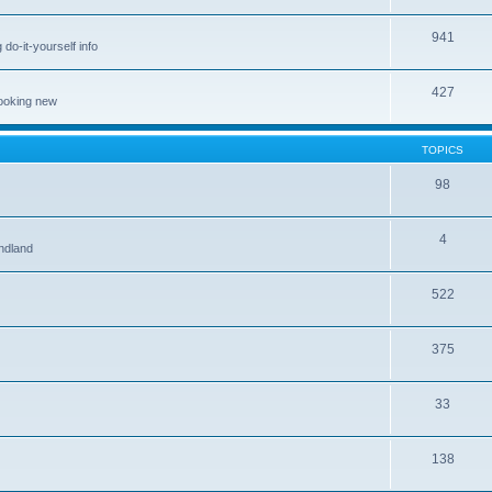
941
 do-it-yourself info
427
looking new
TOPICS
98
4
ndland
522
375
33
138