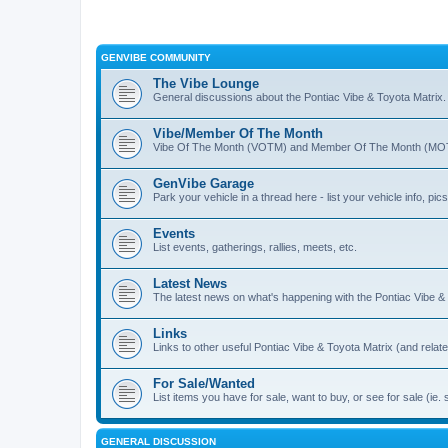
GENVIBE COMMUNITY
The Vibe Lounge
General discussions about the Pontiac Vibe & Toyota Matrix
Vibe/Member Of The Month
Vibe Of The Month (VOTM) and Member Of The Month (MOTM
GenVibe Garage
Park your vehicle in a thread here - list your vehicle info, pics,
Events
List events, gatherings, rallies, meets, etc.
Latest News
The latest news on what's happening with the Pontiac Vibe &
Links
Links to other useful Pontiac Vibe & Toyota Matrix (and relat
For Sale/Wanted
List items you have for sale, want to buy, or see for sale 
GENERAL DISCUSSION