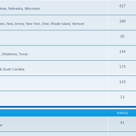
427
Dakota, Nebraska, Wisconsin
180
re, New Jersey, New York, Ohio, Rhode Island, Vermont
30
144
pi, Oklahoma, Texas
175
 & South Carolina
143
13
TOPICS
41
be