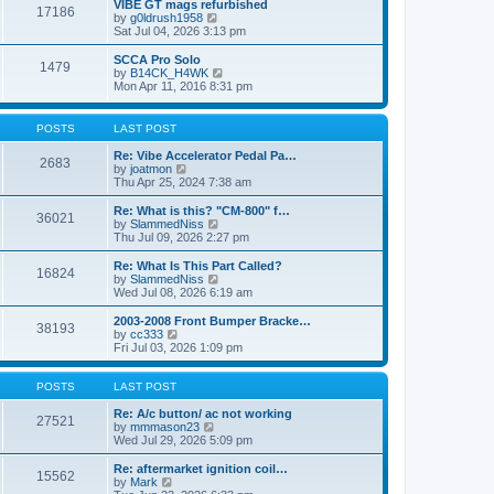
w
VIBE GT mags refurbished
t
17186
a
t
V
by
g0ldrush1958
p
t
h
i
Sat Jul 04, 2026 3:13 pm
o
e
e
e
s
s
l
w
SCCA Pro Solo
t
t
1479
a
t
V
by
B14CK_H4WK
p
t
h
i
Mon Apr 11, 2016 8:31 pm
o
e
e
e
s
s
l
w
t
t
a
t
POSTS
LAST POST
p
t
h
o
e
e
Re: Vibe Accelerator Pedal Pa…
s
2683
s
l
V
by
joatmon
t
t
a
i
Thu Apr 25, 2024 7:38 am
p
t
e
o
e
w
Re: What is this? "CM-800" f…
s
36021
s
t
V
by
SlammedNiss
t
t
h
i
Thu Jul 09, 2026 2:27 pm
p
e
e
o
l
w
Re: What Is This Part Called?
s
16824
a
t
V
by
SlammedNiss
t
t
h
i
Wed Jul 08, 2026 6:19 am
e
e
e
s
l
w
2003-2008 Front Bumper Bracke…
t
38193
a
t
V
by
cc333
p
t
h
i
Fri Jul 03, 2026 1:09 pm
o
e
e
e
s
s
l
w
t
t
a
t
POSTS
LAST POST
p
t
h
o
e
e
Re: A/c button/ ac not working
27521
s
s
l
V
by
mmmason23
t
t
a
i
Wed Jul 29, 2026 5:09 pm
p
t
e
o
e
w
Re: aftermarket ignition coil…
15562
s
s
t
V
by
Mark
t
t
h
i