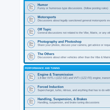
Humor
Funny or humorous-type discussions. (follow posting rules)
Motorsports
Discussions about legally sanctioned general motorsports e
Off Topic
General discussions not related to the Vibe, Matrix, or any oth
Photography and Photoshop
Share your photos, discuss your camera, get advice or requ
The Others
Discussions about other vehicles other than the Vibe & Matri
PERFORMANCE AND TUNING
Engine & Transmission
1.8-liter VVTL-i (2ZZ-GE) and VVT-i (1ZZ-FE) engine, transm
Forced Induction
Supercharger, turbo, nitrous, and anything that has to do with
Handling, Suspension, & Brakes
Handling, suspension, and brake tuning discussions