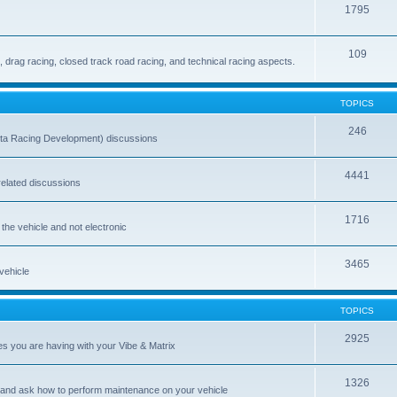
1795
109
drag racing, closed track road racing, and technical racing aspects.
TOPICS
246
ta Racing Development) discussions
4441
-related discussions
1716
 the vehicle and not electronic
3465
 vehicle
TOPICS
2925
es you are having with your Vibe & Matrix
1326
 and ask how to perform maintenance on your vehicle