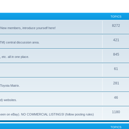
TOPICS
8272
. New members, introduce yourself here!
421
) central discussion area.
845
 etc. all in one place.
61
281
 Toyota Matrix.
46
ed) websites.
1180
(ie. seen on eBay). NO COMMERCIAL LISTINGS! (follow posting rules)
TOPICS