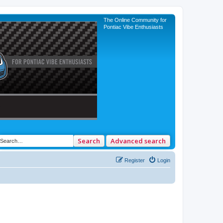
The Online Community for
Pontiac Vibe Enthusiasts
Search
Advanced search
Register
Login