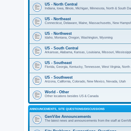
US - North Central
Indiana, Iowa, Illinois, Michigan, Minnesota, North & South 
US - Northeast
Connecticut, Delaware, Maine, Massachusetts, New Hampshi
US - Northwest
Idaho, Montana, Oregon, Washington, Wyoming
US - South Central
Arkansas, Alabama, Kansas, Louisiana, Missouri, Mississip
US - Southeast
Florida, Georgia, Kentucky, Tennessee, West Virginia, North
US - Southwest
Arizona, California, Colorado, New Mexico, Nevada, Utah
World - Other
Other locations besides US & Canada
ANNOUNCEMENTS, SITE QUESTIONS/DISCUSSIONS
GenVibe Announcements
The latest news and announcements from the staff at GenVi