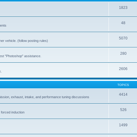
1823
48
vents
5070
er vehicle. (follow posting rules)
280
est "Photoshop" assistance.
2606
x.
TOPICS
4414
ission, exhaust, intake, and performance tuning discussions
526
 forced induction
1499