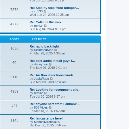
Tue Jun 23, 2026 6:33 pm
p
e
e
o
l
w
Re: Step by step front bumper…
7879
s
a
t
V
by
cc333
t
t
h
i
Wed Jun 24, 2026 12:25 am
e
e
e
s
l
w
Re: Collinite 845 wax
t
4272
a
t
V
by
remlar
p
t
h
i
Sun Aug 04, 2024 8:01 pm
o
e
e
e
s
s
l
w
t
t
a
t
POSTS
LAST POST
p
t
h
o
e
e
Re: radio back light
1636
s
s
l
V
by
SlammedNiss
t
t
a
i
Fri Mar 28, 2025 4:38 pm
p
t
e
o
e
w
Re: best audio install guys i…
60
s
s
t
V
by
dannyboy
t
t
h
i
Thu May 07, 2015 2:01 pm
p
e
e
o
l
w
Re: Air flow directional knob…
5110
s
a
t
V
by
JackWade
t
t
h
i
Sun Mar 03, 2024 5:31 am
e
e
e
s
l
w
Re: Looking for recommendatio…
t
4353
a
t
V
by
remlar
p
t
h
i
Tue Jul 30, 2024 6:37 pm
o
e
e
e
s
s
l
w
Re: anyone here from Fairbank…
t
t
437
a
t
V
by
808 Vibes
p
t
h
i
Fri Mar 18, 2016 1:52 am
o
e
e
e
s
s
l
w
Re: lancaster pa here!
t
t
1145
a
t
V
by
ManualMillennial
p
t
h
i
Sat Dec 06, 2025 8:56 am
o
e
e
e