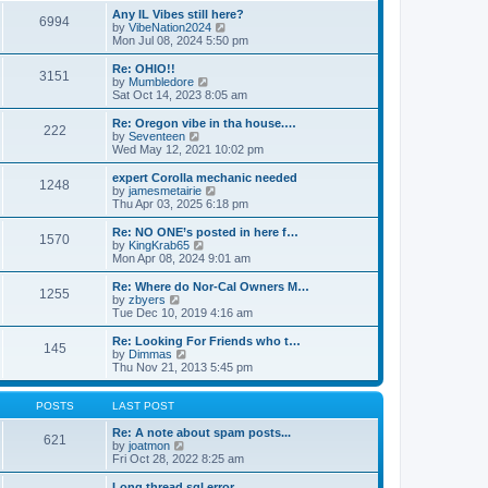
s
s
l
w
Any IL Vibes still here?
t
t
6994
a
t
V
by
VibeNation2024
p
t
h
i
Mon Jul 08, 2024 5:50 pm
o
e
e
e
s
s
l
w
Re: OHIO!!
t
t
3151
a
t
V
by
Mumbledore
p
t
h
i
Sat Oct 14, 2023 8:05 am
o
e
e
e
s
s
l
w
Re: Oregon vibe in tha house.…
t
t
222
a
t
V
by
Seventeen
p
t
h
i
Wed May 12, 2021 10:02 pm
o
e
e
e
s
s
l
w
expert Corolla mechanic needed
t
t
1248
a
t
V
by
jamesmetairie
p
t
h
i
Thu Apr 03, 2025 6:18 pm
o
e
e
e
s
s
l
w
Re: NO ONE’s posted in here f…
t
t
1570
a
t
V
by
KingKrab65
p
t
h
i
Mon Apr 08, 2024 9:01 am
o
e
e
e
s
s
l
w
Re: Where do Nor-Cal Owners M…
t
t
1255
a
t
V
by
zbyers
p
t
h
i
Tue Dec 10, 2019 4:16 am
o
e
e
e
s
s
l
w
Re: Looking For Friends who t…
t
t
145
a
t
V
by
Dimmas
p
t
h
i
Thu Nov 21, 2013 5:45 pm
o
e
e
e
s
s
l
w
t
t
a
t
POSTS
LAST POST
p
t
h
o
e
e
Re: A note about spam posts...
621
s
s
V
l
by
joatmon
t
t
i
a
Fri Oct 28, 2022 8:25 am
p
e
t
o
w
e
Long thread sql error