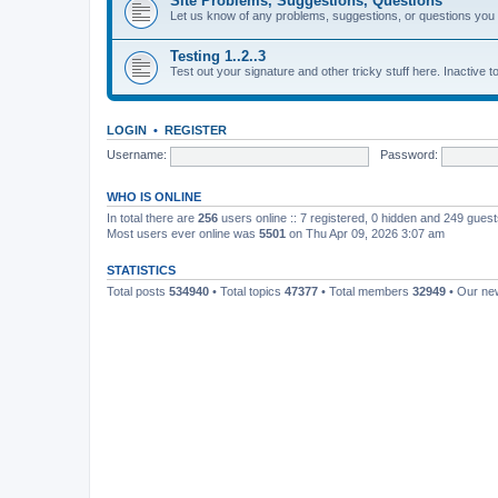
Site Problems, Suggestions, Questions
Let us know of any problems, suggestions, or questions yo
Testing 1..2..3
Test out your signature and other tricky stuff here. Inactive t
LOGIN
•
REGISTER
Username:
Password:
WHO IS ONLINE
In total there are
256
users online :: 7 registered, 0 hidden and 249 gues
Most users ever online was
5501
on Thu Apr 09, 2026 3:07 am
STATISTICS
Total posts
534940
• Total topics
47377
• Total members
32949
• Our n