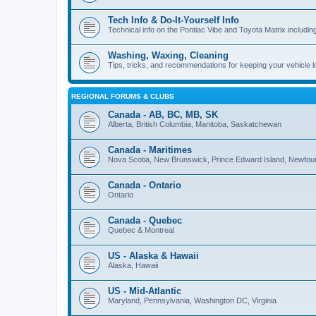
Tech Info & Do-It-Yourself Info
Technical info on the Pontiac Vibe and Toyota Matrix including
Washing, Waxing, Cleaning
Tips, tricks, and recommendations for keeping your vehicle 
REGIONAL FORUMS & CLUBS
Canada - AB, BC, MB, SK
Alberta, British Columbia, Manitoba, Saskatchewan
Canada - Maritimes
Nova Scotia, New Brunswick, Prince Edward Island, Newfou
Canada - Ontario
Ontario
Canada - Quebec
Quebec & Montreal
US - Alaska & Hawaii
Alaska, Hawaii
US - Mid-Atlantic
Maryland, Pennsylvania, Washington DC, Virginia