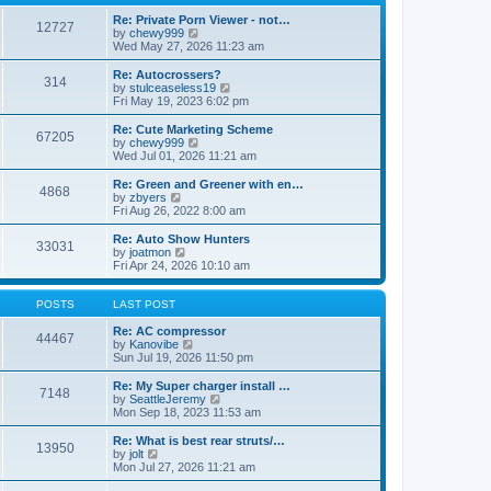
p
t
h
o
e
e
Re: Private Porn Viewer - not…
12727
s
s
V
l
by
chewy999
t
t
i
a
Wed May 27, 2026 11:23 am
p
e
t
o
w
e
Re: Autocrossers?
314
s
t
s
V
by
stulceaseless19
t
h
t
i
Fri May 19, 2023 6:02 pm
e
p
e
l
o
w
Re: Cute Marketing Scheme
67205
a
s
t
V
by
chewy999
t
t
h
i
Wed Jul 01, 2026 11:21 am
e
e
e
s
l
w
Re: Green and Greener with en…
t
4868
a
t
V
by
zbyers
p
t
h
i
Fri Aug 26, 2022 8:00 am
o
e
e
e
s
s
l
w
Re: Auto Show Hunters
t
t
33031
a
t
V
by
joatmon
p
t
h
i
Fri Apr 24, 2026 10:10 am
o
e
e
e
s
s
l
w
t
t
a
t
POSTS
LAST POST
p
t
h
o
e
e
Re: AC compressor
44467
s
s
l
V
by
Kanovibe
t
t
a
i
Sun Jul 19, 2026 11:50 pm
p
t
e
o
e
w
Re: My Super charger install …
7148
s
s
t
V
by
SeattleJeremy
t
t
h
i
Mon Sep 18, 2023 11:53 am
p
e
e
o
l
w
Re: What is best rear struts/…
13950
s
a
t
V
by
jolt
t
t
h
i
Mon Jul 27, 2026 11:21 am
e
e
e
s
l