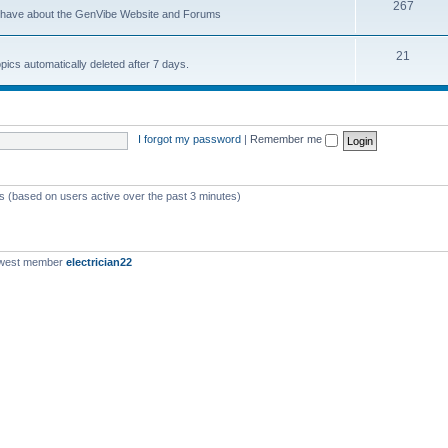
267
u have about the GenVibe Website and Forums
21
opics automatically deleted after 7 days.
I forgot my password
|
Remember me
ts (based on users active over the past 3 minutes)
ewest member
electrician22