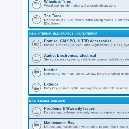
Wheels & Tires
Wheel and tire information and upgrade discussions
The Track
Discussion of LEGAL Vibe & Matrix racing events, autocross, 
[Disclaimer]
OEM, INTERIOR, ELECTRONICS, AND EXTERIOR
Pontiac, GM SPO, & TRD Accessories
Pontiac, GM SPO (Service Parts Organization) & TRD (Toyo
Audio, Electronics, Electrical
Stereo, security systems, vehicle electronics, and electrical
Interior
Upholstery, floor mats, seats, window tint and anything inside
Exterior
Body kits, spoilers, lights, and anything on the exterior of the
MAINTENANCE AND CARE
Problems & Warranty Issues
Discuss any problems, warranty, repair, or replacement issu
Maintenance Bay
Discuss any maintenance you've done to your Vibe & Matrix