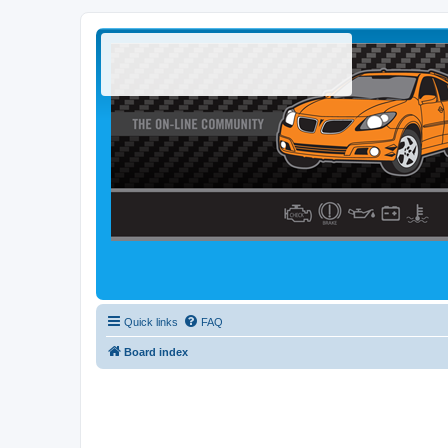
Quick links
FAQ
Board index