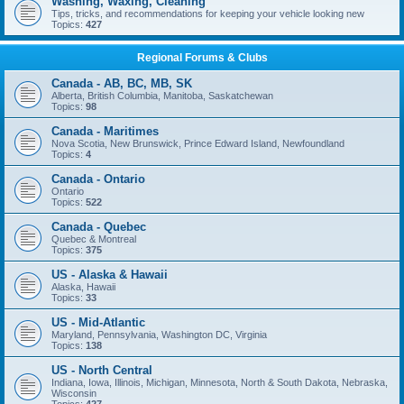
Washing, Waxing, Cleaning
Tips, tricks, and recommendations for keeping your vehicle looking new
Topics:
427
Regional Forums & Clubs
Canada - AB, BC, MB, SK
Alberta, British Columbia, Manitoba, Saskatchewan
Topics:
98
Canada - Maritimes
Nova Scotia, New Brunswick, Prince Edward Island, Newfoundland
Topics:
4
Canada - Ontario
Ontario
Topics:
522
Canada - Quebec
Quebec & Montreal
Topics:
375
US - Alaska & Hawaii
Alaska, Hawaii
Topics:
33
US - Mid-Atlantic
Maryland, Pennsylvania, Washington DC, Virginia
Topics:
138
US - North Central
Indiana, Iowa, Illinois, Michigan, Minnesota, North & South Dakota, Nebraska,
Wisconsin