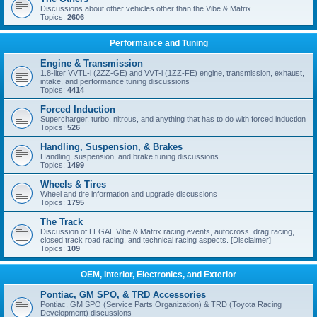
Discussions about other vehicles other than the Vibe & Matrix.
Topics:
2606
Performance and Tuning
Engine & Transmission
1.8-liter VVTL-i (2ZZ-GE) and VVT-i (1ZZ-FE) engine, transmission, exhaust,
intake, and performance tuning discussions
Topics:
4414
Forced Induction
Supercharger, turbo, nitrous, and anything that has to do with forced induction
Topics:
526
Handling, Suspension, & Brakes
Handling, suspension, and brake tuning discussions
Topics:
1499
Wheels & Tires
Wheel and tire information and upgrade discussions
Topics:
1795
The Track
Discussion of LEGAL Vibe & Matrix racing events, autocross, drag racing,
closed track road racing, and technical racing aspects. [Disclaimer]
Topics:
109
OEM, Interior, Electronics, and Exterior
Pontiac, GM SPO, & TRD Accessories
Pontiac, GM SPO (Service Parts Organization) & TRD (Toyota Racing
Development) discussions