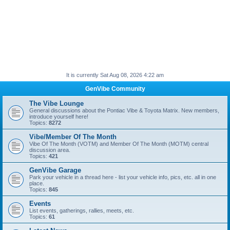
It is currently Sat Aug 08, 2026 4:22 am
GenVibe Community
The Vibe Lounge
General discussions about the Pontiac Vibe & Toyota Matrix. New members,
introduce yourself here!
Topics:
8272
Vibe/Member Of The Month
Vibe Of The Month (VOTM) and Member Of The Month (MOTM) central
discussion area.
Topics:
421
GenVibe Garage
Park your vehicle in a thread here - list your vehicle info, pics, etc. all in one
place.
Topics:
845
Events
List events, gatherings, rallies, meets, etc.
Topics:
61