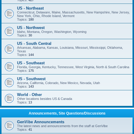
Topics:
427
US - Northeast
Connecticut, Delaware, Maine, Massachusetts, New Hampshire, New Jersey,
New York, Ohio, Rhode Island, Vermont
Topics:
180
US - Northwest
Idaho, Montana, Oregon, Washington, Wyoming
Topics:
30
US - South Central
Arkansas, Alabama, Kansas, Louisiana, Missouri, Mississippi, Oklahoma,
Texas
Topics:
144
US - Southeast
Florida, Georgia, Kentucky, Tennessee, West Virginia, North & South Carolina
Topics:
175
US - Southwest
Arizona, California, Colorado, New Mexico, Nevada, Utah
Topics:
143
World - Other
Other locations besides US & Canada
Topics:
13
Announcements, Site Questions/Discussions
GenVibe Announcements
The latest news and announcements from the staff at GenVibe
Topics:
41