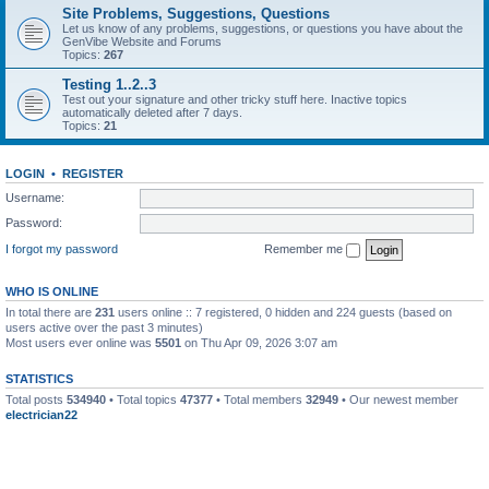
Site Problems, Suggestions, Questions
Let us know of any problems, suggestions, or questions you have about the
GenVibe Website and Forums
Topics:
267
Testing 1..2..3
Test out your signature and other tricky stuff here. Inactive topics
automatically deleted after 7 days.
Topics:
21
LOGIN
•
REGISTER
Username:
Password:
I forgot my password
Remember me
WHO IS ONLINE
In total there are
231
users online :: 7 registered, 0 hidden and 224 guests (based on
users active over the past 3 minutes)
Most users ever online was
5501
on Thu Apr 09, 2026 3:07 am
STATISTICS
Total posts
534940
• Total topics
47377
• Total members
32949
• Our newest member
electrician22