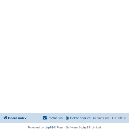
Board index
Contact us
Delete cookies
All times are
UTC-08:00
Powered by
phpBB
® Forum Software © phpBB Limited