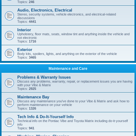
Topics:
246
Audio, Electronics, Electrical
Stereo, security systems, vehicle electronics, and electrical-related
discussions
Topics:
4441
Interior
Upholstery, floor mats, seats, window tint and anything inside the vehicle and
not electronic
Topics:
1716
Exterior
Body kits, spoilers, lights, and anything on the exterior of the vehicle
Topics:
3465
Maintenance and Care
Problems & Warranty Issues
Discuss any problems, warranty, repair, or replacement issues you are having
with your Vibe & Matrix
Topics:
2925
Maintenance Bay
Discuss any maintenance you've done to your Vibe & Matrix and ask how to
perform maintenance on your vehicle
Topics:
1326
Tech Info & Do-It-Yourself Info
Technical info on the Pontiac Vibe and Toyota Matrix including do-it-yourself
info
Topics:
941