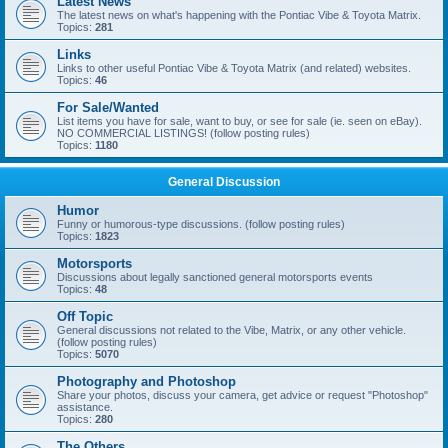
Latest News
The latest news on what's happening with the Pontiac Vibe & Toyota Matrix.
Topics:
281
Links
Links to other useful Pontiac Vibe & Toyota Matrix (and related) websites.
Topics:
46
For Sale/Wanted
List items you have for sale, want to buy, or see for sale (ie. seen on eBay).
NO COMMERCIAL LISTINGS! (follow posting rules)
Topics:
1180
General Discussion
Humor
Funny or humorous-type discussions. (follow posting rules)
Topics:
1823
Motorsports
Discussions about legally sanctioned general motorsports events
Topics:
48
Off Topic
General discussions not related to the Vibe, Matrix, or any other vehicle.
(follow posting rules)
Topics:
5070
Photography and Photoshop
Share your photos, discuss your camera, get advice or request "Photoshop"
assistance.
Topics:
280
The Others