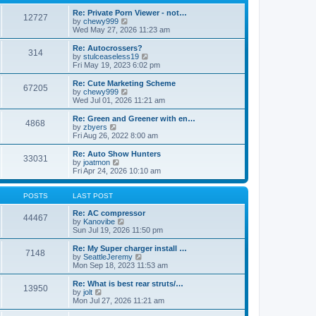
p
t
h
o
e
e
Re: Private Porn Viewer - not…
12727
s
s
V
l
by
chewy999
t
t
i
a
Wed May 27, 2026 11:23 am
p
e
t
o
w
e
Re: Autocrossers?
314
s
t
s
V
by
stulceaseless19
t
h
t
i
Fri May 19, 2023 6:02 pm
e
p
e
l
o
w
Re: Cute Marketing Scheme
67205
a
s
t
V
by
chewy999
t
t
h
i
Wed Jul 01, 2026 11:21 am
e
e
e
s
l
w
Re: Green and Greener with en…
t
4868
a
t
V
by
zbyers
p
t
h
i
Fri Aug 26, 2022 8:00 am
o
e
e
e
s
s
l
w
Re: Auto Show Hunters
t
t
33031
a
t
V
by
joatmon
p
t
h
i
Fri Apr 24, 2026 10:10 am
o
e
e
e
s
s
l
w
t
t
a
t
POSTS
LAST POST
p
t
h
o
e
e
Re: AC compressor
44467
s
s
l
V
by
Kanovibe
t
t
a
i
Sun Jul 19, 2026 11:50 pm
p
t
e
o
e
w
Re: My Super charger install …
7148
s
s
t
V
by
SeattleJeremy
t
t
h
i
Mon Sep 18, 2023 11:53 am
p
e
e
o
l
w
Re: What is best rear struts/…
13950
s
a
t
V
by
jolt
t
t
h
i
Mon Jul 27, 2026 11:21 am
e
e
e
s
l