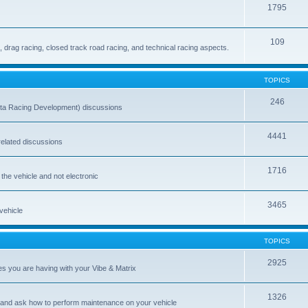
1795
109
drag racing, closed track road racing, and technical racing aspects.
TOPICS
246
ta Racing Development) discussions
4441
-related discussions
1716
 the vehicle and not electronic
3465
 vehicle
TOPICS
2925
es you are having with your Vibe & Matrix
1326
 and ask how to perform maintenance on your vehicle