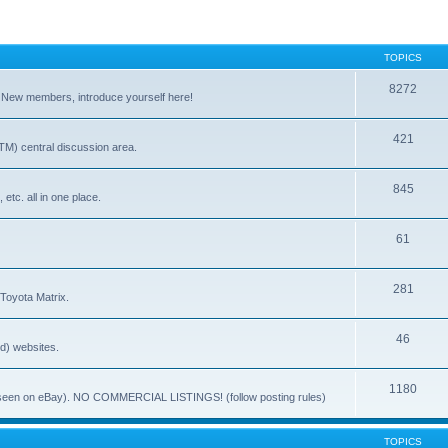
TOPICS
8272
. New members, introduce yourself here!
421
) central discussion area.
845
 etc. all in one place.
61
281
 Toyota Matrix.
46
ed) websites.
1180
(ie. seen on eBay). NO COMMERCIAL LISTINGS! (follow posting rules)
TOPICS