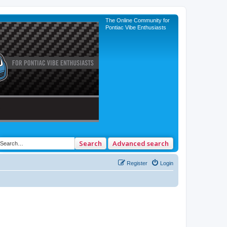
The Online Community for
Pontiac Vibe Enthusiasts
Search
Advanced search
Register
Login