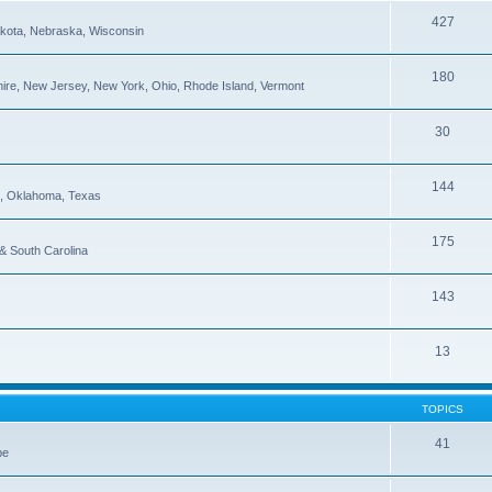
427
Dakota, Nebraska, Wisconsin
180
re, New Jersey, New York, Ohio, Rhode Island, Vermont
30
144
pi, Oklahoma, Texas
175
 & South Carolina
143
13
TOPICS
41
be