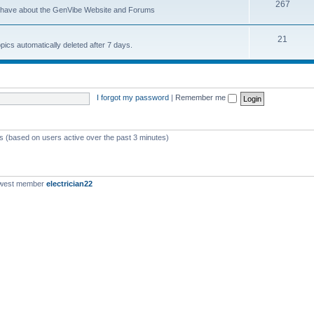
267
u have about the GenVibe Website and Forums
21
opics automatically deleted after 7 days.
I forgot my password
|
Remember me
ts (based on users active over the past 3 minutes)
ewest member
electrician22