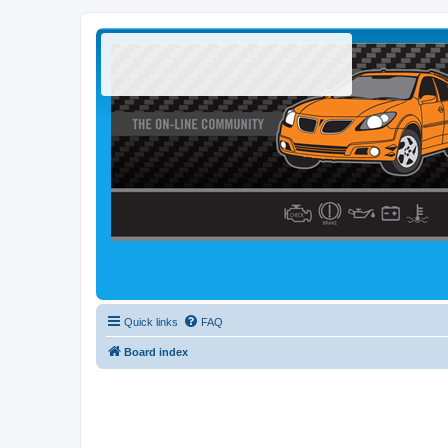
Quick links
FAQ
Board index