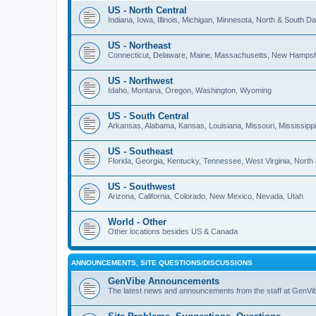
US - North Central
Indiana, Iowa, Illinois, Michigan, Minnesota, North & South 
US - Northeast
Connecticut, Delaware, Maine, Massachusetts, New Hampshi
US - Northwest
Idaho, Montana, Oregon, Washington, Wyoming
US - South Central
Arkansas, Alabama, Kansas, Louisiana, Missouri, Mississip
US - Southeast
Florida, Georgia, Kentucky, Tennessee, West Virginia, North
US - Southwest
Arizona, California, Colorado, New Mexico, Nevada, Utah
World - Other
Other locations besides US & Canada
ANNOUNCEMENTS, SITE QUESTIONS/DISCUSSIONS
GenVibe Announcements
The latest news and announcements from the staff at GenVi