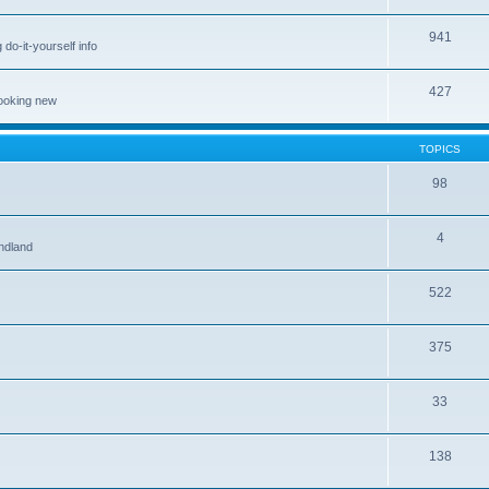
941
 do-it-yourself info
427
looking new
TOPICS
98
4
ndland
522
375
33
138