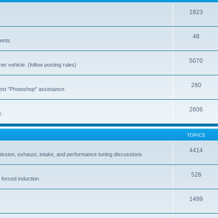
1823
48
vents
5070
er vehicle. (follow posting rules)
280
est "Photoshop" assistance.
2606
x.
TOPICS
4414
ission, exhaust, intake, and performance tuning discussions
526
 forced induction
1499