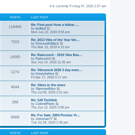
It is currently Fri Aug 07, 2026 2:07 am
POSTS
LAST POST
Re: First post from a fellow …
116469
V
by
tpollauf
i
Mon Jun 22, 2026 8:55 pm
e
w
Re: 2013 Vibe of the Year Vot…
7503
t
V
by
DressedInBlack
h
i
Thu Mar 15, 2018 4:10 am
e
e
l
w
Re: Rainczech - 2010 Vibe Bas…
14085
a
t
V
by
Rainczech
t
h
i
Sun Jun 14, 2026 11:36 am
e
e
e
s
l
w
Re: Vibestock 2026 3 day even…
t
1274
a
t
V
by
honeybehive
p
t
h
i
Fri Apr 17, 2026 5:17 am
o
e
e
e
s
s
l
w
Re: Vibes in the news
t
t
4044
a
t
V
by
SlammedNiss
p
t
h
i
Thu Jul 09, 2026 2:51 pm
o
e
e
e
s
s
l
w
Re: GM Techlink
t
t
266
a
t
V
by
ColonelPanic
p
t
h
i
Thu Jun 12, 2025 3:08 pm
o
e
e
e
s
s
l
w
Re: For Sale: 2003 Pontiac Vi…
t
t
6669
a
t
V
by
Jonoman77
p
t
h
i
Tue Jul 28, 2026 2:36 pm
o
e
e
e
s
s
l
w
t
t
a
t
POSTS
LAST POST