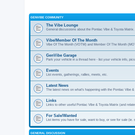
GENVIBE COMMUNITY
The Vibe Lounge
General discussions about the Pontiac Vibe & Toyota Matrix
Vibe/Member Of The Month
Vibe Of The Month (VOTM) and Member Of The Month (MOTM
GenVibe Garage
Park your vehicle in a thread here - list your vehicle info, pics,
Events
List events, gatherings, rallies, meets, etc.
Latest News
The latest news on what's happening with the Pontiac Vibe &
Links
Links to other useful Pontiac Vibe & Toyota Matrix (and relat
For Sale/Wanted
List items you have for sale, want to buy, or see for sale 
GENERAL DISCUSSION