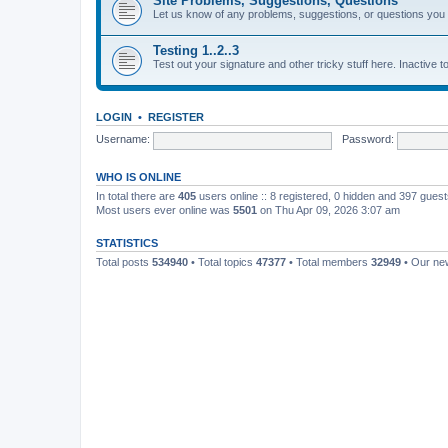
Site Problems, Suggestions, Questions
Let us know of any problems, suggestions, or questions yo
Testing 1..2..3
Test out your signature and other tricky stuff here. Inactive t
LOGIN
•
REGISTER
Username:
Password:
WHO IS ONLINE
In total there are
405
users online :: 8 registered, 0 hidden and 397 gues
Most users ever online was
5501
on Thu Apr 09, 2026 3:07 am
STATISTICS
Total posts
534940
• Total topics
47377
• Total members
32949
• Our n