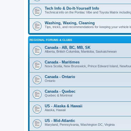
Tech Info & Do-It-Yourself Info
Technical info on the Pontiac Vibe and Toyota Matrix including
Washing, Waxing, Cleaning
Tips, tricks, and recommendations for keeping your vehicle 
REGIONAL FORUMS & CLUBS
Canada - AB, BC, MB, SK
Alberta, British Columbia, Manitoba, Saskatchewan
Canada - Maritimes
Nova Scotia, New Brunswick, Prince Edward Island, Newfou
Canada - Ontario
Ontario
Canada - Quebec
Quebec & Montreal
US - Alaska & Hawaii
Alaska, Hawaii
US - Mid-Atlantic
Maryland, Pennsylvania, Washington DC, Virginia