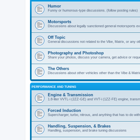
Humor
Funny or humorous-type discussions. (follow posting rules)
Motorsports
Discussions about legally sanctioned general motorsports e
Off Topic
General discussions not related to the Vibe, Matrix, or any oth
Photography and Photoshop
Share your photos, discuss your camera, get advice or requ
The Others
Discussions about other vehicles other than the Vibe & Matri
PERFORMANCE AND TUNING
Engine & Transmission
1.8-liter VVTL-i (2ZZ-GE) and VVT-i (1ZZ-FE) engine, transm
Forced Induction
Supercharger, turbo, nitrous, and anything that has to do with
Handling, Suspension, & Brakes
Handling, suspension, and brake tuning discussions