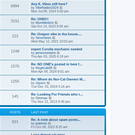
s
s
l
w
Any IL Vibes still here?
t
t
6994
a
t
V
by
VibeNation2024
p
t
h
i
Mon Jul 08, 2024 5:50 pm
o
e
e
e
s
s
l
w
Re: OHIO!!
t
t
3151
a
t
V
by
Mumbledore
p
t
h
i
Sat Oct 14, 2023 8:05 am
o
e
e
e
s
s
l
w
Re: Oregon vibe in tha house.…
t
t
222
a
t
V
by
Seventeen
p
t
h
i
Wed May 12, 2021 10:02 pm
o
e
e
e
s
s
l
w
expert Corolla mechanic needed
t
t
1248
a
t
V
by
jamesmetairie
p
t
h
i
Thu Apr 03, 2025 6:18 pm
o
e
e
e
s
s
l
w
Re: NO ONE’s posted in here f…
t
t
1570
a
t
V
by
KingKrab65
p
t
h
i
Mon Apr 08, 2024 9:01 am
o
e
e
e
s
s
l
w
Re: Where do Nor-Cal Owners M…
t
t
1255
a
t
V
by
zbyers
p
t
h
i
Tue Dec 10, 2019 4:16 am
o
e
e
e
s
s
l
w
Re: Looking For Friends who t…
t
t
145
a
t
V
by
Dimmas
p
t
h
i
Thu Nov 21, 2013 5:45 pm
o
e
e
e
s
s
l
w
t
t
a
t
POSTS
LAST POST
p
t
h
o
e
e
Re: A note about spam posts...
621
s
s
V
l
by
joatmon
t
t
i
a
Fri Oct 28, 2022 8:25 am
p
e
t
o
w
e
Long thread sql error