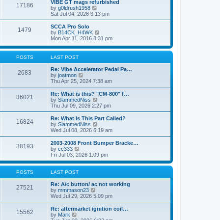
w
VIBE GT mags refurbished
t
17186
a
t
V
by
g0ldrush1958
p
t
h
i
Sat Jul 04, 2026 3:13 pm
o
e
e
e
s
s
l
w
SCCA Pro Solo
t
t
1479
a
t
V
by
B14CK_H4WK
p
t
h
i
Mon Apr 11, 2016 8:31 pm
o
e
e
e
s
s
l
w
t
t
a
t
POSTS
LAST POST
p
t
h
o
e
e
Re: Vibe Accelerator Pedal Pa…
s
2683
s
l
V
by
joatmon
t
t
a
i
Thu Apr 25, 2024 7:38 am
p
t
e
o
e
w
Re: What is this? "CM-800" f…
s
36021
s
t
V
by
SlammedNiss
t
t
h
i
Thu Jul 09, 2026 2:27 pm
p
e
e
o
l
w
Re: What Is This Part Called?
s
16824
a
t
V
by
SlammedNiss
t
t
h
i
Wed Jul 08, 2026 6:19 am
e
e
e
s
l
w
2003-2008 Front Bumper Bracke…
t
38193
a
t
V
by
cc333
p
t
h
i
Fri Jul 03, 2026 1:09 pm
o
e
e
e
s
s
l
w
t
t
a
t
POSTS
LAST POST
p
t
h
o
e
e
Re: A/c button/ ac not working
27521
s
s
l
V
by
mmmason23
t
t
a
i
Wed Jul 29, 2026 5:09 pm
p
t
e
o
e
w
Re: aftermarket ignition coil…
15562
s
s
t
V
by
Mark
t
t
h
i