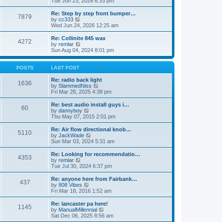
Tue Jun 23, 2026 6:33 pm
p
e
e
o
l
w
Re: Step by step front bumper…
7879
s
a
t
V
by
cc333
t
t
h
i
Wed Jun 24, 2026 12:25 am
e
e
e
s
l
w
Re: Collinite 845 wax
t
4272
a
t
V
by
remlar
p
t
h
i
Sun Aug 04, 2024 8:01 pm
o
e
e
e
s
s
l
w
t
t
a
t
POSTS
LAST POST
p
t
h
o
e
e
Re: radio back light
1636
s
s
l
V
by
SlammedNiss
t
t
a
i
Fri Mar 28, 2025 4:38 pm
p
t
e
o
e
w
Re: best audio install guys i…
60
s
s
t
V
by
dannyboy
t
t
h
i
Thu May 07, 2015 2:01 pm
p
e
e
o
l
w
Re: Air flow directional knob…
5110
s
a
t
V
by
JackWade
t
t
h
i
Sun Mar 03, 2024 5:31 am
e
e
e
s
l
w
Re: Looking for recommendatio…
t
4353
a
t
V
by
remlar
p
t
h
i
Tue Jul 30, 2024 6:37 pm
o
e
e
e
s
s
l
w
Re: anyone here from Fairbank…
t
t
437
a
t
V
by
808 Vibes
p
t
h
i
Fri Mar 18, 2016 1:52 am
o
e
e
e
s
s
l
w
Re: lancaster pa here!
t
t
1145
a
t
V
by
ManualMillennial
p
t
h
i
Sat Dec 06, 2025 8:56 am
o
e
e
e