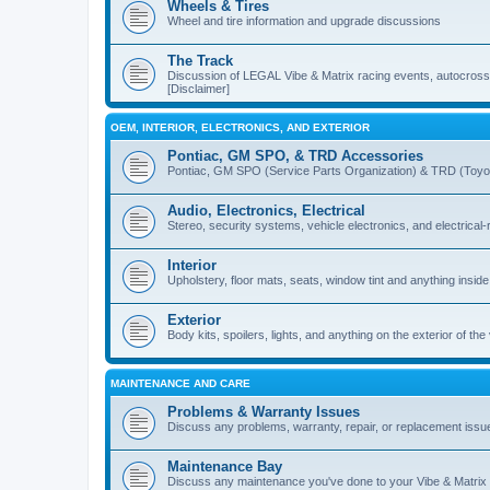
Wheels & Tires
Wheel and tire information and upgrade discussions
The Track
Discussion of LEGAL Vibe & Matrix racing events, autocross, 
[Disclaimer]
OEM, INTERIOR, ELECTRONICS, AND EXTERIOR
Pontiac, GM SPO, & TRD Accessories
Pontiac, GM SPO (Service Parts Organization) & TRD (Toyo
Audio, Electronics, Electrical
Stereo, security systems, vehicle electronics, and electrical
Interior
Upholstery, floor mats, seats, window tint and anything inside
Exterior
Body kits, spoilers, lights, and anything on the exterior of the
MAINTENANCE AND CARE
Problems & Warranty Issues
Discuss any problems, warranty, repair, or replacement issu
Maintenance Bay
Discuss any maintenance you've done to your Vibe & Matrix