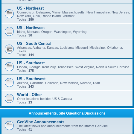
Topics:
427
US - Northeast
Connecticut, Delaware, Maine, Massachusetts, New Hampshire, New Jersey,
New York, Ohio, Rhode Island, Vermont
Topics:
180
US - Northwest
Idaho, Montana, Oregon, Washington, Wyoming
Topics:
30
US - South Central
Arkansas, Alabama, Kansas, Louisiana, Missouri, Mississippi, Oklahoma,
Texas
Topics:
144
US - Southeast
Florida, Georgia, Kentucky, Tennessee, West Virginia, North & South Carolina
Topics:
175
US - Southwest
Arizona, California, Colorado, New Mexico, Nevada, Utah
Topics:
143
World - Other
Other locations besides US & Canada
Topics:
13
Announcements, Site Questions/Discussions
GenVibe Announcements
The latest news and announcements from the staff at GenVibe
Topics:
41