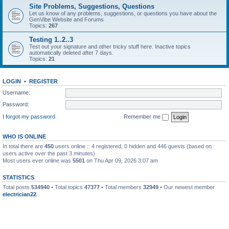
Site Problems, Suggestions, Questions
Let us know of any problems, suggestions, or questions you have about the
GenVibe Website and Forums
Topics:
267
Testing 1..2..3
Test out your signature and other tricky stuff here. Inactive topics
automatically deleted after 7 days.
Topics:
21
LOGIN
•
REGISTER
Username:
Password:
I forgot my password
Remember me
WHO IS ONLINE
In total there are
450
users online :: 4 registered, 0 hidden and 446 guests (based on
users active over the past 3 minutes)
Most users ever online was
5501
on Thu Apr 09, 2026 3:07 am
STATISTICS
Total posts
534940
• Total topics
47377
• Total members
32949
• Our newest member
electrician22