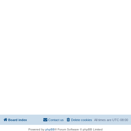
Board index
Contact us
Delete cookies
All times are
UTC-08:00
Powered by
phpBB
® Forum Software © phpBB Limited