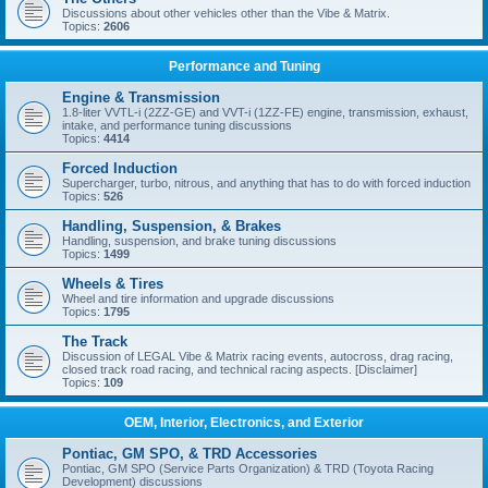
Discussions about other vehicles other than the Vibe & Matrix.
Topics:
2606
Performance and Tuning
Engine & Transmission
1.8-liter VVTL-i (2ZZ-GE) and VVT-i (1ZZ-FE) engine, transmission, exhaust,
intake, and performance tuning discussions
Topics:
4414
Forced Induction
Supercharger, turbo, nitrous, and anything that has to do with forced induction
Topics:
526
Handling, Suspension, & Brakes
Handling, suspension, and brake tuning discussions
Topics:
1499
Wheels & Tires
Wheel and tire information and upgrade discussions
Topics:
1795
The Track
Discussion of LEGAL Vibe & Matrix racing events, autocross, drag racing,
closed track road racing, and technical racing aspects. [Disclaimer]
Topics:
109
OEM, Interior, Electronics, and Exterior
Pontiac, GM SPO, & TRD Accessories
Pontiac, GM SPO (Service Parts Organization) & TRD (Toyota Racing
Development) discussions