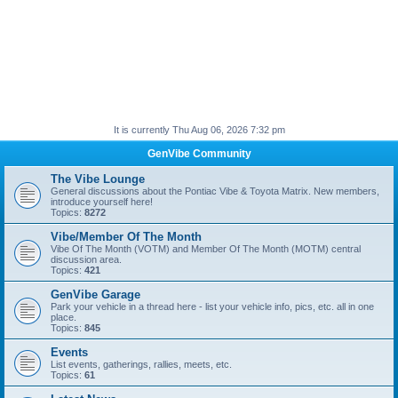
It is currently Thu Aug 06, 2026 7:32 pm
GenVibe Community
The Vibe Lounge
General discussions about the Pontiac Vibe & Toyota Matrix. New members,
introduce yourself here!
Topics:
8272
Vibe/Member Of The Month
Vibe Of The Month (VOTM) and Member Of The Month (MOTM) central
discussion area.
Topics:
421
GenVibe Garage
Park your vehicle in a thread here - list your vehicle info, pics, etc. all in one
place.
Topics:
845
Events
List events, gatherings, rallies, meets, etc.
Topics:
61