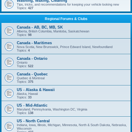
Washing, Waxing, Cleaning
Tips, tricks, and recommendations for keeping your vehicle looking new
Topics:
427
Regional Forums & Clubs
Canada - AB, BC, MB, SK
Alberta, British Columbia, Manitoba, Saskatchewan
Topics:
98
Canada - Maritimes
Nova Scotia, New Brunswick, Prince Edward Island, Newfoundland
Topics:
4
Canada - Ontario
Ontario
Topics:
522
Canada - Quebec
Quebec & Montreal
Topics:
375
US - Alaska & Hawaii
Alaska, Hawaii
Topics:
33
US - Mid-Atlantic
Maryland, Pennsylvania, Washington DC, Virginia
Topics:
138
US - North Central
Indiana, Iowa, Illinois, Michigan, Minnesota, North & South Dakota, Nebraska,
Wisconsin