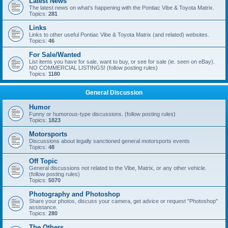
Latest News
The latest news on what's happening with the Pontiac Vibe & Toyota Matrix.
Topics:
281
Links
Links to other useful Pontiac Vibe & Toyota Matrix (and related) websites.
Topics:
46
For Sale/Wanted
List items you have for sale, want to buy, or see for sale (ie. seen on eBay).
NO COMMERCIAL LISTINGS! (follow posting rules)
Topics:
1180
General Discussion
Humor
Funny or humorous-type discussions. (follow posting rules)
Topics:
1823
Motorsports
Discussions about legally sanctioned general motorsports events
Topics:
48
Off Topic
General discussions not related to the Vibe, Matrix, or any other vehicle.
(follow posting rules)
Topics:
5070
Photography and Photoshop
Share your photos, discuss your camera, get advice or request "Photoshop"
assistance.
Topics:
280
The Others