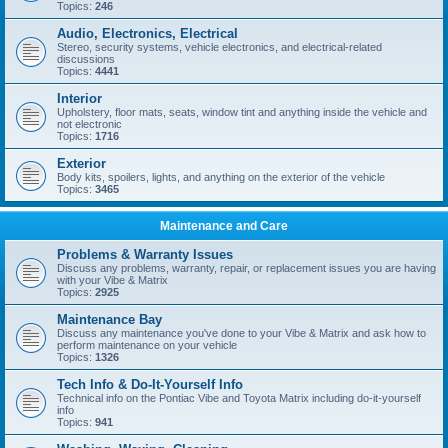
Topics:
246
Audio, Electronics, Electrical
Stereo, security systems, vehicle electronics, and electrical-related
discussions
Topics:
4441
Interior
Upholstery, floor mats, seats, window tint and anything inside the vehicle and
not electronic
Topics:
1716
Exterior
Body kits, spoilers, lights, and anything on the exterior of the vehicle
Topics:
3465
Maintenance and Care
Problems & Warranty Issues
Discuss any problems, warranty, repair, or replacement issues you are having
with your Vibe & Matrix
Topics:
2925
Maintenance Bay
Discuss any maintenance you've done to your Vibe & Matrix and ask how to
perform maintenance on your vehicle
Topics:
1326
Tech Info & Do-It-Yourself Info
Technical info on the Pontiac Vibe and Toyota Matrix including do-it-yourself
info
Topics:
941