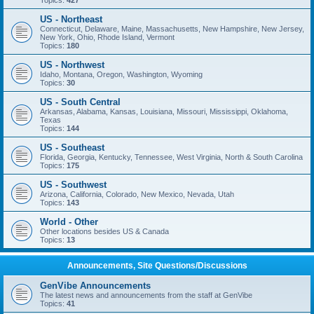
Topics:
427
US - Northeast
Connecticut, Delaware, Maine, Massachusetts, New Hampshire, New Jersey,
New York, Ohio, Rhode Island, Vermont
Topics:
180
US - Northwest
Idaho, Montana, Oregon, Washington, Wyoming
Topics:
30
US - South Central
Arkansas, Alabama, Kansas, Louisiana, Missouri, Mississippi, Oklahoma,
Texas
Topics:
144
US - Southeast
Florida, Georgia, Kentucky, Tennessee, West Virginia, North & South Carolina
Topics:
175
US - Southwest
Arizona, California, Colorado, New Mexico, Nevada, Utah
Topics:
143
World - Other
Other locations besides US & Canada
Topics:
13
Announcements, Site Questions/Discussions
GenVibe Announcements
The latest news and announcements from the staff at GenVibe
Topics:
41