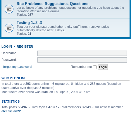
Site Problems, Suggestions, Questions
Let us know of any problems, suggestions, or questions you have about the
GenVibe Website and Forums
Topics:
267
Testing 1..2..3
Test out your signature and other tricky stuff here. Inactive topics
automatically deleted after 7 days.
Topics:
21
LOGIN
•
REGISTER
Username:
Password:
I forgot my password
Remember me
WHO IS ONLINE
In total there are
293
users online :: 6 registered, 0 hidden and 287 guests (based on
users active over the past 3 minutes)
Most users ever online was
5501
on Thu Apr 09, 2026 3:07 am
STATISTICS
Total posts
534940
• Total topics
47377
• Total members
32949
• Our newest member
electrician22