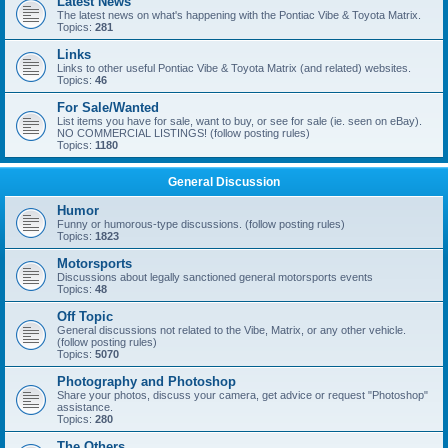
Latest News
The latest news on what's happening with the Pontiac Vibe & Toyota Matrix.
Topics:
281
Links
Links to other useful Pontiac Vibe & Toyota Matrix (and related) websites.
Topics:
46
For Sale/Wanted
List items you have for sale, want to buy, or see for sale (ie. seen on eBay).
NO COMMERCIAL LISTINGS! (follow posting rules)
Topics:
1180
General Discussion
Humor
Funny or humorous-type discussions. (follow posting rules)
Topics:
1823
Motorsports
Discussions about legally sanctioned general motorsports events
Topics:
48
Off Topic
General discussions not related to the Vibe, Matrix, or any other vehicle.
(follow posting rules)
Topics:
5070
Photography and Photoshop
Share your photos, discuss your camera, get advice or request "Photoshop"
assistance.
Topics:
280
The Others