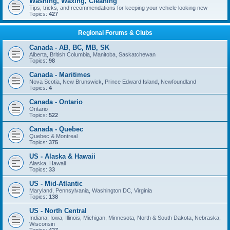
Washing, Waxing, Cleaning
Tips, tricks, and recommendations for keeping your vehicle looking new
Topics:
427
Regional Forums & Clubs
Canada - AB, BC, MB, SK
Alberta, British Columbia, Manitoba, Saskatchewan
Topics:
98
Canada - Maritimes
Nova Scotia, New Brunswick, Prince Edward Island, Newfoundland
Topics:
4
Canada - Ontario
Ontario
Topics:
522
Canada - Quebec
Quebec & Montreal
Topics:
375
US - Alaska & Hawaii
Alaska, Hawaii
Topics:
33
US - Mid-Atlantic
Maryland, Pennsylvania, Washington DC, Virginia
Topics:
138
US - North Central
Indiana, Iowa, Illinois, Michigan, Minnesota, North & South Dakota, Nebraska,
Wisconsin