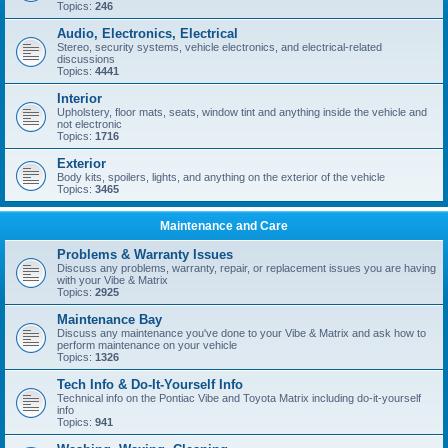
Topics:
246
Audio, Electronics, Electrical
Stereo, security systems, vehicle electronics, and electrical-related
discussions
Topics:
4441
Interior
Upholstery, floor mats, seats, window tint and anything inside the vehicle and
not electronic
Topics:
1716
Exterior
Body kits, spoilers, lights, and anything on the exterior of the vehicle
Topics:
3465
Maintenance and Care
Problems & Warranty Issues
Discuss any problems, warranty, repair, or replacement issues you are having
with your Vibe & Matrix
Topics:
2925
Maintenance Bay
Discuss any maintenance you've done to your Vibe & Matrix and ask how to
perform maintenance on your vehicle
Topics:
1326
Tech Info & Do-It-Yourself Info
Technical info on the Pontiac Vibe and Toyota Matrix including do-it-yourself
info
Topics:
941