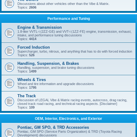
Discussions about other vehicles other than the Vibe & Matrix.
Topics:
2606
Performance and Tuning
Engine & Transmission
1.8-liter VVTL-i (2ZZ-GE) and VVT-i (1ZZ-FE) engine, transmission, exhaust,
intake, and performance tuning discussions
Topics:
4414
Forced Induction
Supercharger, turbo, nitrous, and anything that has to do with forced induction
Topics:
526
Handling, Suspension, & Brakes
Handling, suspension, and brake tuning discussions
Topics:
1499
Wheels & Tires
Wheel and tire information and upgrade discussions
Topics:
1795
The Track
Discussion of LEGAL Vibe & Matrix racing events, autocross, drag racing,
closed track road racing, and technical racing aspects. [Disclaimer]
Topics:
109
OEM, Interior, Electronics, and Exterior
Pontiac, GM SPO, & TRD Accessories
Pontiac, GM SPO (Service Parts Organization) & TRD (Toyota Racing
Development) discussions