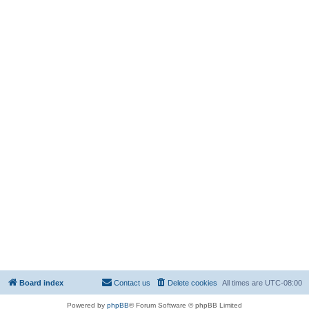
Board index
Contact us
Delete cookies
All times are
UTC-08:00
Powered by
phpBB
® Forum Software © phpBB Limited