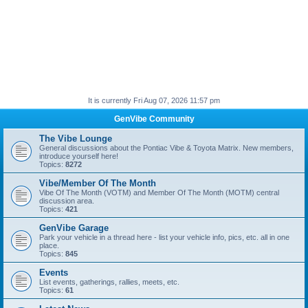
It is currently Fri Aug 07, 2026 11:57 pm
GenVibe Community
The Vibe Lounge
General discussions about the Pontiac Vibe & Toyota Matrix. New members,
introduce yourself here!
Topics:
8272
Vibe/Member Of The Month
Vibe Of The Month (VOTM) and Member Of The Month (MOTM) central
discussion area.
Topics:
421
GenVibe Garage
Park your vehicle in a thread here - list your vehicle info, pics, etc. all in one
place.
Topics:
845
Events
List events, gatherings, rallies, meets, etc.
Topics:
61