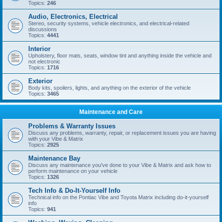
Topics:
246
Audio, Electronics, Electrical
Stereo, security systems, vehicle electronics, and electrical-related
discussions
Topics:
4441
Interior
Upholstery, floor mats, seats, window tint and anything inside the vehicle and
not electronic
Topics:
1716
Exterior
Body kits, spoilers, lights, and anything on the exterior of the vehicle
Topics:
3465
Maintenance and Care
Problems & Warranty Issues
Discuss any problems, warranty, repair, or replacement issues you are having
with your Vibe & Matrix
Topics:
2925
Maintenance Bay
Discuss any maintenance you've done to your Vibe & Matrix and ask how to
perform maintenance on your vehicle
Topics:
1326
Tech Info & Do-It-Yourself Info
Technical info on the Pontiac Vibe and Toyota Matrix including do-it-yourself
info
Topics:
941