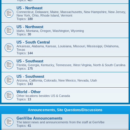
Topics:
427
US - Northeast
Connecticut, Delaware, Maine, Massachusetts, New Hampshire, New Jersey,
New York, Ohio, Rhode Island, Vermont
Topics:
180
US - Northwest
Idaho, Montana, Oregon, Washington, Wyoming
Topics:
30
US - South Central
Arkansas, Alabama, Kansas, Louisiana, Missouri, Mississippi, Oklahoma,
Texas
Topics:
144
US - Southeast
Florida, Georgia, Kentucky, Tennessee, West Virginia, North & South Carolina
Topics:
175
US - Southwest
Arizona, California, Colorado, New Mexico, Nevada, Utah
Topics:
143
World - Other
Other locations besides US & Canada
Topics:
13
Announcements, Site Questions/Discussions
GenVibe Announcements
The latest news and announcements from the staff at GenVibe
Topics:
41