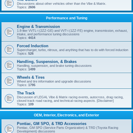
Discussions about other vehicles other than the Vibe & Matrix.
Topics:
2606
Performance and Tuning
Engine & Transmission
1.8-liter VVTL-i (2ZZ-GE) and VVT-i (1ZZ-FE) engine, transmission, exhaust,
intake, and performance tuning discussions
Topics:
4414
Forced Induction
Supercharger, turbo, nitrous, and anything that has to do with forced induction
Topics:
526
Handling, Suspension, & Brakes
Handling, suspension, and brake tuning discussions
Topics:
1499
Wheels & Tires
Wheel and tire information and upgrade discussions
Topics:
1795
The Track
Discussion of LEGAL Vibe & Matrix racing events, autocross, drag racing,
closed track road racing, and technical racing aspects. [Disclaimer]
Topics:
109
OEM, Interior, Electronics, and Exterior
Pontiac, GM SPO, & TRD Accessories
Pontiac, GM SPO (Service Parts Organization) & TRD (Toyota Racing
Development) discussions