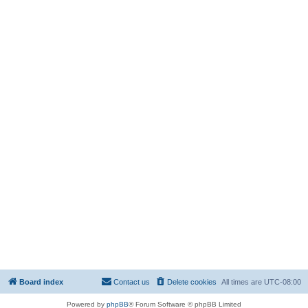
Board index
Contact us
Delete cookies
All times are
UTC-08:00
Powered by
phpBB
® Forum Software © phpBB Limited