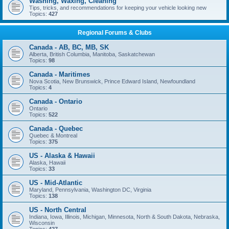
Washing, Waxing, Cleaning
Tips, tricks, and recommendations for keeping your vehicle looking new
Topics:
427
Regional Forums & Clubs
Canada - AB, BC, MB, SK
Alberta, British Columbia, Manitoba, Saskatchewan
Topics:
98
Canada - Maritimes
Nova Scotia, New Brunswick, Prince Edward Island, Newfoundland
Topics:
4
Canada - Ontario
Ontario
Topics:
522
Canada - Quebec
Quebec & Montreal
Topics:
375
US - Alaska & Hawaii
Alaska, Hawaii
Topics:
33
US - Mid-Atlantic
Maryland, Pennsylvania, Washington DC, Virginia
Topics:
138
US - North Central
Indiana, Iowa, Illinois, Michigan, Minnesota, North & South Dakota, Nebraska,
Wisconsin