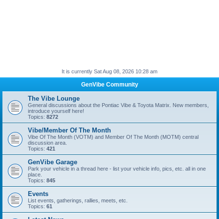
It is currently Sat Aug 08, 2026 10:28 am
GenVibe Community
The Vibe Lounge
General discussions about the Pontiac Vibe & Toyota Matrix. New members,
introduce yourself here!
Topics:
8272
Vibe/Member Of The Month
Vibe Of The Month (VOTM) and Member Of The Month (MOTM) central
discussion area.
Topics:
421
GenVibe Garage
Park your vehicle in a thread here - list your vehicle info, pics, etc. all in one
place.
Topics:
845
Events
List events, gatherings, rallies, meets, etc.
Topics:
61