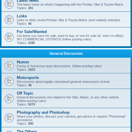
Latest News
The latest news on what's happening with the Pontiac Vibe & Toyota Matrix.
Topics:
281
Links
Links to other useful Pontiac Vibe & Toyota Matrix (and related) websites.
Topics:
46
For Sale/Wanted
List items you have for sale, want to buy, or see for sale (ie. seen on eBay).
NO COMMERCIAL LISTINGS! (follow posting rules)
Topics:
1180
General Discussion
Humor
Funny or humorous-type discussions. (follow posting rules)
Topics:
1823
Motorsports
Discussions about legally sanctioned general motorsports events
Topics:
48
Off Topic
General discussions not related to the Vibe, Matrix, or any other vehicle.
(follow posting rules)
Topics:
5070
Photography and Photoshop
Share your photos, discuss your camera, get advice or request "Photoshop"
assistance.
Topics:
280
The Others