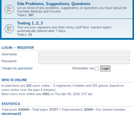
Site Problems, Suggestions, Questions
Let us know of any problems, suggestions, or questions you have about the
GenVibe Website and Forums
Topics:
267
Testing 1..2..3
Test out your signature and other tricky stuff here. Inactive topics
automatically deleted after 7 days.
Topics:
21
LOGIN
•
REGISTER
Username:
Password:
I forgot my password
Remember me
WHO IS ONLINE
In total there are
310
users online :: 5 registered, 0 hidden and 305 guests (based on
users active over the past 3 minutes)
Most users ever online was
5501
on Thu Apr 09, 2026 3:07 am
STATISTICS
Total posts
534940
• Total topics
47377
• Total members
32949
• Our newest member
electrician22