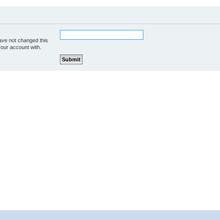
ave not changed this
your account with.