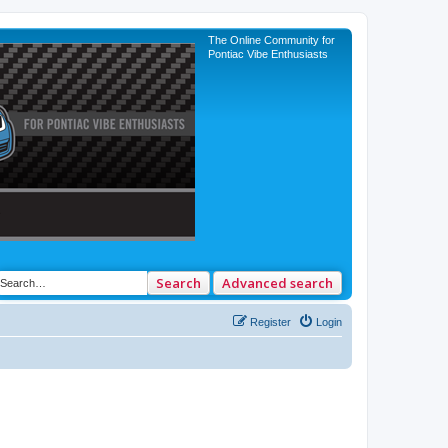
The Online Community for
Pontiac Vibe Enthusiasts
Search
Advanced search
Register
Login