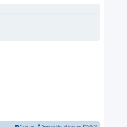
Contact us
Delete cookies
All times are
UTC-08:00