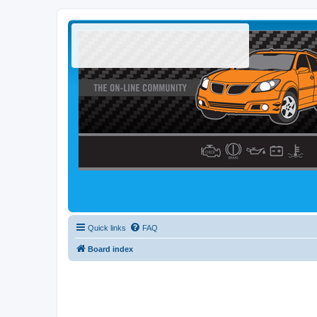
Quick links
FAQ
Board index