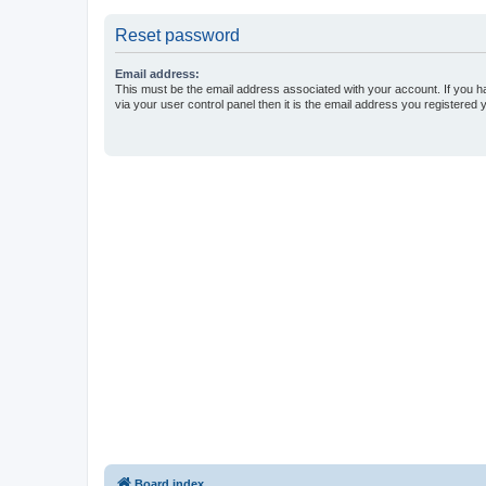
Reset password
Email address:
This must be the email address associated with your account. If you h
via your user control panel then it is the email address you registered 
Board index