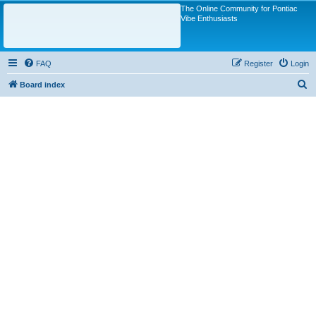
The Online Community for Pontiac
Vibe Enthusiasts
FAQ
Register
Login
S
Board index
e
a
r
c
h