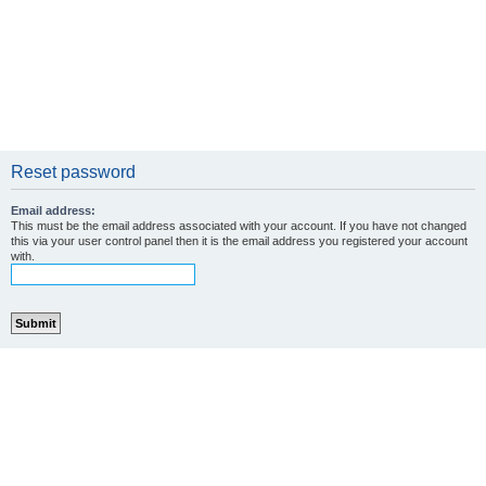
Reset password
Email address:
This must be the email address associated with your account. If you have not changed
this via your user control panel then it is the email address you registered your account
with.