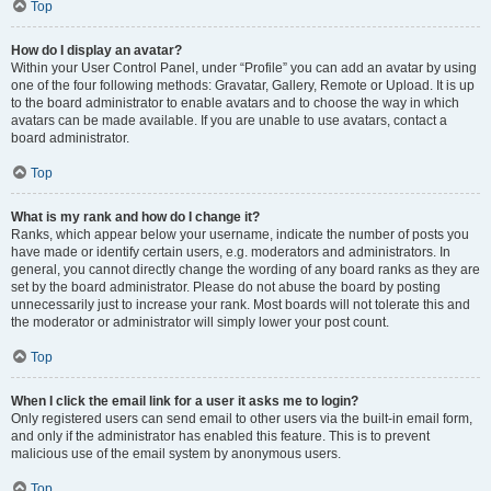
Top
How do I display an avatar?
Within your User Control Panel, under “Profile” you can add an avatar by using
one of the four following methods: Gravatar, Gallery, Remote or Upload. It is up
to the board administrator to enable avatars and to choose the way in which
avatars can be made available. If you are unable to use avatars, contact a
board administrator.
Top
What is my rank and how do I change it?
Ranks, which appear below your username, indicate the number of posts you
have made or identify certain users, e.g. moderators and administrators. In
general, you cannot directly change the wording of any board ranks as they are
set by the board administrator. Please do not abuse the board by posting
unnecessarily just to increase your rank. Most boards will not tolerate this and
the moderator or administrator will simply lower your post count.
Top
When I click the email link for a user it asks me to login?
Only registered users can send email to other users via the built-in email form,
and only if the administrator has enabled this feature. This is to prevent
malicious use of the email system by anonymous users.
Top