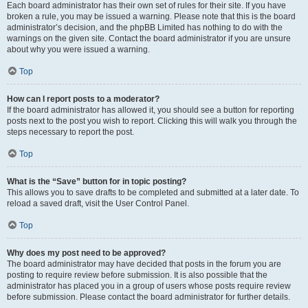
Each board administrator has their own set of rules for their site. If you have
broken a rule, you may be issued a warning. Please note that this is the board
administrator’s decision, and the phpBB Limited has nothing to do with the
warnings on the given site. Contact the board administrator if you are unsure
about why you were issued a warning.
Top
How can I report posts to a moderator?
If the board administrator has allowed it, you should see a button for reporting
posts next to the post you wish to report. Clicking this will walk you through the
steps necessary to report the post.
Top
What is the “Save” button for in topic posting?
This allows you to save drafts to be completed and submitted at a later date. To
reload a saved draft, visit the User Control Panel.
Top
Why does my post need to be approved?
The board administrator may have decided that posts in the forum you are
posting to require review before submission. It is also possible that the
administrator has placed you in a group of users whose posts require review
before submission. Please contact the board administrator for further details.