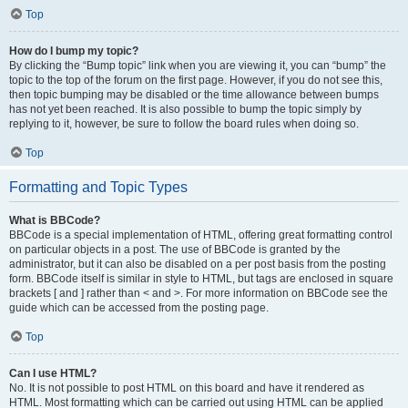
Top
How do I bump my topic?
By clicking the “Bump topic” link when you are viewing it, you can “bump” the
topic to the top of the forum on the first page. However, if you do not see this,
then topic bumping may be disabled or the time allowance between bumps
has not yet been reached. It is also possible to bump the topic simply by
replying to it, however, be sure to follow the board rules when doing so.
Top
Formatting and Topic Types
What is BBCode?
BBCode is a special implementation of HTML, offering great formatting control
on particular objects in a post. The use of BBCode is granted by the
administrator, but it can also be disabled on a per post basis from the posting
form. BBCode itself is similar in style to HTML, but tags are enclosed in square
brackets [ and ] rather than < and >. For more information on BBCode see the
guide which can be accessed from the posting page.
Top
Can I use HTML?
No. It is not possible to post HTML on this board and have it rendered as
HTML. Most formatting which can be carried out using HTML can be applied