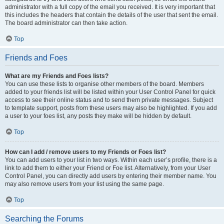
administrator with a full copy of the email you received. It is very important that
this includes the headers that contain the details of the user that sent the email.
The board administrator can then take action.
Top
Friends and Foes
What are my Friends and Foes lists?
You can use these lists to organise other members of the board. Members
added to your friends list will be listed within your User Control Panel for quick
access to see their online status and to send them private messages. Subject
to template support, posts from these users may also be highlighted. If you add
a user to your foes list, any posts they make will be hidden by default.
Top
How can I add / remove users to my Friends or Foes list?
You can add users to your list in two ways. Within each user’s profile, there is a
link to add them to either your Friend or Foe list. Alternatively, from your User
Control Panel, you can directly add users by entering their member name. You
may also remove users from your list using the same page.
Top
Searching the Forums