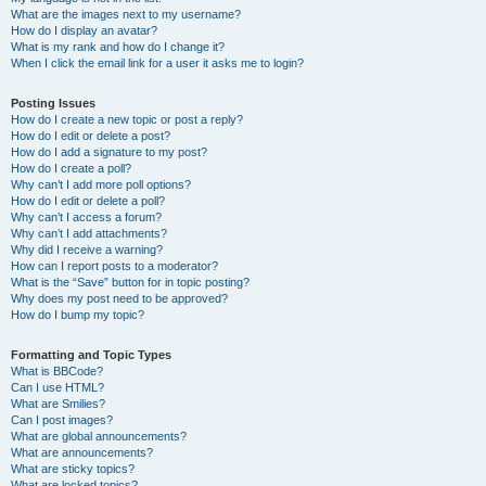
What are the images next to my username?
How do I display an avatar?
What is my rank and how do I change it?
When I click the email link for a user it asks me to login?
Posting Issues
How do I create a new topic or post a reply?
How do I edit or delete a post?
How do I add a signature to my post?
How do I create a poll?
Why can’t I add more poll options?
How do I edit or delete a poll?
Why can’t I access a forum?
Why can’t I add attachments?
Why did I receive a warning?
How can I report posts to a moderator?
What is the “Save” button for in topic posting?
Why does my post need to be approved?
How do I bump my topic?
Formatting and Topic Types
What is BBCode?
Can I use HTML?
What are Smilies?
Can I post images?
What are global announcements?
What are announcements?
What are sticky topics?
What are locked topics?