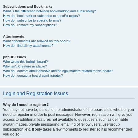
Subscriptions and Bookmarks
What is the difference between bookmarking and subscribing?
How do I bookmark or subscribe to specific topics?
How do I subscribe to specific forums?
How do I remove my subscriptions?
Attachments
What attachments are allowed on this board?
How do I find all my attachments?
phpBB Issues
Who wrote this bulletin board?
Why isn’t X feature available?
Who do I contact about abusive and/or legal matters related to this board?
How do I contact a board administrator?
Login and Registration Issues
Why do I need to register?
You may not have to, it is up to the administrator of the board as to whether you
need to register in order to post messages. However; registration will give you
access to additional features not available to guest users such as definable
avatar images, private messaging, emailing of fellow users, usergroup
subscription, etc. It only takes a few moments to register so it is recommended
you do so.