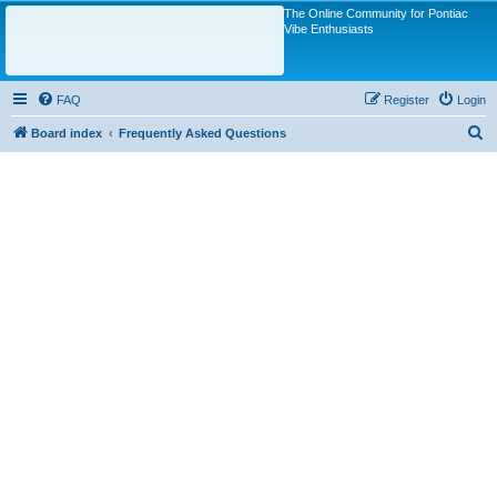
The Online Community for Pontiac
Vibe Enthusiasts
FAQ
Register
Login
S
Board index
Frequently Asked Questions
e
a
r
c
h