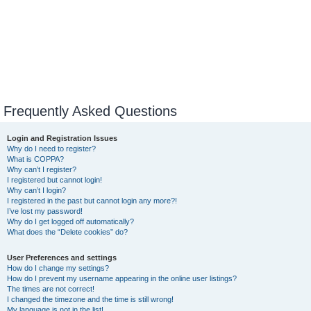
Frequently Asked Questions
Login and Registration Issues
Why do I need to register?
What is COPPA?
Why can’t I register?
I registered but cannot login!
Why can’t I login?
I registered in the past but cannot login any more?!
I’ve lost my password!
Why do I get logged off automatically?
What does the “Delete cookies” do?
User Preferences and settings
How do I change my settings?
How do I prevent my username appearing in the online user listings?
The times are not correct!
I changed the timezone and the time is still wrong!
My language is not in the list!