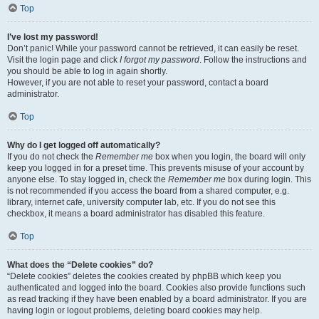
Top
I’ve lost my password!
Don’t panic! While your password cannot be retrieved, it can easily be reset.
Visit the login page and click
I forgot my password
. Follow the instructions and
you should be able to log in again shortly.
However, if you are not able to reset your password, contact a board
administrator.
Top
Why do I get logged off automatically?
If you do not check the
Remember me
box when you login, the board will only
keep you logged in for a preset time. This prevents misuse of your account by
anyone else. To stay logged in, check the
Remember me
box during login. This
is not recommended if you access the board from a shared computer, e.g.
library, internet cafe, university computer lab, etc. If you do not see this
checkbox, it means a board administrator has disabled this feature.
Top
What does the “Delete cookies” do?
“Delete cookies” deletes the cookies created by phpBB which keep you
authenticated and logged into the board. Cookies also provide functions such
as read tracking if they have been enabled by a board administrator. If you are
having login or logout problems, deleting board cookies may help.