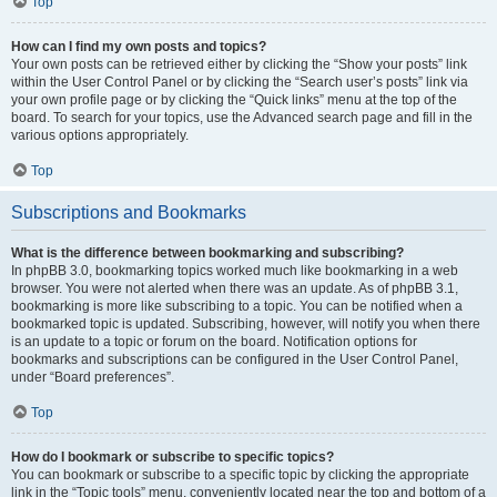
Top
How can I find my own posts and topics?
Your own posts can be retrieved either by clicking the “Show your posts” link
within the User Control Panel or by clicking the “Search user’s posts” link via
your own profile page or by clicking the “Quick links” menu at the top of the
board. To search for your topics, use the Advanced search page and fill in the
various options appropriately.
Top
Subscriptions and Bookmarks
What is the difference between bookmarking and subscribing?
In phpBB 3.0, bookmarking topics worked much like bookmarking in a web
browser. You were not alerted when there was an update. As of phpBB 3.1,
bookmarking is more like subscribing to a topic. You can be notified when a
bookmarked topic is updated. Subscribing, however, will notify you when there
is an update to a topic or forum on the board. Notification options for
bookmarks and subscriptions can be configured in the User Control Panel,
under “Board preferences”.
Top
How do I bookmark or subscribe to specific topics?
You can bookmark or subscribe to a specific topic by clicking the appropriate
link in the “Topic tools” menu, conveniently located near the top and bottom of a