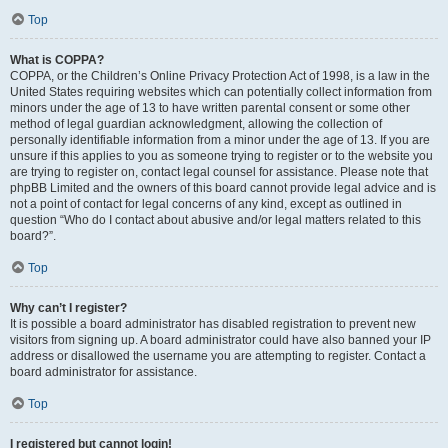
Top
What is COPPA?
COPPA, or the Children’s Online Privacy Protection Act of 1998, is a law in the
United States requiring websites which can potentially collect information from
minors under the age of 13 to have written parental consent or some other
method of legal guardian acknowledgment, allowing the collection of
personally identifiable information from a minor under the age of 13. If you are
unsure if this applies to you as someone trying to register or to the website you
are trying to register on, contact legal counsel for assistance. Please note that
phpBB Limited and the owners of this board cannot provide legal advice and is
not a point of contact for legal concerns of any kind, except as outlined in
question “Who do I contact about abusive and/or legal matters related to this
board?”.
Top
Why can’t I register?
It is possible a board administrator has disabled registration to prevent new
visitors from signing up. A board administrator could have also banned your IP
address or disallowed the username you are attempting to register. Contact a
board administrator for assistance.
Top
I registered but cannot login!