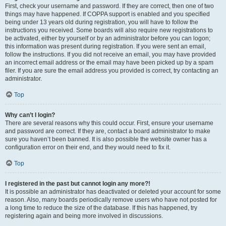
First, check your username and password. If they are correct, then one of two
things may have happened. If COPPA support is enabled and you specified
being under 13 years old during registration, you will have to follow the
instructions you received. Some boards will also require new registrations to
be activated, either by yourself or by an administrator before you can logon;
this information was present during registration. If you were sent an email,
follow the instructions. If you did not receive an email, you may have provided
an incorrect email address or the email may have been picked up by a spam
filer. If you are sure the email address you provided is correct, try contacting an
administrator.
Top
Why can’t I login?
There are several reasons why this could occur. First, ensure your username
and password are correct. If they are, contact a board administrator to make
sure you haven’t been banned. It is also possible the website owner has a
configuration error on their end, and they would need to fix it.
Top
I registered in the past but cannot login any more?!
It is possible an administrator has deactivated or deleted your account for some
reason. Also, many boards periodically remove users who have not posted for
a long time to reduce the size of the database. If this has happened, try
registering again and being more involved in discussions.