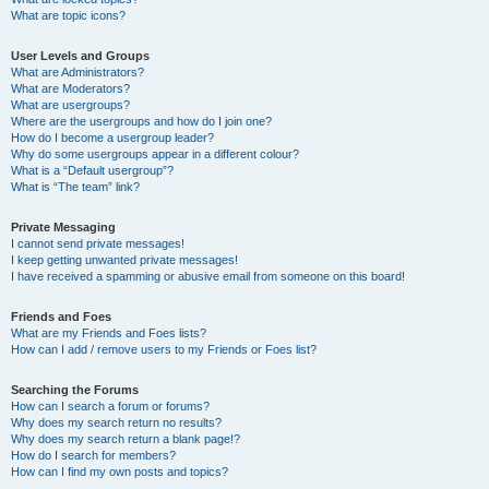
What are topic icons?
User Levels and Groups
What are Administrators?
What are Moderators?
What are usergroups?
Where are the usergroups and how do I join one?
How do I become a usergroup leader?
Why do some usergroups appear in a different colour?
What is a “Default usergroup”?
What is “The team” link?
Private Messaging
I cannot send private messages!
I keep getting unwanted private messages!
I have received a spamming or abusive email from someone on this board!
Friends and Foes
What are my Friends and Foes lists?
How can I add / remove users to my Friends or Foes list?
Searching the Forums
How can I search a forum or forums?
Why does my search return no results?
Why does my search return a blank page!?
How do I search for members?
How can I find my own posts and topics?