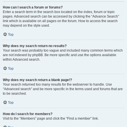
How can I search a forum or forums?
Enter a search term in the search box located on the index, forum or topic
pages. Advanced search can be accessed by clicking the “Advance Search”
link which is available on all pages on the forum. How to access the search
may depend on the style used.
Top
Why does my search return no results?
Your search was probably too vague and included many common terms which
are not indexed by phpBB. Be more specific and use the options available
within Advanced search.
Top
Why does my search return a blank page!?
Your search returned too many results for the webserver to handle. Use
“Advanced search” and be more specific in the terms used and forums that are
to be searched.
Top
How do I search for members?
Visit to the “Members” page and click the “Find a member” link.