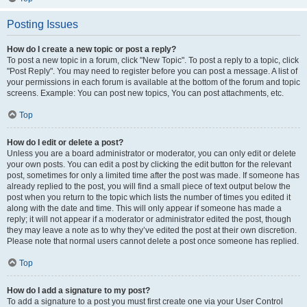
Posting Issues
How do I create a new topic or post a reply?
To post a new topic in a forum, click "New Topic". To post a reply to a topic, click
"Post Reply". You may need to register before you can post a message. A list of
your permissions in each forum is available at the bottom of the forum and topic
screens. Example: You can post new topics, You can post attachments, etc.
Top
How do I edit or delete a post?
Unless you are a board administrator or moderator, you can only edit or delete
your own posts. You can edit a post by clicking the edit button for the relevant
post, sometimes for only a limited time after the post was made. If someone has
already replied to the post, you will find a small piece of text output below the
post when you return to the topic which lists the number of times you edited it
along with the date and time. This will only appear if someone has made a
reply; it will not appear if a moderator or administrator edited the post, though
they may leave a note as to why they’ve edited the post at their own discretion.
Please note that normal users cannot delete a post once someone has replied.
Top
How do I add a signature to my post?
To add a signature to a post you must first create one via your User Control