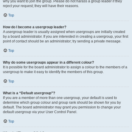
why you want to join the group. Please do not harass a group leader if they
reject your request; they will have their reasons.
Top
How do I become a usergroup leader?
A usergroup leader is usually assigned when usergroups are initially created
by a board administrator. If you are interested in creating a usergroup, your first
point of contact should be an administrator; try sending a private message.
Top
Why do some usergroups appear in a different colour?
It is possible for the board administrator to assign a colour to the members of a
usergroup to make it easy to identify the members of this group.
Top
What is a “Default usergroup”?
If you are a member of more than one usergroup, your default is used to
determine which group colour and group rank should be shown for you by
default. The board administrator may grant you permission to change your
default usergroup via your User Control Panel.
Top