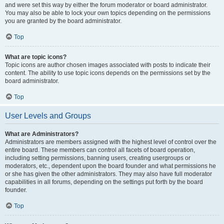
and were set this way by either the forum moderator or board administrator.
You may also be able to lock your own topics depending on the permissions
you are granted by the board administrator.
Top
What are topic icons?
Topic icons are author chosen images associated with posts to indicate their
content. The ability to use topic icons depends on the permissions set by the
board administrator.
Top
User Levels and Groups
What are Administrators?
Administrators are members assigned with the highest level of control over the
entire board. These members can control all facets of board operation,
including setting permissions, banning users, creating usergroups or
moderators, etc., dependent upon the board founder and what permissions he
or she has given the other administrators. They may also have full moderator
capabilities in all forums, depending on the settings put forth by the board
founder.
Top