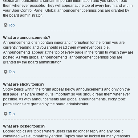
Global announcements contain important information and you should read
them whenever possible. They will appear at the top of every forum and within
your User Control Panel. Global announcement permissions are granted by
the board administrator.
Top
What are announcements?
Announcements often contain important information for the forum you are
currently reading and you should read them whenever possible.
Announcements appear at the top of every page in the forum to which they are
posted. As with global announcements, announcement permissions are
granted by the board administrator.
Top
What are sticky topics?
Sticky topics within the forum appear below announcements and only on the
first page. They are often quite important so you should read them whenever
possible. As with announcements and global announcements, sticky topic
permissions are granted by the board administrator.
Top
What are locked topics?
Locked topics are topics where users can no longer reply and any poll it
contained was automatically ended. Topics may be locked for many reasons