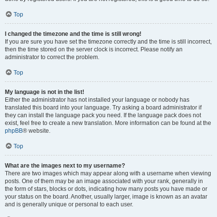
Top
I changed the timezone and the time is still wrong!
If you are sure you have set the timezone correctly and the time is still incorrect,
then the time stored on the server clock is incorrect. Please notify an
administrator to correct the problem.
Top
My language is not in the list!
Either the administrator has not installed your language or nobody has
translated this board into your language. Try asking a board administrator if
they can install the language pack you need. If the language pack does not
exist, feel free to create a new translation. More information can be found at the
phpBB
® website.
Top
What are the images next to my username?
There are two images which may appear along with a username when viewing
posts. One of them may be an image associated with your rank, generally in
the form of stars, blocks or dots, indicating how many posts you have made or
your status on the board. Another, usually larger, image is known as an avatar
and is generally unique or personal to each user.