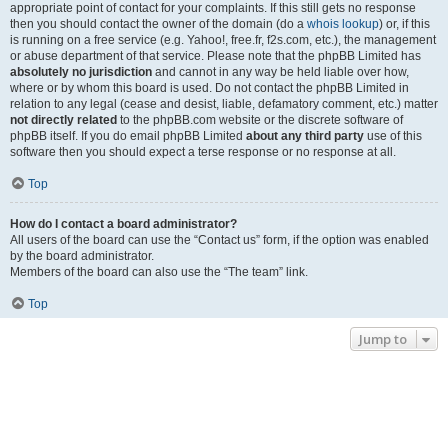
appropriate point of contact for your complaints. If this still gets no response
then you should contact the owner of the domain (do a
whois lookup
) or, if this
is running on a free service (e.g. Yahoo!, free.fr, f2s.com, etc.), the management
or abuse department of that service. Please note that the phpBB Limited has
absolutely no jurisdiction
and cannot in any way be held liable over how,
where or by whom this board is used. Do not contact the phpBB Limited in
relation to any legal (cease and desist, liable, defamatory comment, etc.) matter
not directly related
to the phpBB.com website or the discrete software of
phpBB itself. If you do email phpBB Limited
about any third party
use of this
software then you should expect a terse response or no response at all.
Top
How do I contact a board administrator?
All users of the board can use the “Contact us” form, if the option was enabled
by the board administrator.
Members of the board can also use the “The team” link.
Top
Jump to