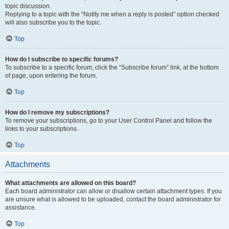
topic discussion.
Replying to a topic with the “Notify me when a reply is posted” option checked
will also subscribe you to the topic.
Top
How do I subscribe to specific forums?
To subscribe to a specific forum, click the “Subscribe forum” link, at the bottom
of page, upon entering the forum.
Top
How do I remove my subscriptions?
To remove your subscriptions, go to your User Control Panel and follow the
links to your subscriptions.
Top
Attachments
What attachments are allowed on this board?
Each board administrator can allow or disallow certain attachment types. If you
are unsure what is allowed to be uploaded, contact the board administrator for
assistance.
Top