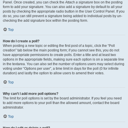
Panel. Once created, you can check the
Attach a signature
box on the posting
form to add your signature. You can also add a signature by default to all your
posts by checking the appropriate radio button in the User Control Panel. If you
do so, you can still prevent a signature being added to individual posts by un-
checking the add signature box within the posting form.
Top
How do I create a poll?
When posting a new topic or editing the first post of a topic, click the “Poll
creation” tab below the main posting form; if you cannot see this, you do not
have appropriate permissions to create polls. Enter a title and at least two
options in the appropriate fields, making sure each option is on a separate line
in the textarea. You can also set the number of options users may select during
voting under “Options per user”, a time limit in days for the poll (0 for infinite
duration) and lastly the option to allow users to amend their votes.
Top
Why can’t I add more poll options?
The limit for poll options is set by the board administrator. If you feel you need
to add more options to your poll than the allowed amount, contact the board
administrator.
Top