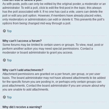
How do I edit or delete a poll?
As with posts, polls can only be edited by the original poster, a moderator or an
administrator. To edit a poll, click to edit the first post in the topic; this always
has the poll associated with it. If no one has cast a vote, users can delete the
poll or edit any poll option. However, if members have already placed votes,
only moderators or administrators can edit or delete it. This prevents the poll’s
options from being changed mid-way through a poll.
Top
Why can’t I access a forum?
Some forums may be limited to certain users or groups. To view, read, post or
perform another action you may need special permissions. Contact a
moderator or board administrator to grant you access.
Top
Why can’t I add attachments?
Attachment permissions are granted on a per forum, per group, or per user
basis. The board administrator may not have allowed attachments to be added
for the specific forum you are posting in, or perhaps only certain groups can
post attachments. Contact the board administrator if you are unsure about why
you are unable to add attachments.
Top
Why did I receive a warning?