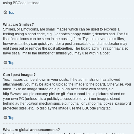
using BBCode instead.
Top
What are Smilies?
Smilies, or Emoticons, are small images which can be used to express a
feeling using a short code, e.g. :) denotes happy, while :( denotes sad. The full
list of emoticons can be seen in the posting form. Try not to overuse smilies,
however, as they can quickly render a post unreadable and a moderator may
edit them out or remove the post altogether. The board administrator may also
have set a limit to the number of smilies you may use within a post.
Top
Can I post images?
Yes, images can be shown in your posts. If the administrator has allowed
attachments, you may be able to upload the image to the board. Otherwise, you
must link to an image stored on a publicly accessible web server, e.g.
http://www.example.com/my-picture.gif. You cannot link to pictures stored on
your own PC (unless it is a publicly accessible server) nor images stored
behind authentication mechanisms, e.g. hotmail or yahoo mailboxes, password
protected sites, etc. To display the image use the BBCode [img] tag.
Top
What are global announcements?