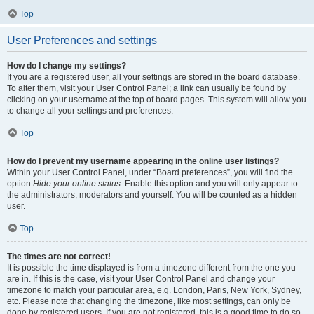
Top
User Preferences and settings
How do I change my settings?
If you are a registered user, all your settings are stored in the board database.
To alter them, visit your User Control Panel; a link can usually be found by
clicking on your username at the top of board pages. This system will allow you
to change all your settings and preferences.
Top
How do I prevent my username appearing in the online user listings?
Within your User Control Panel, under “Board preferences”, you will find the
option
Hide your online status
. Enable this option and you will only appear to
the administrators, moderators and yourself. You will be counted as a hidden
user.
Top
The times are not correct!
It is possible the time displayed is from a timezone different from the one you
are in. If this is the case, visit your User Control Panel and change your
timezone to match your particular area, e.g. London, Paris, New York, Sydney,
etc. Please note that changing the timezone, like most settings, can only be
done by registered users. If you are not registered, this is a good time to do so.