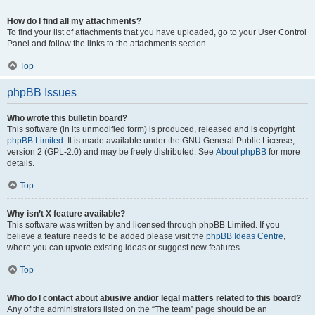
How do I find all my attachments?
To find your list of attachments that you have uploaded, go to your User Control
Panel and follow the links to the attachments section.
Top
phpBB Issues
Who wrote this bulletin board?
This software (in its unmodified form) is produced, released and is copyright
phpBB Limited
. It is made available under the GNU General Public License,
version 2 (GPL-2.0) and may be freely distributed. See
About phpBB
for more
details.
Top
Why isn’t X feature available?
This software was written by and licensed through phpBB Limited. If you
believe a feature needs to be added please visit the
phpBB Ideas Centre
,
where you can upvote existing ideas or suggest new features.
Top
Who do I contact about abusive and/or legal matters related to this board?
Any of the administrators listed on the “The team” page should be an