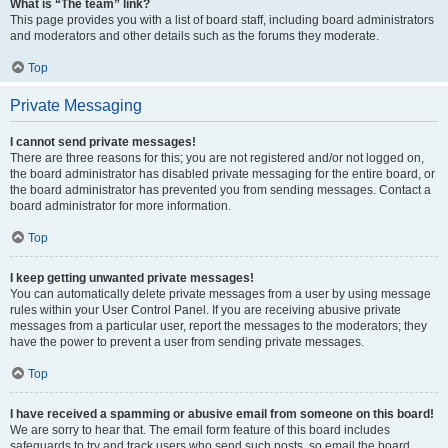
What is “The team” link?
This page provides you with a list of board staff, including board administrators
and moderators and other details such as the forums they moderate.
Top
Private Messaging
I cannot send private messages!
There are three reasons for this; you are not registered and/or not logged on,
the board administrator has disabled private messaging for the entire board, or
the board administrator has prevented you from sending messages. Contact a
board administrator for more information.
Top
I keep getting unwanted private messages!
You can automatically delete private messages from a user by using message
rules within your User Control Panel. If you are receiving abusive private
messages from a particular user, report the messages to the moderators; they
have the power to prevent a user from sending private messages.
Top
I have received a spamming or abusive email from someone on this board!
We are sorry to hear that. The email form feature of this board includes
safeguards to try and track users who send such posts, so email the board