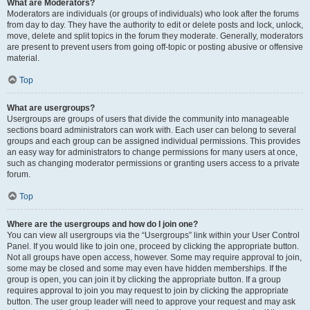
What are Moderators?
Moderators are individuals (or groups of individuals) who look after the forums
from day to day. They have the authority to edit or delete posts and lock, unlock,
move, delete and split topics in the forum they moderate. Generally, moderators
are present to prevent users from going off-topic or posting abusive or offensive
material.
Top
What are usergroups?
Usergroups are groups of users that divide the community into manageable
sections board administrators can work with. Each user can belong to several
groups and each group can be assigned individual permissions. This provides
an easy way for administrators to change permissions for many users at once,
such as changing moderator permissions or granting users access to a private
forum.
Top
Where are the usergroups and how do I join one?
You can view all usergroups via the “Usergroups” link within your User Control
Panel. If you would like to join one, proceed by clicking the appropriate button.
Not all groups have open access, however. Some may require approval to join,
some may be closed and some may even have hidden memberships. If the
group is open, you can join it by clicking the appropriate button. If a group
requires approval to join you may request to join by clicking the appropriate
button. The user group leader will need to approve your request and may ask