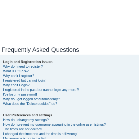
Frequently Asked Questions
Login and Registration Issues
Why do I need to register?
What is COPPA?
Why can’t I register?
I registered but cannot login!
Why can’t I login?
I registered in the past but cannot login any more?!
I’ve lost my password!
Why do I get logged off automatically?
What does the “Delete cookies” do?
User Preferences and settings
How do I change my settings?
How do I prevent my username appearing in the online user listings?
The times are not correct!
I changed the timezone and the time is still wrong!
My language is not in the list!