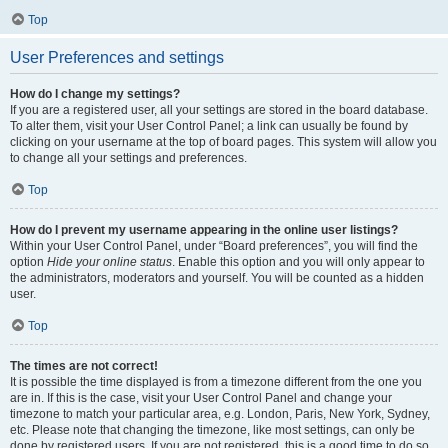
Top
User Preferences and settings
How do I change my settings?
If you are a registered user, all your settings are stored in the board database.
To alter them, visit your User Control Panel; a link can usually be found by
clicking on your username at the top of board pages. This system will allow you
to change all your settings and preferences.
Top
How do I prevent my username appearing in the online user listings?
Within your User Control Panel, under “Board preferences”, you will find the
option
Hide your online status
. Enable this option and you will only appear to
the administrators, moderators and yourself. You will be counted as a hidden
user.
Top
The times are not correct!
It is possible the time displayed is from a timezone different from the one you
are in. If this is the case, visit your User Control Panel and change your
timezone to match your particular area, e.g. London, Paris, New York, Sydney,
etc. Please note that changing the timezone, like most settings, can only be
done by registered users. If you are not registered, this is a good time to do so.