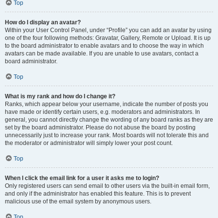
Top
How do I display an avatar?
Within your User Control Panel, under “Profile” you can add an avatar by using
one of the four following methods: Gravatar, Gallery, Remote or Upload. It is up
to the board administrator to enable avatars and to choose the way in which
avatars can be made available. If you are unable to use avatars, contact a
board administrator.
Top
What is my rank and how do I change it?
Ranks, which appear below your username, indicate the number of posts you
have made or identify certain users, e.g. moderators and administrators. In
general, you cannot directly change the wording of any board ranks as they are
set by the board administrator. Please do not abuse the board by posting
unnecessarily just to increase your rank. Most boards will not tolerate this and
the moderator or administrator will simply lower your post count.
Top
When I click the email link for a user it asks me to login?
Only registered users can send email to other users via the built-in email form,
and only if the administrator has enabled this feature. This is to prevent
malicious use of the email system by anonymous users.
Top