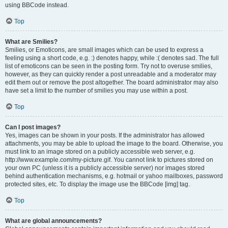
using BBCode instead.
Top
What are Smilies?
Smilies, or Emoticons, are small images which can be used to express a
feeling using a short code, e.g. :) denotes happy, while :( denotes sad. The full
list of emoticons can be seen in the posting form. Try not to overuse smilies,
however, as they can quickly render a post unreadable and a moderator may
edit them out or remove the post altogether. The board administrator may also
have set a limit to the number of smilies you may use within a post.
Top
Can I post images?
Yes, images can be shown in your posts. If the administrator has allowed
attachments, you may be able to upload the image to the board. Otherwise, you
must link to an image stored on a publicly accessible web server, e.g.
http://www.example.com/my-picture.gif. You cannot link to pictures stored on
your own PC (unless it is a publicly accessible server) nor images stored
behind authentication mechanisms, e.g. hotmail or yahoo mailboxes, password
protected sites, etc. To display the image use the BBCode [img] tag.
Top
What are global announcements?