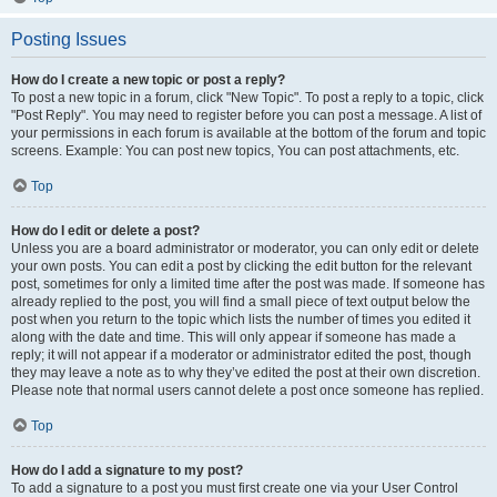
Posting Issues
How do I create a new topic or post a reply?
To post a new topic in a forum, click "New Topic". To post a reply to a topic, click
"Post Reply". You may need to register before you can post a message. A list of
your permissions in each forum is available at the bottom of the forum and topic
screens. Example: You can post new topics, You can post attachments, etc.
Top
How do I edit or delete a post?
Unless you are a board administrator or moderator, you can only edit or delete
your own posts. You can edit a post by clicking the edit button for the relevant
post, sometimes for only a limited time after the post was made. If someone has
already replied to the post, you will find a small piece of text output below the
post when you return to the topic which lists the number of times you edited it
along with the date and time. This will only appear if someone has made a
reply; it will not appear if a moderator or administrator edited the post, though
they may leave a note as to why they’ve edited the post at their own discretion.
Please note that normal users cannot delete a post once someone has replied.
Top
How do I add a signature to my post?
To add a signature to a post you must first create one via your User Control