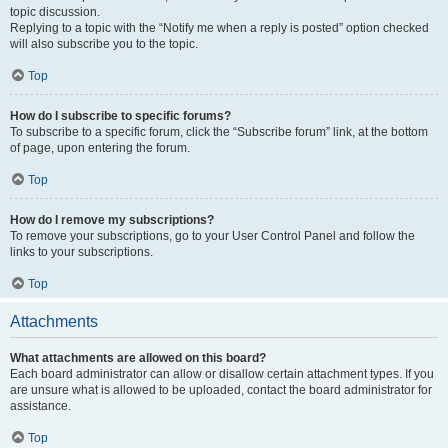
topic discussion.
Replying to a topic with the “Notify me when a reply is posted” option checked
will also subscribe you to the topic.
Top
How do I subscribe to specific forums?
To subscribe to a specific forum, click the “Subscribe forum” link, at the bottom
of page, upon entering the forum.
Top
How do I remove my subscriptions?
To remove your subscriptions, go to your User Control Panel and follow the
links to your subscriptions.
Top
Attachments
What attachments are allowed on this board?
Each board administrator can allow or disallow certain attachment types. If you
are unsure what is allowed to be uploaded, contact the board administrator for
assistance.
Top