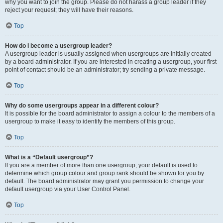
why you want to join the group. Please do not harass a group leader if they
reject your request; they will have their reasons.
Top
How do I become a usergroup leader?
A usergroup leader is usually assigned when usergroups are initially created
by a board administrator. If you are interested in creating a usergroup, your first
point of contact should be an administrator; try sending a private message.
Top
Why do some usergroups appear in a different colour?
It is possible for the board administrator to assign a colour to the members of a
usergroup to make it easy to identify the members of this group.
Top
What is a “Default usergroup”?
If you are a member of more than one usergroup, your default is used to
determine which group colour and group rank should be shown for you by
default. The board administrator may grant you permission to change your
default usergroup via your User Control Panel.
Top