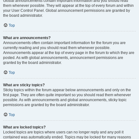
Global announcements contain important information and you should read
them whenever possible. They will appear at the top of every forum and within
your User Control Panel. Global announcement permissions are granted by
the board administrator.
Top
What are announcements?
Announcements often contain important information for the forum you are
currently reading and you should read them whenever possible.
Announcements appear at the top of every page in the forum to which they are
posted. As with global announcements, announcement permissions are
granted by the board administrator.
Top
What are sticky topics?
Sticky topics within the forum appear below announcements and only on the
first page. They are often quite important so you should read them whenever
possible. As with announcements and global announcements, sticky topic
permissions are granted by the board administrator.
Top
What are locked topics?
Locked topics are topics where users can no longer reply and any poll it
contained was automatically ended. Topics may be locked for many reasons