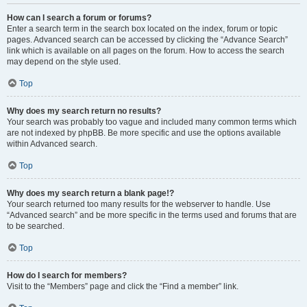
How can I search a forum or forums?
Enter a search term in the search box located on the index, forum or topic
pages. Advanced search can be accessed by clicking the “Advance Search”
link which is available on all pages on the forum. How to access the search
may depend on the style used.
Top
Why does my search return no results?
Your search was probably too vague and included many common terms which
are not indexed by phpBB. Be more specific and use the options available
within Advanced search.
Top
Why does my search return a blank page!?
Your search returned too many results for the webserver to handle. Use
“Advanced search” and be more specific in the terms used and forums that are
to be searched.
Top
How do I search for members?
Visit to the “Members” page and click the “Find a member” link.