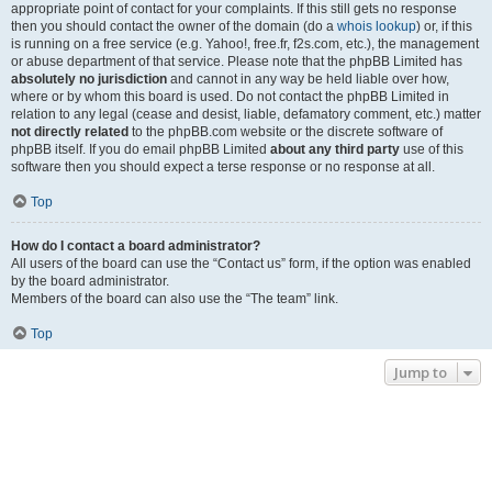
appropriate point of contact for your complaints. If this still gets no response
then you should contact the owner of the domain (do a
whois lookup
) or, if this
is running on a free service (e.g. Yahoo!, free.fr, f2s.com, etc.), the management
or abuse department of that service. Please note that the phpBB Limited has
absolutely no jurisdiction
and cannot in any way be held liable over how,
where or by whom this board is used. Do not contact the phpBB Limited in
relation to any legal (cease and desist, liable, defamatory comment, etc.) matter
not directly related
to the phpBB.com website or the discrete software of
phpBB itself. If you do email phpBB Limited
about any third party
use of this
software then you should expect a terse response or no response at all.
Top
How do I contact a board administrator?
All users of the board can use the “Contact us” form, if the option was enabled
by the board administrator.
Members of the board can also use the “The team” link.
Top
Jump to