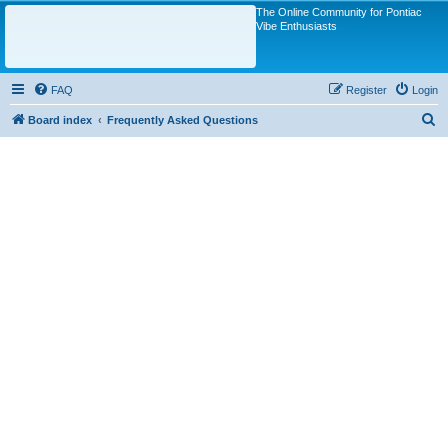
The Online Community for Pontiac
Vibe Enthusiasts
FAQ
Register
Login
S
Board index
Frequently Asked Questions
e
a
r
c
h