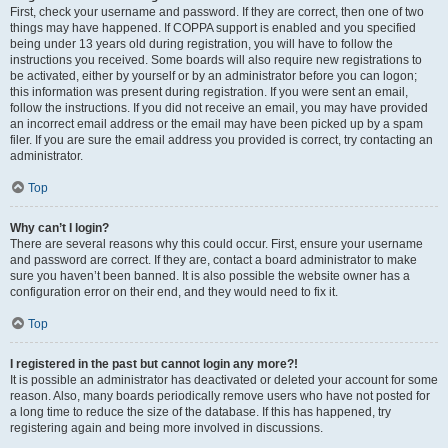
First, check your username and password. If they are correct, then one of two
things may have happened. If COPPA support is enabled and you specified
being under 13 years old during registration, you will have to follow the
instructions you received. Some boards will also require new registrations to
be activated, either by yourself or by an administrator before you can logon;
this information was present during registration. If you were sent an email,
follow the instructions. If you did not receive an email, you may have provided
an incorrect email address or the email may have been picked up by a spam
filer. If you are sure the email address you provided is correct, try contacting an
administrator.
Top
Why can’t I login?
There are several reasons why this could occur. First, ensure your username
and password are correct. If they are, contact a board administrator to make
sure you haven’t been banned. It is also possible the website owner has a
configuration error on their end, and they would need to fix it.
Top
I registered in the past but cannot login any more?!
It is possible an administrator has deactivated or deleted your account for some
reason. Also, many boards periodically remove users who have not posted for
a long time to reduce the size of the database. If this has happened, try
registering again and being more involved in discussions.