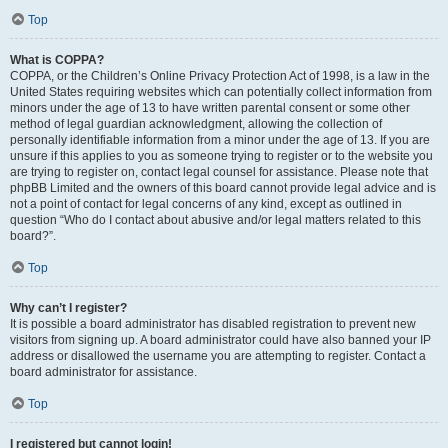
Top
What is COPPA?
COPPA, or the Children’s Online Privacy Protection Act of 1998, is a law in the
United States requiring websites which can potentially collect information from
minors under the age of 13 to have written parental consent or some other
method of legal guardian acknowledgment, allowing the collection of
personally identifiable information from a minor under the age of 13. If you are
unsure if this applies to you as someone trying to register or to the website you
are trying to register on, contact legal counsel for assistance. Please note that
phpBB Limited and the owners of this board cannot provide legal advice and is
not a point of contact for legal concerns of any kind, except as outlined in
question “Who do I contact about abusive and/or legal matters related to this
board?”.
Top
Why can’t I register?
It is possible a board administrator has disabled registration to prevent new
visitors from signing up. A board administrator could have also banned your IP
address or disallowed the username you are attempting to register. Contact a
board administrator for assistance.
Top
I registered but cannot login!