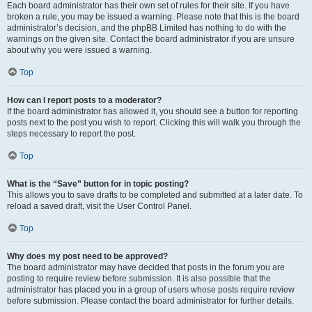
Each board administrator has their own set of rules for their site. If you have
broken a rule, you may be issued a warning. Please note that this is the board
administrator’s decision, and the phpBB Limited has nothing to do with the
warnings on the given site. Contact the board administrator if you are unsure
about why you were issued a warning.
Top
How can I report posts to a moderator?
If the board administrator has allowed it, you should see a button for reporting
posts next to the post you wish to report. Clicking this will walk you through the
steps necessary to report the post.
Top
What is the “Save” button for in topic posting?
This allows you to save drafts to be completed and submitted at a later date. To
reload a saved draft, visit the User Control Panel.
Top
Why does my post need to be approved?
The board administrator may have decided that posts in the forum you are
posting to require review before submission. It is also possible that the
administrator has placed you in a group of users whose posts require review
before submission. Please contact the board administrator for further details.