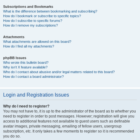
Subscriptions and Bookmarks
What is the difference between bookmarking and subscribing?
How do I bookmark or subscribe to specific topics?
How do I subscribe to specific forums?
How do I remove my subscriptions?
Attachments
What attachments are allowed on this board?
How do I find all my attachments?
phpBB Issues
Who wrote this bulletin board?
Why isn’t X feature available?
Who do I contact about abusive and/or legal matters related to this board?
How do I contact a board administrator?
Login and Registration Issues
Why do I need to register?
You may not have to, it is up to the administrator of the board as to whether you
need to register in order to post messages. However; registration will give you
access to additional features not available to guest users such as definable
avatar images, private messaging, emailing of fellow users, usergroup
subscription, etc. It only takes a few moments to register so it is recommended
you do so.