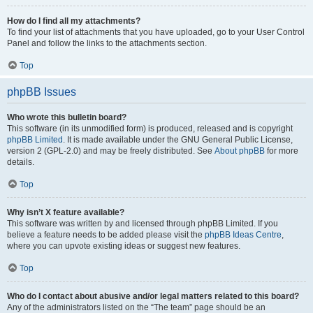
How do I find all my attachments?
To find your list of attachments that you have uploaded, go to your User Control
Panel and follow the links to the attachments section.
Top
phpBB Issues
Who wrote this bulletin board?
This software (in its unmodified form) is produced, released and is copyright
phpBB Limited
. It is made available under the GNU General Public License,
version 2 (GPL-2.0) and may be freely distributed. See
About phpBB
for more
details.
Top
Why isn’t X feature available?
This software was written by and licensed through phpBB Limited. If you
believe a feature needs to be added please visit the
phpBB Ideas Centre
,
where you can upvote existing ideas or suggest new features.
Top
Who do I contact about abusive and/or legal matters related to this board?
Any of the administrators listed on the “The team” page should be an