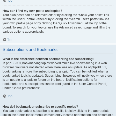
Top
How can I find my own posts and topics?
Your own posts can be retrieved either by clicking the “Show your posts” link
within the User Control Panel or by clicking the “Search user’s posts” link via
your own profile page or by clicking the “Quick links” menu at the top of the
board. To search for your topics, use the Advanced search page and fill in the
various options appropriately.
Top
Subscriptions and Bookmarks
What is the difference between bookmarking and subscribing?
In phpBB 3.0, bookmarking topics worked much like bookmarking in a web
browser. You were not alerted when there was an update. As of phpBB 3.1,
bookmarking is more like subscribing to a topic. You can be notified when a
bookmarked topic is updated. Subscribing, however, will notify you when there
is an update to a topic or forum on the board. Notification options for
bookmarks and subscriptions can be configured in the User Control Panel,
under “Board preferences”.
Top
How do I bookmark or subscribe to specific topics?
You can bookmark or subscribe to a specific topic by clicking the appropriate
link in the “Topic tools” menu, conveniently located near the top and bottom of a