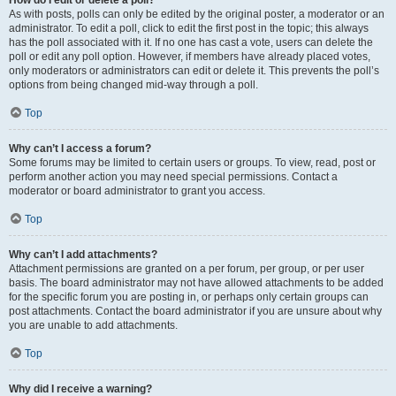
How do I edit or delete a poll?
As with posts, polls can only be edited by the original poster, a moderator or an
administrator. To edit a poll, click to edit the first post in the topic; this always
has the poll associated with it. If no one has cast a vote, users can delete the
poll or edit any poll option. However, if members have already placed votes,
only moderators or administrators can edit or delete it. This prevents the poll’s
options from being changed mid-way through a poll.
Top
Why can’t I access a forum?
Some forums may be limited to certain users or groups. To view, read, post or
perform another action you may need special permissions. Contact a
moderator or board administrator to grant you access.
Top
Why can’t I add attachments?
Attachment permissions are granted on a per forum, per group, or per user
basis. The board administrator may not have allowed attachments to be added
for the specific forum you are posting in, or perhaps only certain groups can
post attachments. Contact the board administrator if you are unsure about why
you are unable to add attachments.
Top
Why did I receive a warning?