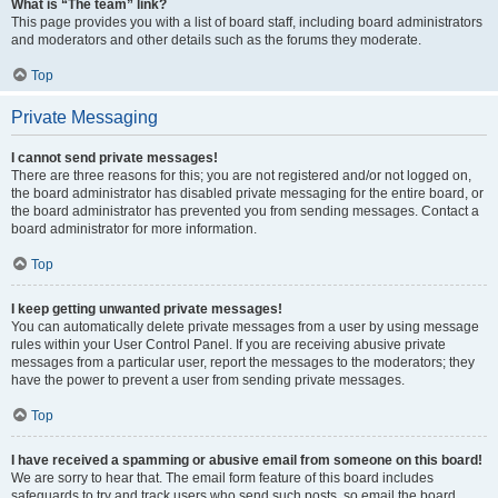
What is “The team” link?
This page provides you with a list of board staff, including board administrators
and moderators and other details such as the forums they moderate.
Top
Private Messaging
I cannot send private messages!
There are three reasons for this; you are not registered and/or not logged on,
the board administrator has disabled private messaging for the entire board, or
the board administrator has prevented you from sending messages. Contact a
board administrator for more information.
Top
I keep getting unwanted private messages!
You can automatically delete private messages from a user by using message
rules within your User Control Panel. If you are receiving abusive private
messages from a particular user, report the messages to the moderators; they
have the power to prevent a user from sending private messages.
Top
I have received a spamming or abusive email from someone on this board!
We are sorry to hear that. The email form feature of this board includes
safeguards to try and track users who send such posts, so email the board