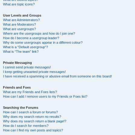
What are topic icons?
User Levels and Groups
What are Administrators?
What are Moderators?
What are usergroups?
Where are the usergroups and how do I join one?
How do I become a usergroup leader?
Why do some usergroups appear in a different colour?
What is a “Default usergroup”?
What is “The team” link?
Private Messaging
I cannot send private messages!
I keep getting unwanted private messages!
I have received a spamming or abusive email from someone on this board!
Friends and Foes
What are my Friends and Foes lists?
How can I add / remove users to my Friends or Foes list?
Searching the Forums
How can I search a forum or forums?
Why does my search return no results?
Why does my search return a blank page!?
How do I search for members?
How can I find my own posts and topics?