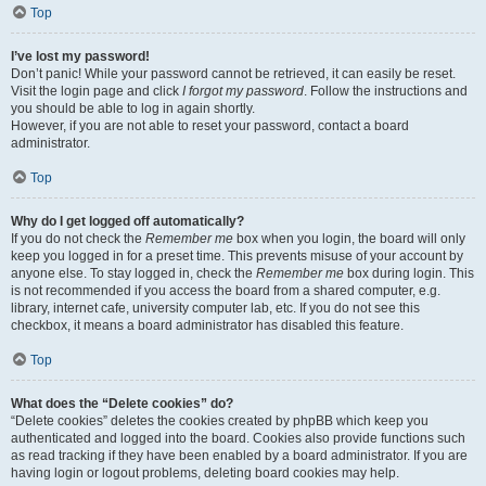
Top
I’ve lost my password!
Don’t panic! While your password cannot be retrieved, it can easily be reset.
Visit the login page and click
I forgot my password
. Follow the instructions and
you should be able to log in again shortly.
However, if you are not able to reset your password, contact a board
administrator.
Top
Why do I get logged off automatically?
If you do not check the
Remember me
box when you login, the board will only
keep you logged in for a preset time. This prevents misuse of your account by
anyone else. To stay logged in, check the
Remember me
box during login. This
is not recommended if you access the board from a shared computer, e.g.
library, internet cafe, university computer lab, etc. If you do not see this
checkbox, it means a board administrator has disabled this feature.
Top
What does the “Delete cookies” do?
“Delete cookies” deletes the cookies created by phpBB which keep you
authenticated and logged into the board. Cookies also provide functions such
as read tracking if they have been enabled by a board administrator. If you are
having login or logout problems, deleting board cookies may help.