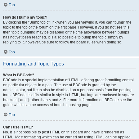
Top
How do I bump my topic?
By clicking the “Bump topic” link when you are viewing it, you can “bump” the
topic to the top of the forum on the first page. However, if you do not see this,
then topic bumping may be disabled or the time allowance between bumps
has not yet been reached. It is also possible to bump the topic simply by
replying to it, however, be sure to follow the board rules when doing so.
Top
Formatting and Topic Types
What is BBCode?
BBCode is a special implementation of HTML, offering great formatting control
on particular objects in a post. The use of BBCode is granted by the
administrator, but it can also be disabled on a per post basis from the posting
form. BBCode itself is similar in style to HTML, but tags are enclosed in square
brackets [ and ] rather than < and >. For more information on BBCode see the
guide which can be accessed from the posting page.
Top
Can I use HTML?
No. It is not possible to post HTML on this board and have it rendered as
HTML. Most formatting which can be carried out using HTML can be applied