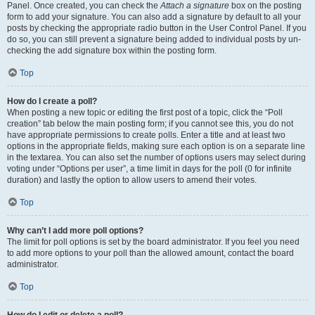
Panel. Once created, you can check the
Attach a signature
box on the posting
form to add your signature. You can also add a signature by default to all your
posts by checking the appropriate radio button in the User Control Panel. If you
do so, you can still prevent a signature being added to individual posts by un-
checking the add signature box within the posting form.
Top
How do I create a poll?
When posting a new topic or editing the first post of a topic, click the “Poll
creation” tab below the main posting form; if you cannot see this, you do not
have appropriate permissions to create polls. Enter a title and at least two
options in the appropriate fields, making sure each option is on a separate line
in the textarea. You can also set the number of options users may select during
voting under “Options per user”, a time limit in days for the poll (0 for infinite
duration) and lastly the option to allow users to amend their votes.
Top
Why can’t I add more poll options?
The limit for poll options is set by the board administrator. If you feel you need
to add more options to your poll than the allowed amount, contact the board
administrator.
Top