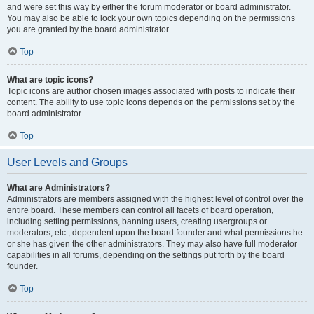
and were set this way by either the forum moderator or board administrator.
You may also be able to lock your own topics depending on the permissions
you are granted by the board administrator.
Top
What are topic icons?
Topic icons are author chosen images associated with posts to indicate their
content. The ability to use topic icons depends on the permissions set by the
board administrator.
Top
User Levels and Groups
What are Administrators?
Administrators are members assigned with the highest level of control over the
entire board. These members can control all facets of board operation,
including setting permissions, banning users, creating usergroups or
moderators, etc., dependent upon the board founder and what permissions he
or she has given the other administrators. They may also have full moderator
capabilities in all forums, depending on the settings put forth by the board
founder.
Top