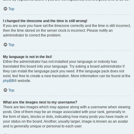
Top
I changed the timezone and the time is still wrong!
If you are sure you have set the timezone correctly and the time is still incorrect,
then the time stored on the server clock is incorrect. Please notify an
administrator to correct the problem.
Top
My language is not in the list!
Either the administrator has not installed your language or nobody has
translated this board into your language. Try asking a board administrator if
they can install the language pack you need. If the language pack does not
exist, feel free to create a new translation. More information can be found at the
phpBB
® website.
Top
What are the images next to my username?
There are two images which may appear along with a username when viewing
posts. One of them may be an image associated with your rank, generally in
the form of stars, blocks or dots, indicating how many posts you have made or
your status on the board. Another, usually larger, image is known as an avatar
and is generally unique or personal to each user.