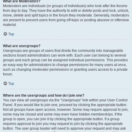
What are Moderators?
Moderators are individuals (or groups of individuals) who look after the forums
from day to day. They have the authority to edit or delete posts and lock, unlock,
move, delete and split topics in the forum they moderate. Generally, moderators
are present to prevent users from going off-topic or posting abusive or offensive
material.
Top
What are usergroups?
Usergroups are groups of users that divide the community into manageable
sections board administrators can work with. Each user can belong to several
groups and each group can be assigned individual permissions. This provides
an easy way for administrators to change permissions for many users at once,
such as changing moderator permissions or granting users access to a private
forum.
Top
Where are the usergroups and how do I join one?
You can view all usergroups via the “Usergroups” link within your User Control
Panel. If you would like to join one, proceed by clicking the appropriate button.
Not all groups have open access, however. Some may require approval to join,
some may be closed and some may even have hidden memberships. If the
group is open, you can join it by clicking the appropriate button. If a group
requires approval to join you may request to join by clicking the appropriate
button. The user group leader will need to approve your request and may ask