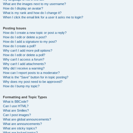
What are the images next to my username?
How do I display an avatar?
What is my rank and how do I change it?
When I click the email link for a user it asks me to login?
Posting Issues
How do I create a new topic or post a reply?
How do I edit or delete a post?
How do I add a signature to my post?
How do I create a poll?
Why can’t I add more poll options?
How do I edit or delete a poll?
Why can’t I access a forum?
Why can’t I add attachments?
Why did I receive a warning?
How can I report posts to a moderator?
What is the “Save” button for in topic posting?
Why does my post need to be approved?
How do I bump my topic?
Formatting and Topic Types
What is BBCode?
Can I use HTML?
What are Smilies?
Can I post images?
What are global announcements?
What are announcements?
What are sticky topics?
What are locked topics?