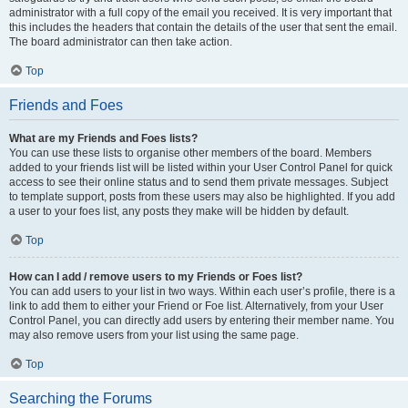
administrator with a full copy of the email you received. It is very important that
this includes the headers that contain the details of the user that sent the email.
The board administrator can then take action.
Top
Friends and Foes
What are my Friends and Foes lists?
You can use these lists to organise other members of the board. Members
added to your friends list will be listed within your User Control Panel for quick
access to see their online status and to send them private messages. Subject
to template support, posts from these users may also be highlighted. If you add
a user to your foes list, any posts they make will be hidden by default.
Top
How can I add / remove users to my Friends or Foes list?
You can add users to your list in two ways. Within each user’s profile, there is a
link to add them to either your Friend or Foe list. Alternatively, from your User
Control Panel, you can directly add users by entering their member name. You
may also remove users from your list using the same page.
Top
Searching the Forums