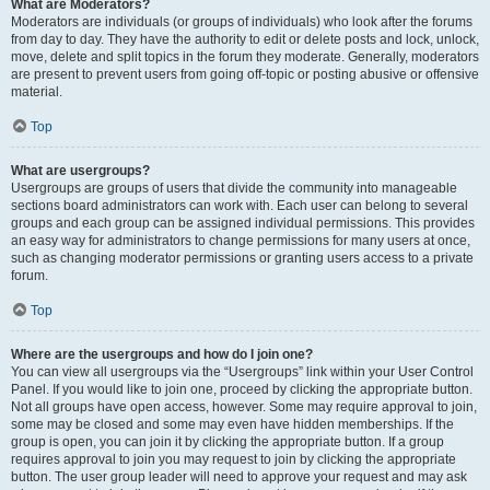
What are Moderators?
Moderators are individuals (or groups of individuals) who look after the forums
from day to day. They have the authority to edit or delete posts and lock, unlock,
move, delete and split topics in the forum they moderate. Generally, moderators
are present to prevent users from going off-topic or posting abusive or offensive
material.
Top
What are usergroups?
Usergroups are groups of users that divide the community into manageable
sections board administrators can work with. Each user can belong to several
groups and each group can be assigned individual permissions. This provides
an easy way for administrators to change permissions for many users at once,
such as changing moderator permissions or granting users access to a private
forum.
Top
Where are the usergroups and how do I join one?
You can view all usergroups via the “Usergroups” link within your User Control
Panel. If you would like to join one, proceed by clicking the appropriate button.
Not all groups have open access, however. Some may require approval to join,
some may be closed and some may even have hidden memberships. If the
group is open, you can join it by clicking the appropriate button. If a group
requires approval to join you may request to join by clicking the appropriate
button. The user group leader will need to approve your request and may ask