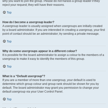
why you want to join the group. Please do not harass a group leader if they
reject your request; they will have their reasons.
Top
How do I become a usergroup leader?
A usergroup leader is usually assigned when usergroups are initially created
by a board administrator. If you are interested in creating a usergroup, your first
point of contact should be an administrator; try sending a private message.
Top
Why do some usergroups appear in a different colour?
It is possible for the board administrator to assign a colour to the members of a
usergroup to make it easy to identify the members of this group.
Top
What is a “Default usergroup”?
If you are a member of more than one usergroup, your default is used to
determine which group colour and group rank should be shown for you by
default. The board administrator may grant you permission to change your
default usergroup via your User Control Panel.
Top