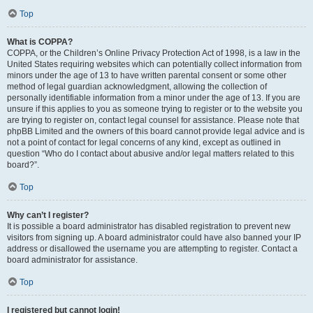
Top
What is COPPA?
COPPA, or the Children’s Online Privacy Protection Act of 1998, is a law in the
United States requiring websites which can potentially collect information from
minors under the age of 13 to have written parental consent or some other
method of legal guardian acknowledgment, allowing the collection of
personally identifiable information from a minor under the age of 13. If you are
unsure if this applies to you as someone trying to register or to the website you
are trying to register on, contact legal counsel for assistance. Please note that
phpBB Limited and the owners of this board cannot provide legal advice and is
not a point of contact for legal concerns of any kind, except as outlined in
question “Who do I contact about abusive and/or legal matters related to this
board?”.
Top
Why can’t I register?
It is possible a board administrator has disabled registration to prevent new
visitors from signing up. A board administrator could have also banned your IP
address or disallowed the username you are attempting to register. Contact a
board administrator for assistance.
Top
I registered but cannot login!