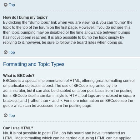
Top
How do I bump my topic?
By clicking the “Bump topic” link when you are viewing it, you can “bump” the
topic to the top of the forum on the first page. However, if you do not see this,
then topic bumping may be disabled or the time allowance between bumps
has not yet been reached. It is also possible to bump the topic simply by
replying to it, however, be sure to follow the board rules when doing so.
Top
Formatting and Topic Types
What is BBCode?
BBCode is a special implementation of HTML, offering great formatting control
on particular objects in a post. The use of BBCode is granted by the
administrator, but it can also be disabled on a per post basis from the posting
form. BBCode itself is similar in style to HTML, but tags are enclosed in square
brackets [ and ] rather than < and >. For more information on BBCode see the
guide which can be accessed from the posting page.
Top
Can I use HTML?
No. It is not possible to post HTML on this board and have it rendered as
HTML. Most formatting which can be carried out using HTML can be applied