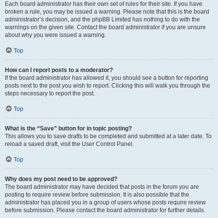
Each board administrator has their own set of rules for their site. If you have
broken a rule, you may be issued a warning. Please note that this is the board
administrator’s decision, and the phpBB Limited has nothing to do with the
warnings on the given site. Contact the board administrator if you are unsure
about why you were issued a warning.
Top
How can I report posts to a moderator?
If the board administrator has allowed it, you should see a button for reporting
posts next to the post you wish to report. Clicking this will walk you through the
steps necessary to report the post.
Top
What is the “Save” button for in topic posting?
This allows you to save drafts to be completed and submitted at a later date. To
reload a saved draft, visit the User Control Panel.
Top
Why does my post need to be approved?
The board administrator may have decided that posts in the forum you are
posting to require review before submission. It is also possible that the
administrator has placed you in a group of users whose posts require review
before submission. Please contact the board administrator for further details.