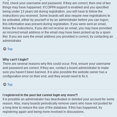
First, check your username and password. If they are correct, then one of two
things may have happened. If COPPA support is enabled and you specified
being under 13 years old during registration, you will have to follow the
instructions you received. Some boards will also require new registrations to
be activated, either by yourself or by an administrator before you can logon;
this information was present during registration. If you were sent an email,
follow the instructions. If you did not receive an email, you may have provided
an incorrect email address or the email may have been picked up by a spam
filer. If you are sure the email address you provided is correct, try contacting an
administrator.
Top
Why can’t I login?
There are several reasons why this could occur. First, ensure your username
and password are correct. If they are, contact a board administrator to make
sure you haven’t been banned. It is also possible the website owner has a
configuration error on their end, and they would need to fix it.
Top
I registered in the past but cannot login any more?!
It is possible an administrator has deactivated or deleted your account for some
reason. Also, many boards periodically remove users who have not posted for
a long time to reduce the size of the database. If this has happened, try
registering again and being more involved in discussions.