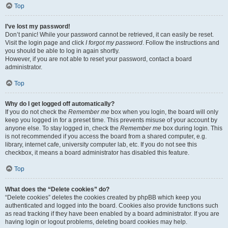
Top
I’ve lost my password!
Don’t panic! While your password cannot be retrieved, it can easily be reset.
Visit the login page and click
I forgot my password
. Follow the instructions and
you should be able to log in again shortly.
However, if you are not able to reset your password, contact a board
administrator.
Top
Why do I get logged off automatically?
If you do not check the
Remember me
box when you login, the board will only
keep you logged in for a preset time. This prevents misuse of your account by
anyone else. To stay logged in, check the
Remember me
box during login. This
is not recommended if you access the board from a shared computer, e.g.
library, internet cafe, university computer lab, etc. If you do not see this
checkbox, it means a board administrator has disabled this feature.
Top
What does the “Delete cookies” do?
“Delete cookies” deletes the cookies created by phpBB which keep you
authenticated and logged into the board. Cookies also provide functions such
as read tracking if they have been enabled by a board administrator. If you are
having login or logout problems, deleting board cookies may help.