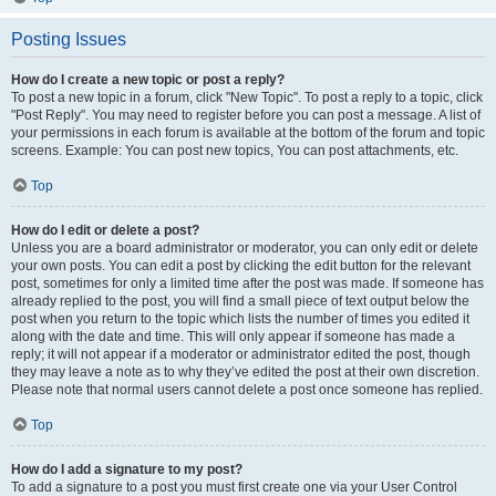
Posting Issues
How do I create a new topic or post a reply?
To post a new topic in a forum, click "New Topic". To post a reply to a topic, click
"Post Reply". You may need to register before you can post a message. A list of
your permissions in each forum is available at the bottom of the forum and topic
screens. Example: You can post new topics, You can post attachments, etc.
Top
How do I edit or delete a post?
Unless you are a board administrator or moderator, you can only edit or delete
your own posts. You can edit a post by clicking the edit button for the relevant
post, sometimes for only a limited time after the post was made. If someone has
already replied to the post, you will find a small piece of text output below the
post when you return to the topic which lists the number of times you edited it
along with the date and time. This will only appear if someone has made a
reply; it will not appear if a moderator or administrator edited the post, though
they may leave a note as to why they’ve edited the post at their own discretion.
Please note that normal users cannot delete a post once someone has replied.
Top
How do I add a signature to my post?
To add a signature to a post you must first create one via your User Control