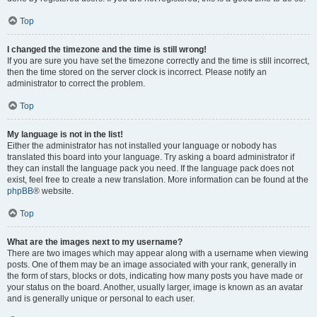
Top
I changed the timezone and the time is still wrong!
If you are sure you have set the timezone correctly and the time is still incorrect,
then the time stored on the server clock is incorrect. Please notify an
administrator to correct the problem.
Top
My language is not in the list!
Either the administrator has not installed your language or nobody has
translated this board into your language. Try asking a board administrator if
they can install the language pack you need. If the language pack does not
exist, feel free to create a new translation. More information can be found at the
phpBB
® website.
Top
What are the images next to my username?
There are two images which may appear along with a username when viewing
posts. One of them may be an image associated with your rank, generally in
the form of stars, blocks or dots, indicating how many posts you have made or
your status on the board. Another, usually larger, image is known as an avatar
and is generally unique or personal to each user.