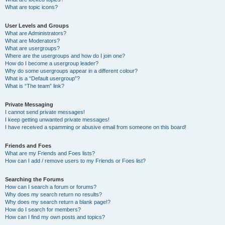
What are topic icons?
User Levels and Groups
What are Administrators?
What are Moderators?
What are usergroups?
Where are the usergroups and how do I join one?
How do I become a usergroup leader?
Why do some usergroups appear in a different colour?
What is a “Default usergroup”?
What is “The team” link?
Private Messaging
I cannot send private messages!
I keep getting unwanted private messages!
I have received a spamming or abusive email from someone on this board!
Friends and Foes
What are my Friends and Foes lists?
How can I add / remove users to my Friends or Foes list?
Searching the Forums
How can I search a forum or forums?
Why does my search return no results?
Why does my search return a blank page!?
How do I search for members?
How can I find my own posts and topics?