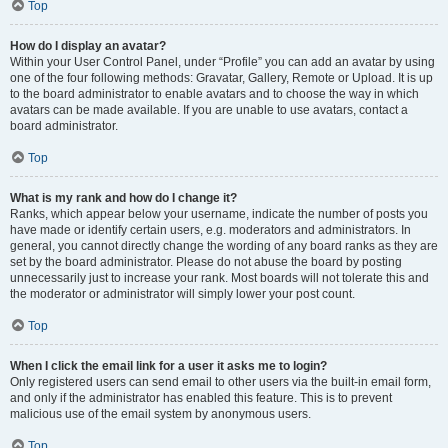
Top
How do I display an avatar?
Within your User Control Panel, under “Profile” you can add an avatar by using
one of the four following methods: Gravatar, Gallery, Remote or Upload. It is up
to the board administrator to enable avatars and to choose the way in which
avatars can be made available. If you are unable to use avatars, contact a
board administrator.
Top
What is my rank and how do I change it?
Ranks, which appear below your username, indicate the number of posts you
have made or identify certain users, e.g. moderators and administrators. In
general, you cannot directly change the wording of any board ranks as they are
set by the board administrator. Please do not abuse the board by posting
unnecessarily just to increase your rank. Most boards will not tolerate this and
the moderator or administrator will simply lower your post count.
Top
When I click the email link for a user it asks me to login?
Only registered users can send email to other users via the built-in email form,
and only if the administrator has enabled this feature. This is to prevent
malicious use of the email system by anonymous users.
Top