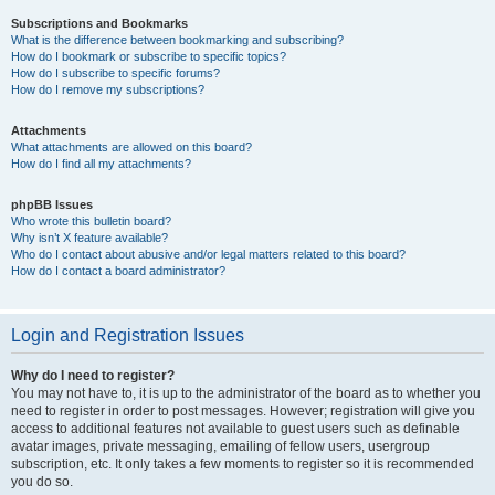
Subscriptions and Bookmarks
What is the difference between bookmarking and subscribing?
How do I bookmark or subscribe to specific topics?
How do I subscribe to specific forums?
How do I remove my subscriptions?
Attachments
What attachments are allowed on this board?
How do I find all my attachments?
phpBB Issues
Who wrote this bulletin board?
Why isn’t X feature available?
Who do I contact about abusive and/or legal matters related to this board?
How do I contact a board administrator?
Login and Registration Issues
Why do I need to register?
You may not have to, it is up to the administrator of the board as to whether you
need to register in order to post messages. However; registration will give you
access to additional features not available to guest users such as definable
avatar images, private messaging, emailing of fellow users, usergroup
subscription, etc. It only takes a few moments to register so it is recommended
you do so.