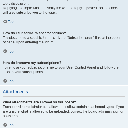
topic discussion.
Replying to a topic with the “Notify me when a reply is posted” option checked
will also subscribe you to the topic.
Top
How do I subscribe to specific forums?
To subscribe to a specific forum, click the “Subscribe forum” link, at the bottom
of page, upon entering the forum.
Top
How do I remove my subscriptions?
To remove your subscriptions, go to your User Control Panel and follow the
links to your subscriptions.
Top
Attachments
What attachments are allowed on this board?
Each board administrator can allow or disallow certain attachment types. If you
are unsure what is allowed to be uploaded, contact the board administrator for
assistance.
Top