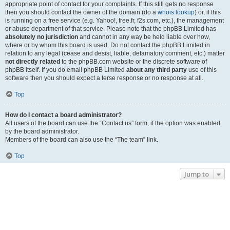
appropriate point of contact for your complaints. If this still gets no response
then you should contact the owner of the domain (do a
whois lookup
) or, if this
is running on a free service (e.g. Yahoo!, free.fr, f2s.com, etc.), the management
or abuse department of that service. Please note that the phpBB Limited has
absolutely no jurisdiction
and cannot in any way be held liable over how,
where or by whom this board is used. Do not contact the phpBB Limited in
relation to any legal (cease and desist, liable, defamatory comment, etc.) matter
not directly related
to the phpBB.com website or the discrete software of
phpBB itself. If you do email phpBB Limited
about any third party
use of this
software then you should expect a terse response or no response at all.
Top
How do I contact a board administrator?
All users of the board can use the “Contact us” form, if the option was enabled
by the board administrator.
Members of the board can also use the “The team” link.
Top
Jump to