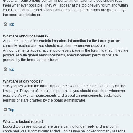
Global announcements contain important information and you should read
them whenever possible. They will appear at the top of every forum and within
your User Control Panel. Global announcement permissions are granted by
the board administrator.
Top
What are announcements?
Announcements often contain important information for the forum you are
currently reading and you should read them whenever possible.
Announcements appear at the top of every page in the forum to which they are
posted. As with global announcements, announcement permissions are
granted by the board administrator.
Top
What are sticky topics?
Sticky topics within the forum appear below announcements and only on the
first page. They are often quite important so you should read them whenever
possible. As with announcements and global announcements, sticky topic
permissions are granted by the board administrator.
Top
What are locked topics?
Locked topics are topics where users can no longer reply and any poll it
contained was automatically ended. Topics may be locked for many reasons