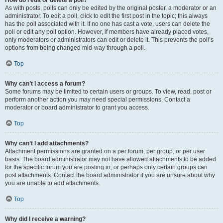
How do I edit or delete a poll?
As with posts, polls can only be edited by the original poster, a moderator or an
administrator. To edit a poll, click to edit the first post in the topic; this always
has the poll associated with it. If no one has cast a vote, users can delete the
poll or edit any poll option. However, if members have already placed votes,
only moderators or administrators can edit or delete it. This prevents the poll’s
options from being changed mid-way through a poll.
Top
Why can’t I access a forum?
Some forums may be limited to certain users or groups. To view, read, post or
perform another action you may need special permissions. Contact a
moderator or board administrator to grant you access.
Top
Why can’t I add attachments?
Attachment permissions are granted on a per forum, per group, or per user
basis. The board administrator may not have allowed attachments to be added
for the specific forum you are posting in, or perhaps only certain groups can
post attachments. Contact the board administrator if you are unsure about why
you are unable to add attachments.
Top
Why did I receive a warning?