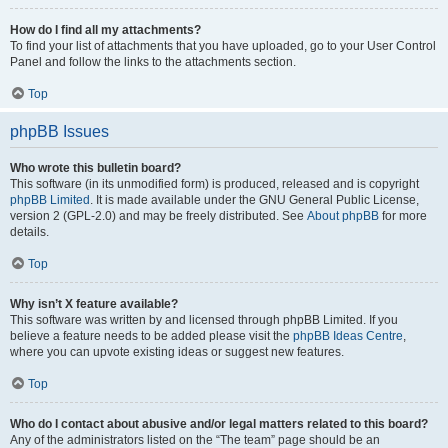
How do I find all my attachments?
To find your list of attachments that you have uploaded, go to your User Control
Panel and follow the links to the attachments section.
Top
phpBB Issues
Who wrote this bulletin board?
This software (in its unmodified form) is produced, released and is copyright
phpBB Limited
. It is made available under the GNU General Public License,
version 2 (GPL-2.0) and may be freely distributed. See
About phpBB
for more
details.
Top
Why isn’t X feature available?
This software was written by and licensed through phpBB Limited. If you
believe a feature needs to be added please visit the
phpBB Ideas Centre
,
where you can upvote existing ideas or suggest new features.
Top
Who do I contact about abusive and/or legal matters related to this board?
Any of the administrators listed on the “The team” page should be an