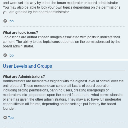
and were set this way by either the forum moderator or board administrator.
You may also be able to lock your own topics depending on the permissions
you are granted by the board administrator.
Top
What are topic icons?
Topic icons are author chosen images associated with posts to indicate their
content. The ability to use topic icons depends on the permissions set by the
board administrator.
Top
User Levels and Groups
What are Administrators?
Administrators are members assigned with the highest level of control over the
entire board. These members can control all facets of board operation,
including setting permissions, banning users, creating usergroups or
moderators, etc., dependent upon the board founder and what permissions he
or she has given the other administrators. They may also have full moderator
capabilities in all forums, depending on the settings put forth by the board
founder.
Top