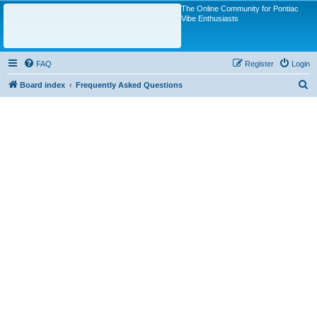
The Online Community for Pontiac
Vibe Enthusiasts
FAQ
Register
Login
S
Board index
Frequently Asked Questions
e
a
r
c
h