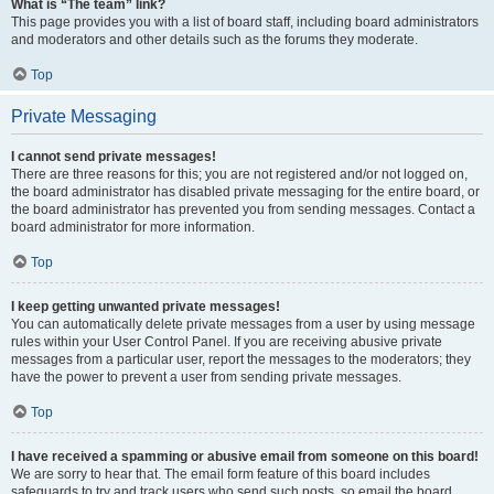
What is “The team” link?
This page provides you with a list of board staff, including board administrators
and moderators and other details such as the forums they moderate.
Top
Private Messaging
I cannot send private messages!
There are three reasons for this; you are not registered and/or not logged on,
the board administrator has disabled private messaging for the entire board, or
the board administrator has prevented you from sending messages. Contact a
board administrator for more information.
Top
I keep getting unwanted private messages!
You can automatically delete private messages from a user by using message
rules within your User Control Panel. If you are receiving abusive private
messages from a particular user, report the messages to the moderators; they
have the power to prevent a user from sending private messages.
Top
I have received a spamming or abusive email from someone on this board!
We are sorry to hear that. The email form feature of this board includes
safeguards to try and track users who send such posts, so email the board