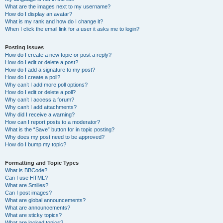
What are the images next to my username?
How do I display an avatar?
What is my rank and how do I change it?
When I click the email link for a user it asks me to login?
Posting Issues
How do I create a new topic or post a reply?
How do I edit or delete a post?
How do I add a signature to my post?
How do I create a poll?
Why can’t I add more poll options?
How do I edit or delete a poll?
Why can’t I access a forum?
Why can’t I add attachments?
Why did I receive a warning?
How can I report posts to a moderator?
What is the “Save” button for in topic posting?
Why does my post need to be approved?
How do I bump my topic?
Formatting and Topic Types
What is BBCode?
Can I use HTML?
What are Smilies?
Can I post images?
What are global announcements?
What are announcements?
What are sticky topics?
What are locked topics?