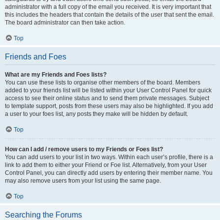
administrator with a full copy of the email you received. It is very important that
this includes the headers that contain the details of the user that sent the email.
The board administrator can then take action.
Top
Friends and Foes
What are my Friends and Foes lists?
You can use these lists to organise other members of the board. Members
added to your friends list will be listed within your User Control Panel for quick
access to see their online status and to send them private messages. Subject
to template support, posts from these users may also be highlighted. If you add
a user to your foes list, any posts they make will be hidden by default.
Top
How can I add / remove users to my Friends or Foes list?
You can add users to your list in two ways. Within each user’s profile, there is a
link to add them to either your Friend or Foe list. Alternatively, from your User
Control Panel, you can directly add users by entering their member name. You
may also remove users from your list using the same page.
Top
Searching the Forums