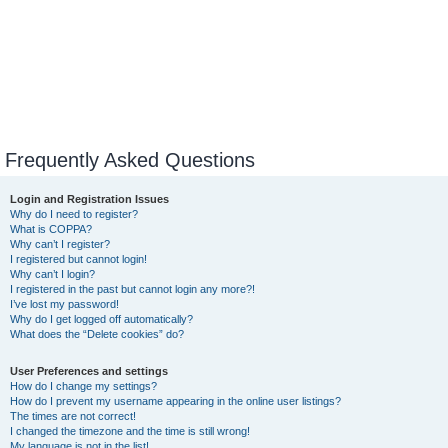
Frequently Asked Questions
Login and Registration Issues
Why do I need to register?
What is COPPA?
Why can’t I register?
I registered but cannot login!
Why can’t I login?
I registered in the past but cannot login any more?!
I’ve lost my password!
Why do I get logged off automatically?
What does the “Delete cookies” do?
User Preferences and settings
How do I change my settings?
How do I prevent my username appearing in the online user listings?
The times are not correct!
I changed the timezone and the time is still wrong!
My language is not in the list!