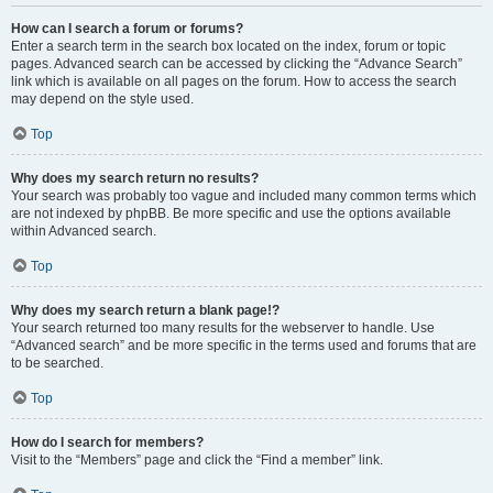
How can I search a forum or forums?
Enter a search term in the search box located on the index, forum or topic
pages. Advanced search can be accessed by clicking the “Advance Search”
link which is available on all pages on the forum. How to access the search
may depend on the style used.
Top
Why does my search return no results?
Your search was probably too vague and included many common terms which
are not indexed by phpBB. Be more specific and use the options available
within Advanced search.
Top
Why does my search return a blank page!?
Your search returned too many results for the webserver to handle. Use
“Advanced search” and be more specific in the terms used and forums that are
to be searched.
Top
How do I search for members?
Visit to the “Members” page and click the “Find a member” link.