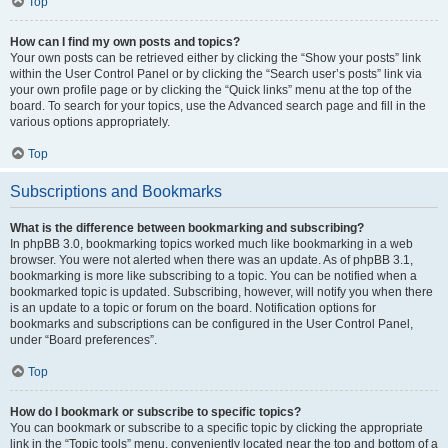
Top
How can I find my own posts and topics?
Your own posts can be retrieved either by clicking the “Show your posts” link
within the User Control Panel or by clicking the “Search user’s posts” link via
your own profile page or by clicking the “Quick links” menu at the top of the
board. To search for your topics, use the Advanced search page and fill in the
various options appropriately.
Top
Subscriptions and Bookmarks
What is the difference between bookmarking and subscribing?
In phpBB 3.0, bookmarking topics worked much like bookmarking in a web
browser. You were not alerted when there was an update. As of phpBB 3.1,
bookmarking is more like subscribing to a topic. You can be notified when a
bookmarked topic is updated. Subscribing, however, will notify you when there
is an update to a topic or forum on the board. Notification options for
bookmarks and subscriptions can be configured in the User Control Panel,
under “Board preferences”.
Top
How do I bookmark or subscribe to specific topics?
You can bookmark or subscribe to a specific topic by clicking the appropriate
link in the “Topic tools” menu, conveniently located near the top and bottom of a