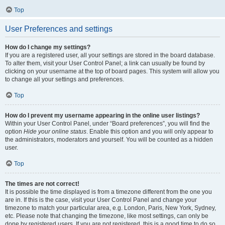
Top
User Preferences and settings
How do I change my settings?
If you are a registered user, all your settings are stored in the board database.
To alter them, visit your User Control Panel; a link can usually be found by
clicking on your username at the top of board pages. This system will allow you
to change all your settings and preferences.
Top
How do I prevent my username appearing in the online user listings?
Within your User Control Panel, under “Board preferences”, you will find the
option
Hide your online status
. Enable this option and you will only appear to
the administrators, moderators and yourself. You will be counted as a hidden
user.
Top
The times are not correct!
It is possible the time displayed is from a timezone different from the one you
are in. If this is the case, visit your User Control Panel and change your
timezone to match your particular area, e.g. London, Paris, New York, Sydney,
etc. Please note that changing the timezone, like most settings, can only be
done by registered users. If you are not registered, this is a good time to do so.