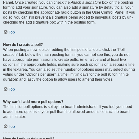
Panel. Once created, you can check the
Attach a signature
box on the posting
form to add your signature. You can also add a signature by default to all your
posts by checking the appropriate radio button in the User Control Panel. If you
do so, you can still prevent a signature being added to individual posts by un-
checking the add signature box within the posting form.
Top
How do I create a poll?
When posting a new topic or editing the first post of a topic, click the “Poll
creation” tab below the main posting form; if you cannot see this, you do not
have appropriate permissions to create polls. Enter a title and at least two
options in the appropriate fields, making sure each option is on a separate line
in the textarea. You can also set the number of options users may select during
voting under “Options per user”, a time limit in days for the poll (0 for infinite
duration) and lastly the option to allow users to amend their votes.
Top
Why can’t I add more poll options?
The limit for poll options is set by the board administrator. If you feel you need
to add more options to your poll than the allowed amount, contact the board
administrator.
Top