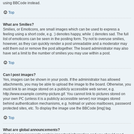
using BBCode instead.
Top
What are Smilies?
Smilies, or Emoticons, are small images which can be used to express a
feeling using a short code, e.g. :) denotes happy, while :( denotes sad. The full
list of emoticons can be seen in the posting form. Try not to overuse smilies,
however, as they can quickly render a post unreadable and a moderator may
edit them out or remove the post altogether. The board administrator may also
have set a limit to the number of smilies you may use within a post.
Top
Can I post images?
Yes, images can be shown in your posts. If the administrator has allowed
attachments, you may be able to upload the image to the board. Otherwise, you
must link to an image stored on a publicly accessible web server, e.g.
http://www.example.com/my-picture.gif. You cannot link to pictures stored on
your own PC (unless it is a publicly accessible server) nor images stored
behind authentication mechanisms, e.g. hotmail or yahoo mailboxes, password
protected sites, etc. To display the image use the BBCode [img] tag.
Top
What are global announcements?